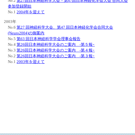
No.2
第27回日本神経科学大会・第47回日本神経化学会大会 合同大会
参加登録開始
No.1
2004年を迎えて
2003年
No.6
第27 回神経科学大会、第47 回日本神経化学会合同大会
(Neuro2004)の御案内
No.5
第63 回日本神経科学学会理事会報告
No.4
第26回日本神経科学大会のご案内 -第５報ｰ
No.3
第26回日本神経科学大会のご案内 -第４報ｰ
No.2
第26回日本神経科学大会のご案内 -第３報ｰ
No.1
2003年を迎えて