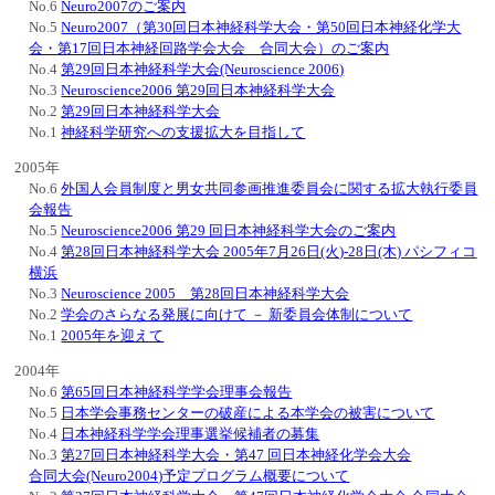
No.6
Neuro2007のご案内
No.5
Neuro2007（第30回日本神経科学大会・第50回日本神経化学大
会・第17回日本神経回路学会大会 合同大会）のご案内
No.4
第29回日本神経科学大会(Neuroscience 2006)
No.3
Neuroscience2006 第29回日本神経科学大会
No.2
第29回日本神経科学大会
No.1
神経科学研究への支援拡大を目指して
2005年
No.6
外国人会員制度と男女共同参画推進委員会に関する拡大執行委員
会報告
No.5
Neuroscience2006 第29 回日本神経科学大会のご案内
No.4
第28回日本神経科学大会 2005年7月26日(火)-28日(木) パシフィコ
横浜
No.3
Neuroscience 2005 第28回日本神経科学大会
No.2
学会のさらなる発展に向けて － 新委員会体制について
No.1
2005年を迎えて
2004年
No.6
第65回日本神経科学学会理事会報告
No.5
日本学会事務センターの破産による本学会の被害について
No.4
日本神経科学学会理事選挙候補者の募集
No.3
第27回日本神経科学大会・第47 回日本神経化学会大会
合同大会(Neuro2004)予定プログラム概要について