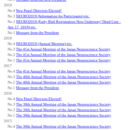
2019
No.4
New Panel Directors Elected!
No.3
NEURO2019 (Information for Participants) etc.
No.2
NEURO2019 (Early Bird Registration Now Underway! Dead Line :
Apr. 17, 2019) etc.
No.1
Message from the President
2018
No.4
NEURO2019 (Annual Meeting) etc.
No.3
The 41st Annual Meeting of the Japan Neuroscience Society
No.2
The 41st Annual Meeting of the Japan Neuroscience Society
No.1
The 41st Annual Meeting of the Japan Neuroscience Society
2017
No.4
The 41st Annual Meeting of the Japan Neuroscience Society
No.3
The 40th Annual Meeting of the Japan Neuroscience Society
No.2
The 40th Annual Meeting of the Japan Neuroscience Society
No.1
Message from the President
2016
No.4
New Panel Directors Elected!
No.3
The 39th Annual Meeting of the Japan Neuroscience Society
No.2
The 39th Annual Meeting of the Japan Neuroscience Society
No.1
The 39th Annual Meeting of the Japan Neuroscience Society
2015
No.4
The 39th Annual Meeting of the Japan Neuroscience Society