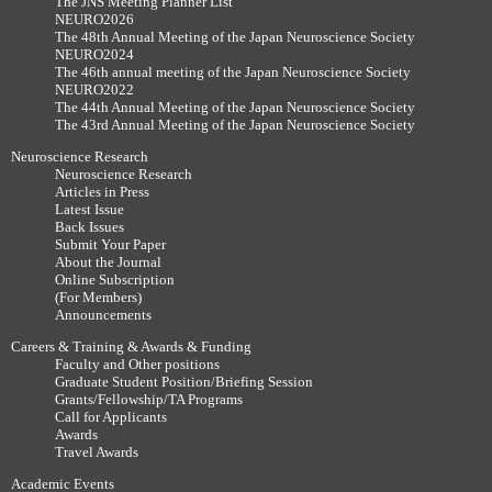
The JNS Meeting Planner List
NEURO2026
The 48th Annual Meeting of the Japan Neuroscience Society
NEURO2024
The 46th annual meeting of the Japan Neuroscience Society
NEURO2022
The 44th Annual Meeting of the Japan Neuroscience Society
The 43rd Annual Meeting of the Japan Neuroscience Society
Neuroscience Research
Neuroscience Research
Articles in Press
Latest Issue
Back Issues
Submit Your Paper
About the Journal
Online Subscription
(For Members)
Announcements
Careers & Training & Awards & Funding
Faculty and Other positions
Graduate Student Position/Briefing Session
Grants/Fellowship/TA Programs
Call for Applicants
Awards
Travel Awards
Academic Events