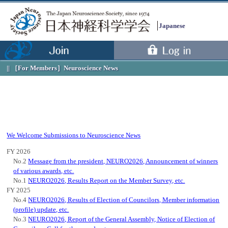
Japanese
［For Members］
Neuroscience News
We Welcome Submissions to Neuroscience News
FY 2026
No.2
Message from the president, NEURO2026, Announcement of winners
of various awards, etc.
No.1
NEURO2026, Results Report on the Member Survey, etc.
FY 2025
Menu
No.4
NEURO2026, Results of Election of Councilors, Member information
(profile) update, etc.
No.3
NEURO2026, Report of the General Assembly, Notice of Election of