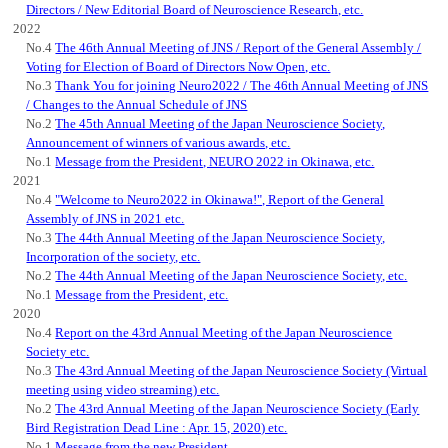
Directors / New Editorial Board of Neuroscience Research, etc.
2022
No.4
The 46th Annual Meeting of JNS / Report of the General Assembly /
Voting for Election of Board of Directors Now Open, etc.
No.3
Thank You for joining Neuro2022 / The 46th Annual Meeting of JNS
/ Changes to the Annual Schedule of JNS
No.2
The 45th Annual Meeting of the Japan Neuroscience Society,
Announcement of winners of various awards, etc.
No.1
Message from the President, NEURO 2022 in Okinawa, etc.
2021
No.4
"Welcome to Neuro2022 in Okinawa!", Report of the General
Assembly of JNS in 2021 etc.
No.3
The 44th Annual Meeting of the Japan Neuroscience Society,
Incorporation of the society, etc.
No.2
The 44th Annual Meeting of the Japan Neuroscience Society, etc.
No.1
Message from the President, etc.
2020
No.4
Report on the 43rd Annual Meeting of the Japan Neuroscience
Society etc.
No.3
The 43rd Annual Meeting of the Japan Neuroscience Society (Virtual
meeting using video streaming) etc.
No.2
The 43rd Annual Meeting of the Japan Neuroscience Society (Early
Bird Registration Dead Line : Apr. 15, 2020) etc.
No.1
Message from the new President