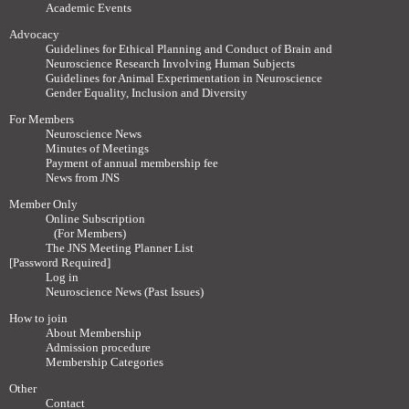
Academic Events
Advocacy
Guidelines for Ethical Planning and Conduct of Brain and
Neuroscience Research Involving Human Subjects
Guidelines for Animal Experimentation in Neuroscience
Gender Equality, Inclusion and Diversity
For Members
Neuroscience News
Minutes of Meetings
Payment of annual membership fee
News from JNS
Member Only
Online Subscription
(For Members)
The JNS Meeting Planner List
[Password Required]
Log in
Neuroscience News (Past Issues)
How to join
About Membership
Admission procedure
Membership Categories
Other
Contact