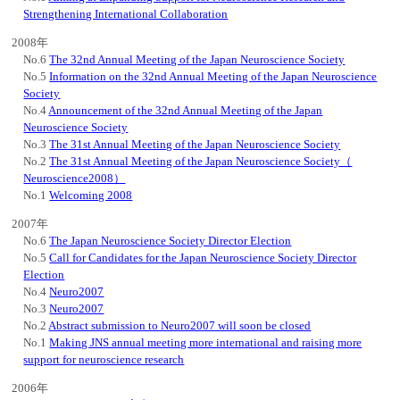
Strengthening International Collaboration
2008年
No.6
The 32nd Annual Meeting of the Japan Neuroscience Society
No.5
Information on the 32nd Annual Meeting of the Japan Neuroscience
Society
No.4
Announcement of the 32nd Annual Meeting of the Japan
Neuroscience Society
No.3
The 31st Annual Meeting of the Japan Neuroscience Society
No.2
The 31st Annual Meeting of the Japan Neuroscience Society（
Neuroscience2008）
No.1
Welcoming 2008
2007年
No.6
The Japan Neuroscience Society Director Election
No.5
Call for Candidates for the Japan Neuroscience Society Director
Election
No.4
Neuro2007
No.3
Neuro2007
No.2
Abstract submission to Neuro2007 will soon be closed
No.1
Making JNS annual meeting more international and raising more
support for neuroscience research
2006年