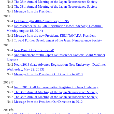
No.3
The 38th Annual Meeting of the Japan Neuroscience Society
No.2
The 38th Annual Meeting of the Japan Neuroscience Society
No.1
Message from the President
2014
No.4
Celebratingthe 40th Anniversary of JNS
No.3
Neuroscience2014 (Late Registration Now Underway! Deadline:
Monday August 18, 2014)
No.2
Message from the new President: KEIJI TANAKA, President
No.1
Toward Further Development of the Japan Neuroscience Society
2013
No.4
New Panel Directors Elected!
No.3
Announcement for the Japan Neuroscience Society Board Member
Election
No.2
Neuro2013 (Late Advance Registration Now Underway ! Deadline:
Wednesday, May 22, 2013)
No.1
Message from the President Our Direction in 2013
2012年
No.4
Neuro2013 Call for Presentation Registration Now Underway
No.3
The 35th Annual Meeting of the Japan Neuroscience Society
No.2
The 35th Annual Meeting of the Japan Neuroscience Society
No.1
Message from the President Our Direction in 2012
2011年