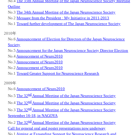
No.4
The 35th Annual Meeting of the Japan Neuroscience Society Meeting
Outline
No.3
The 34th Annual Meeting of the Japan Neuroscience Society
No.2
Message from the President : My Initiative in 2011-2013
No.1
Toward further development of The Japan Neuroscience Society
2010年
No.6
Announcement of Election for Directors of the Japan Neuroscience
Society
No.5
Announcement for the Japan Neuroscience Society Director Election
No.4
Annoucement of Neuro2010
No.3
Annoucement of Neuro2010
No.2
Annoucement of Neuro2010
No.1
Toward Greater Support for Neuroscience Research
2009年
No.6
Announcement of Neuro2010
nd
No.5
The 32
Annual Meeting of the Japan Neuroscience Society
nd
No.4
The 32
Annual Meeting of the Japan Neuroscience Society
nd
No.3
The 32
Annual Meeting of the Japan Neuroscience Society
September 16-18, in NAGOYA
nd
No.2
The 32
Annual Meeting of the Japan Neuroscience Society
Call for general oral and poster presentations now underway
No.1
Aiming at Expanding Support for Neuroscience Research and