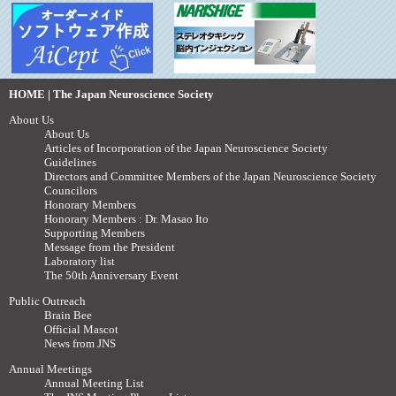
HOME | The Japan Neuroscience Society
About Us
About Us
Articles of Incorporation of the Japan Neuroscience Society
Guidelines
Directors and Committee Members of the Japan Neuroscience Society
Councilors
Honorary Members
Honorary Members : Dr. Masao Ito
Supporting Members
Message from the President
Laboratory list
The 50th Anniversary Event
Public Outreach
Brain Bee
Official Mascot
News from JNS
Annual Meetings
Annual Meeting List