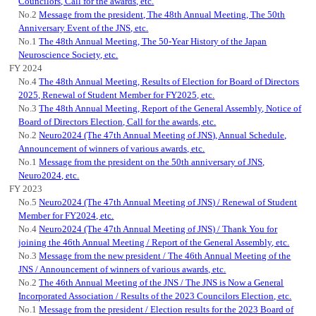
Councilors, Call for the awards, etc.
No.2
Message from the president, The 48th Annual Meeting, The 50th
Anniversary Event of the JNS, etc.
No.1
The 48th Annual Meeting, The 50-Year History of the Japan
Neuroscience Society, etc.
FY 2024
No.4
The 48th Annual Meeting, Results of Election for Board of Directors
2025, Renewal of Student Member for FY2025, etc.
No.3
The 48th Annual Meeting, Report of the General Assembly, Notice of
Board of Directors Election, Call for the awards, etc.
No.2
Neuro2024 (The 47th Annual Meeting of JNS), Annual Schedule,
Announcement of winners of various awards, etc.
No.1
Message from the president on the 50th anniversary of JNS,
Neuro2024, etc.
FY 2023
No.5
Neuro2024 (The 47th Annual Meeting of JNS) / Renewal of Student
Member for FY2024, etc.
No.4
Neuro2024 (The 47th Annual Meeting of JNS) / Thank You for
joining the 46th Annual Meeting / Report of the General Assembly, etc.
No.3
Message from the new president / The 46th Annual Meeting of the
JNS / Announcement of winners of various awards, etc.
No.2
The 46th Annual Meeting of the JNS / The JNS is Now a General
Incorporated Association / Results of the 2023 Councilors Election, etc.
No.1
Message from the president / Election results for the 2023 Board of