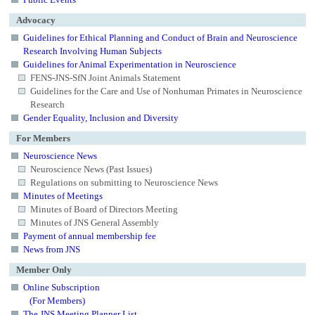
Advocacy
Guidelines for Ethical Planning and Conduct of Brain and Neuroscience
Research Involving Human Subjects
Guidelines for Animal Experimentation in Neuroscience
FENS-JNS-SfN Joint Animals Statement
Guidelines for the Care and Use of Nonhuman Primates in Neuroscience
Research
Gender Equality, Inclusion and Diversity
For Members
Neuroscience News
Neuroscience News (Past Issues)
Regulations on submitting to Neuroscience News
Minutes of Meetings
Minutes of Board of Directors Meeting
Minutes of JNS General Assembly
Payment of annual membership fee
News from JNS
Member Only
Online Subscription
(For Members)
The JNS Meeting Planner List