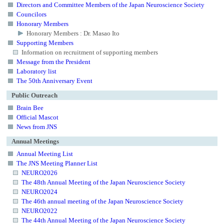
Directors and Committee Members of the Japan Neuroscience Society
Councilors
Honorary Members
Honorary Members : Dr. Masao Ito
Supporting Members
Information on recruitment of supporting members
Message from the President
Laboratory list
The 50th Anniversary Event
Public Outreach
Brain Bee
Official Mascot
News from JNS
Annual Meetings
Annual Meeting List
The JNS Meeting Planner List
NEURO2026
The 48th Annual Meeting of the Japan Neuroscience Society
NEURO2024
The 46th annual meeting of the Japan Neuroscience Society
NEURO2022
The 44th Annual Meeting of the Japan Neuroscience Society