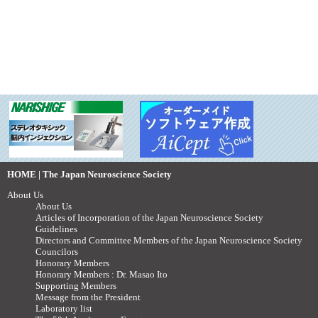
HOME | The Japan Neuroscience Society
About Us
About Us
Articles of Incorporation of the Japan Neuroscience Society
Guidelines
Directors and Committee Members of the Japan Neuroscience Society
Councilors
Honorary Members
Honorary Members : Dr. Masao Ito
Supporting Members
Message from the President
Laboratory list