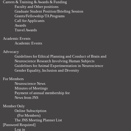
Careers & Training & Awards & Funding
Faculty and Other positions
Graduate Student Position/Briefing Session
Grants/Fellowship/TA Programs
Call for Applicants
Awards
Travel Awards
Academic Events
Academic Events
Advocacy
Guidelines for Ethical Planning and Conduct of Brain and
Neuroscience Research Involving Human Subjects
Guidelines for Animal Experimentation in Neuroscience
Gender Equality, Inclusion and Diversity
For Members
Neuroscience News
Minutes of Meetings
Payment of annual membership fee
News from JNS
Member Only
Online Subscription
(For Members)
The JNS Meeting Planner List
[Password Required]
Log in