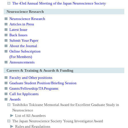
The 43rd Annual Meeting of the Japan Neuroscience Society
Neuroscience Research
Neuroscience Research
Articles in Press
Latest Issue
Back Issues
Submit Your Paper
About the Journal
Online Subscription
(For Members)
Announcements
Careers & Training & Awards & Funding
Faculty and Other positions
Graduate Student Position/Briefing Session
Grants/Fellowship/TA Programs
Call for Applicants
Awards
Toshihiko Tokizane Memorial Award for Excellent Graduate Study in
Neuroscience
List of All Awardees
The Japan Neuroscience Society Young Investigator Award
Rules and Regulations