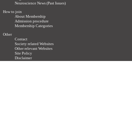
Neuroscience News (Past Issues)
How to join
About Membership
Admission procedure
Membership Categories
Other
Contact
Society related Websites
Other relevant Websites
Site Policy
Disclaimer
Site Map
Advertisements / Links
Call for articles