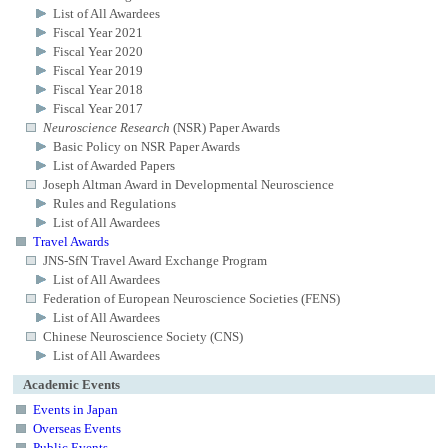
List of All Awardees
Fiscal Year 2021
Fiscal Year 2020
Fiscal Year 2019
Fiscal Year 2018
Fiscal Year 2017
Neuroscience Research
(NSR) Paper Awards
Basic Policy on NSR Paper Awards
List of Awarded Papers
Joseph Altman Award in Developmental Neuroscience
Rules and Regulations
List of All Awardees
Travel Awards
JNS-SfN Travel Award Exchange Program
List of All Awardees
Federation of European Neuroscience Societies (FENS)
List of All Awardees
Chinese Neuroscience Society (CNS)
List of All Awardees
Academic Events
Events in Japan
Overseas Events
Public Events