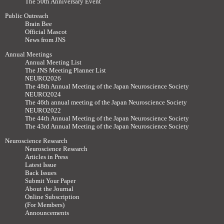
The 50th Anniversary Event
Public Outreach
Brain Bee
Official Mascot
News from JNS
Annual Meetings
Annual Meeting List
The JNS Meeting Planner List
NEURO2026
The 48th Annual Meeting of the Japan Neuroscience Society
NEURO2024
The 46th annual meeting of the Japan Neuroscience Society
NEURO2022
The 44th Annual Meeting of the Japan Neuroscience Society
The 43rd Annual Meeting of the Japan Neuroscience Society
Neuroscience Research
Neuroscience Research
Articles in Press
Latest Issue
Back Issues
Submit Your Paper
About the Journal
Online Subscription
(For Members)
Announcements