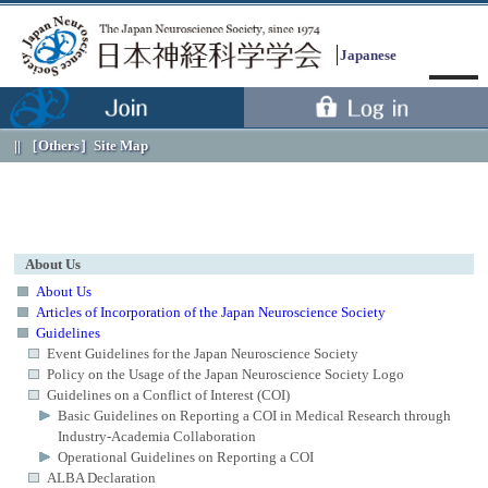
Japanese
［Others］
Site Map
About Us
About Us
Articles of Incorporation of the Japan Neuroscience Society
Guidelines
Menu
Event Guidelines for the Japan Neuroscience Society
Policy on the Usage of the Japan Neuroscience Society Logo
Guidelines on a Conflict of Interest (COI)
Basic Guidelines on Reporting a COI in Medical Research through
Industry-Academia Collaboration
Operational Guidelines on Reporting a COI
ALBA Declaration