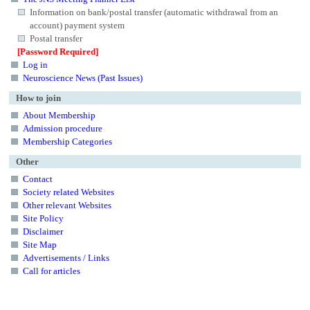
Information on bank/postal transfer (automatic withdrawal from an
account) payment system
Postal transfer
[Password Required]
Log in
Neuroscience News (Past Issues)
How to join
About Membership
Admission procedure
Membership Categories
Other
Contact
Society related Websites
Other relevant Websites
Site Policy
Disclaimer
Site Map
Advertisements / Links
Call for articles