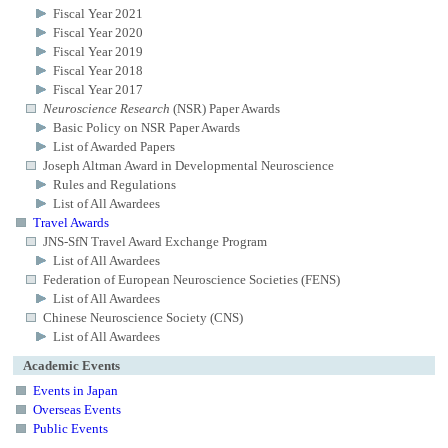
Fiscal Year 2021
Fiscal Year 2020
Fiscal Year 2019
Fiscal Year 2018
Fiscal Year 2017
Neuroscience Research
(NSR) Paper Awards
Basic Policy on NSR Paper Awards
List of Awarded Papers
Joseph Altman Award in Developmental Neuroscience
Rules and Regulations
List of All Awardees
Travel Awards
JNS-SfN Travel Award Exchange Program
List of All Awardees
Federation of European Neuroscience Societies (FENS)
List of All Awardees
Chinese Neuroscience Society (CNS)
List of All Awardees
Academic Events
Events in Japan
Overseas Events
Public Events