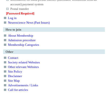
account) payment system
Postal transfer
[Password Required]
Log in
Neuroscience News (Past Issues)
How to join
About Membership
Admission procedure
Membership Categories
Other
Contact
Society related Websites
Other relevant Websites
Site Policy
Disclaimer
Site Map
Advertisements / Links
Call for articles