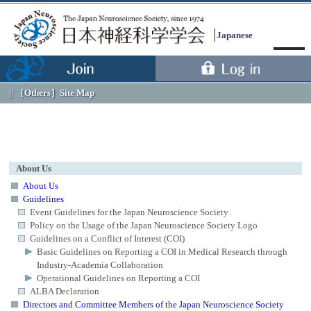
Japanese
［Others］
Site Map
About Us
About Us
Guidelines
Event Guidelines for the Japan Neuroscience Society
Menu
Policy on the Usage of the Japan Neuroscience Society Logo
Guidelines on a Conflict of Interest (COI)
Basic Guidelines on Reporting a COI in Medical Research through
Industry-Academia Collaboration
Operational Guidelines on Reporting a COI
ALBA Declaration
Directors and Committee Members of the Japan Neuroscience Society