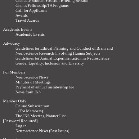
Graduate Student Position/Briefing Session
Grants/Fellowship/TA Programs
Call for Applicants
Awards
Travel Awards
Academic Events
Academic Events
Advocacy
Guidelines for Ethical Planning and Conduct of Brain and
Neuroscience Research Involving Human Subjects
Guidelines for Animal Experimentation in Neuroscience
Gender Equality, Inclusion and Diversity
For Members
Neuroscience News
Minutes of Meetings
Payment of annual membership fee
News from JNS
Member Only
Online Subscription
(For Members)
The JNS Meeting Planner List
[Password Required]
Log in
Neuroscience News (Past Issues)