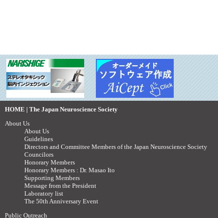
HOME | The Japan Neuroscience Society
About Us
About Us
Guidelines
Directors and Committee Members of the Japan Neuroscience Society
Councilors
Honorary Members
Honorary Members : Dr. Masao Ito
Supporting Members
Message from the President
Laboratory list
The 50th Anniversary Event
Public Outreach