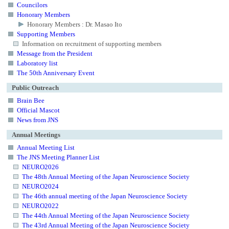
Councilors
Honorary Members
Honorary Members : Dr. Masao Ito
Supporting Members
Information on recruitment of supporting members
Message from the President
Laboratory list
The 50th Anniversary Event
Public Outreach
Brain Bee
Official Mascot
News from JNS
Annual Meetings
Annual Meeting List
The JNS Meeting Planner List
NEURO2026
The 48th Annual Meeting of the Japan Neuroscience Society
NEURO2024
The 46th annual meeting of the Japan Neuroscience Society
NEURO2022
The 44th Annual Meeting of the Japan Neuroscience Society
The 43rd Annual Meeting of the Japan Neuroscience Society