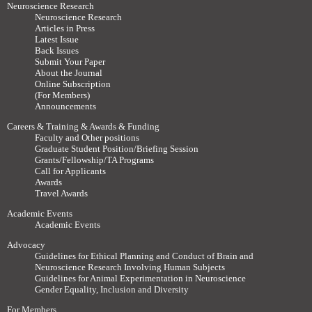
Neuroscience Research
Neuroscience Research
Articles in Press
Latest Issue
Back Issues
Submit Your Paper
About the Journal
Online Subscription
(For Members)
Announcements
Careers & Training & Awards & Funding
Faculty and Other positions
Graduate Student Position/Briefing Session
Grants/Fellowship/TA Programs
Call for Applicants
Awards
Travel Awards
Academic Events
Academic Events
Advocacy
Guidelines for Ethical Planning and Conduct of Brain and
Neuroscience Research Involving Human Subjects
Guidelines for Animal Experimentation in Neuroscience
Gender Equality, Inclusion and Diversity
For Members