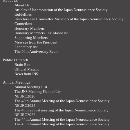
About Us
About Us
Articles of Incorporation of the Japan Neuroscience Society
Guidelines
Directors and Committee Members of the Japan Neuroscience Society
Councilors
Honorary Members
Honorary Members : Dr. Masao Ito
Supporting Members
Message from the President
Laboratory list
The 50th Anniversary Event
Public Outreach
Brain Bee
Official Mascot
News from JNS
Annual Meetings
Annual Meeting List
The JNS Meeting Planner List
NEURO2026
The 48th Annual Meeting of the Japan Neuroscience Society
NEURO2024
The 46th annual meeting of the Japan Neuroscience Society
NEURO2022
The 44th Annual Meeting of the Japan Neuroscience Society
The 43rd Annual Meeting of the Japan Neuroscience Society