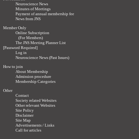
Neuroscience News
Minutes of Meetings
Payment of annual membership fee
News from JNS
Member Only
Online Subscription
(For Members)
The JNS Meeting Planner List
[Password Required]
Log in
Neuroscience News (Past Issues)
How to join
About Membership
Admission procedure
Membership Categories
Other
Contact
Society related Websites
Other relevant Websites
Site Policy
Disclaimer
Site Map
Advertisements / Links
Call for articles