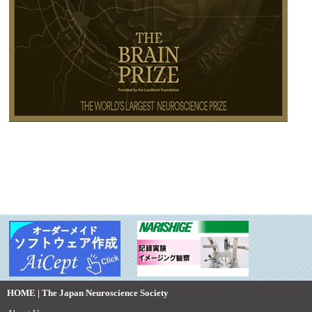
HOME | The Japan Neuroscience Society