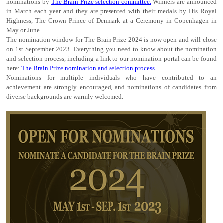
nominations by
The Brain Prize selection committee.
Winners are announced
in March each year and they are presented with their medals by His Royal
Highness, The Crown Prince of Denmark at a Ceremony in Copenhagen in
May or June.
The nomination window for The Brain Prize 2024 is now open and will close
on 1st September 2023. Everything you need to know about the nomination
and selection process, including a link to our nomination portal can be found
here:
The Brain Prize nomination and selection process.
Nominations for multiple individuals who have contributed to an
achievement are strongly encouraged, and nominations of candidates from
diverse backgrounds are warmly welcomed.