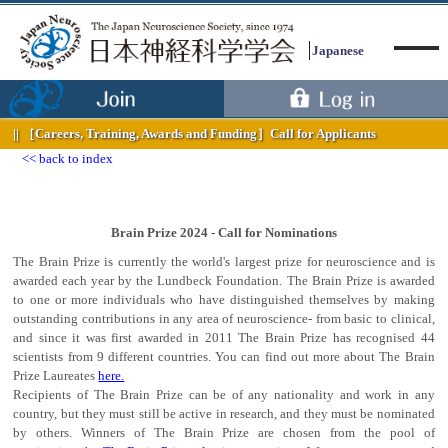
Japanese
［Careers, Training, Awards and Funding］
Call for Applicants
back to index
Menu
Brain Prize 2024 - Call for Nominations
The Brain Prize is currently the world's largest prize for neuroscience and is
awarded each year by the Lundbeck Foundation. The Brain Prize is awarded
to one or more individuals who have distinguished themselves by making
outstanding contributions in any area of neuroscience- from basic to clinical,
and since it was first awarded in 2011 The Brain Prize has recognised 44
scientists from 9 different countries. You can find out more about The Brain
Prize Laureates
here.
Recipients of The Brain Prize can be of any nationality and work in any
country, but they must still be active in research, and they must be nominated
by others. Winners of The Brain Prize are chosen from the pool of