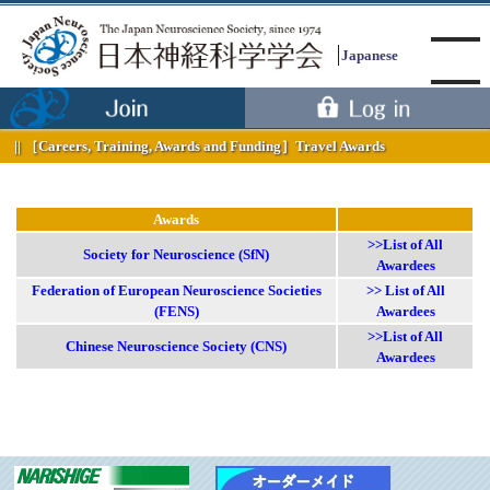
Japanese
［Careers, Training, Awards and Funding］
Travel Awards
Menu
Awards
>>List of All
Society for Neuroscience (SfN)
Awardees
Federation of European Neuroscience Societies
>> List of All
(FENS)
Awardees
>>List of All
Chinese Neuroscience Society (CNS)
Awardees