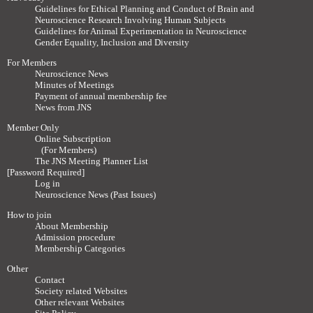
Guidelines for Ethical Planning and Conduct of Brain and
Neuroscience Research Involving Human Subjects
Guidelines for Animal Experimentation in Neuroscience
Gender Equality, Inclusion and Diversity
For Members
Neuroscience News
Minutes of Meetings
Payment of annual membership fee
News from JNS
Member Only
Online Subscription
(For Members)
The JNS Meeting Planner List
[Password Required]
Log in
Neuroscience News (Past Issues)
How to join
About Membership
Admission procedure
Membership Categories
Other
Contact
Society related Websites
Other relevant Websites