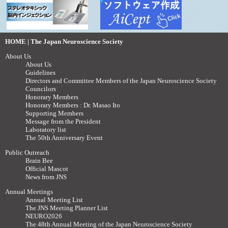
HOME | The Japan Neuroscience Society
About Us
About Us
Guidelines
Directors and Committee Members of the Japan Neuroscience Society
Councilors
Honorary Members
Honorary Members : Dr. Masao Ito
Supporting Members
Message from the President
Laboratory list
The 50th Anniversary Event
Public Outreach
Brain Bee
Official Mascot
News from JNS
Annual Meetings
Annual Meeting List
The JNS Meeting Planner List
NEURO2026
The 48th Annual Meeting of the Japan Neuroscience Society