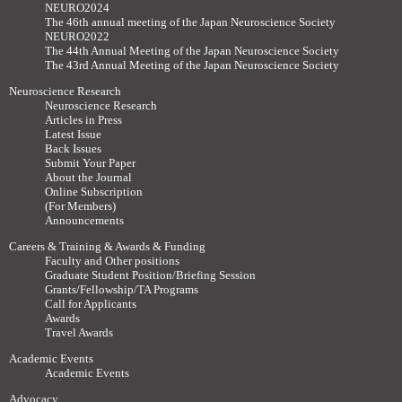
NEURO2024
The 46th annual meeting of the Japan Neuroscience Society
NEURO2022
The 44th Annual Meeting of the Japan Neuroscience Society
The 43rd Annual Meeting of the Japan Neuroscience Society
Neuroscience Research
Neuroscience Research
Articles in Press
Latest Issue
Back Issues
Submit Your Paper
About the Journal
Online Subscription
(For Members)
Announcements
Careers & Training & Awards & Funding
Faculty and Other positions
Graduate Student Position/Briefing Session
Grants/Fellowship/TA Programs
Call for Applicants
Awards
Travel Awards
Academic Events
Academic Events
Advocacy