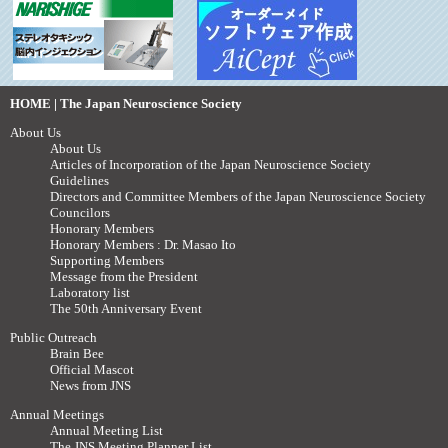
HOME | The Japan Neuroscience Society
About Us
About Us
Articles of Incorporation of the Japan Neuroscience Society
Guidelines
Directors and Committee Members of the Japan Neuroscience Society
Councilors
Honorary Members
Honorary Members : Dr. Masao Ito
Supporting Members
Message from the President
Laboratory list
The 50th Anniversary Event
Public Outreach
Brain Bee
Official Mascot
News from JNS
Annual Meetings
Annual Meeting List
The JNS Meeting Planner List