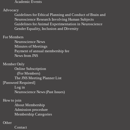
Academic Events
Advocacy
Guidelines for Ethical Planning and Conduct of Brain and
Neuroscience Research Involving Human Subjects
Guidelines for Animal Experimentation in Neuroscience
Gender Equality, Inclusion and Diversity
For Members
Neuroscience News
Minutes of Meetings
Payment of annual membership fee
News from JNS
Member Only
Online Subscription
(For Members)
The JNS Meeting Planner List
[Password Required]
Log in
Neuroscience News (Past Issues)
How to join
About Membership
Admission procedure
Membership Categories
Other
Contact