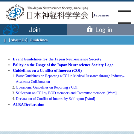
Japanese
［About Us］
Guidelines
Menu
Event Guidelines for the Japan Neuroscience Society
Policy on the Usage of the Japan Neuroscience Society Logo
Guidelines on a Conflict of Interest (COI)
Basic Guidelines on Reporting a COI in Medical Research through Industry-
Academia Collaboration
Operational Guidelines on Reporting a COI
Self-report on COI by BOD members and Committee members [Word]
Declaration of Conflict of Interest by Self-report [Word]
ALBA Declaration