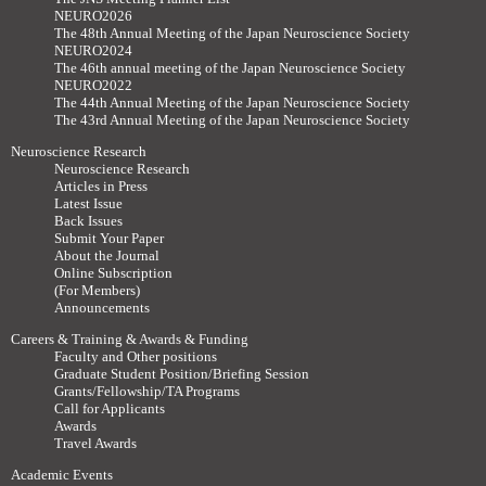
NEURO2026
The 48th Annual Meeting of the Japan Neuroscience Society
NEURO2024
The 46th annual meeting of the Japan Neuroscience Society
NEURO2022
The 44th Annual Meeting of the Japan Neuroscience Society
The 43rd Annual Meeting of the Japan Neuroscience Society
Neuroscience Research
Neuroscience Research
Articles in Press
Latest Issue
Back Issues
Submit Your Paper
About the Journal
Online Subscription
(For Members)
Announcements
Careers & Training & Awards & Funding
Faculty and Other positions
Graduate Student Position/Briefing Session
Grants/Fellowship/TA Programs
Call for Applicants
Awards
Travel Awards
Academic Events