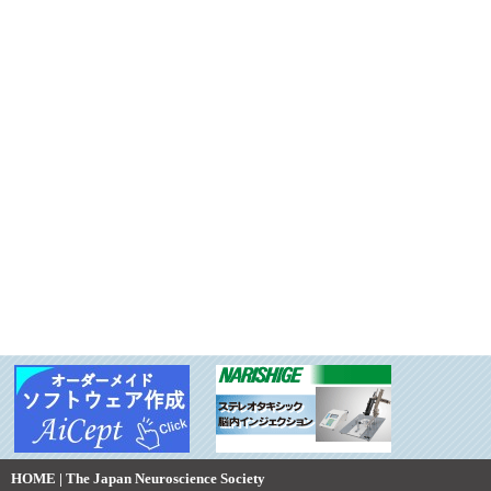
HOME | The Japan Neuroscience Society