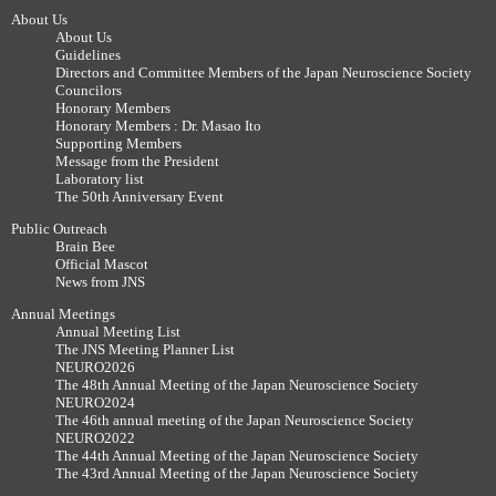
About Us
About Us
Guidelines
Directors and Committee Members of the Japan Neuroscience Society
Councilors
Honorary Members
Honorary Members : Dr. Masao Ito
Supporting Members
Message from the President
Laboratory list
The 50th Anniversary Event
Public Outreach
Brain Bee
Official Mascot
News from JNS
Annual Meetings
Annual Meeting List
The JNS Meeting Planner List
NEURO2026
The 48th Annual Meeting of the Japan Neuroscience Society
NEURO2024
The 46th annual meeting of the Japan Neuroscience Society
NEURO2022
The 44th Annual Meeting of the Japan Neuroscience Society
The 43rd Annual Meeting of the Japan Neuroscience Society