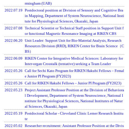
rmingham (UAB)
2022.07.19
Postdoctoral position at Division of Sensory and Cognitive Bra
in Mapping, Department of System Neuroscience, National Insti
tute for Physiological Sciences, Okazaki, Japan
2022.07.08
Technical Scientist or Technical Staff position in Support Unit f
or functional Magnetic Resonance Imaging at RIKEN CBS
2022.06.20
Unit Leader: Support Unit for Bio-Material Analysis, Research
Resources Division (RRD), RIKEN Center for Brain Science（C
BS）
2022.06.09
RIKEN Center for Integrative Medical Sciences: Laboratory for
Inter-organ Crosstalk (tentative) seeking a Team Leader
2022.05.26
Call for Sechi Kato Program for RIKEN Hakubi Fellows – Femal
e Junior PI Program (FY2023)
2022.05.26
Call for RIKEN Hakubi Fellows – Junior PI Program (FY2023)
2022.05.23
Project Assistant Professor Position at the Division of Behaviora
l Development, Department of System Neuroscience, National I
nstitute for Physiological Sciences, National Institutes of Natur
al Sciences, Okazaki, Japan
2022.05.19
Postdoctoral Scholar - Cleveland Clinic Lerner Research Institu
te
2022.05.02
Researcher recruitment: Assistant Professor Position at the Divis