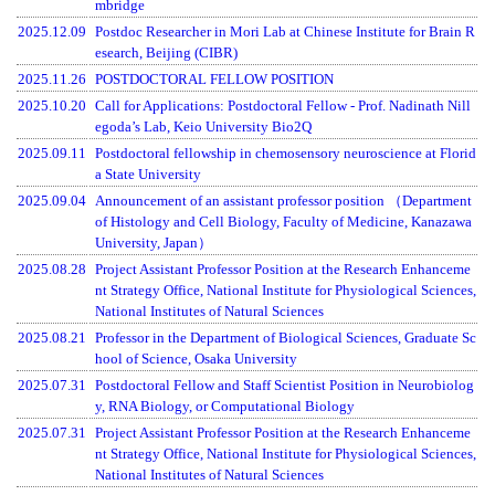
mbridge
2025.12.09
Postdoc Researcher in Mori Lab at Chinese Institute for Brain R
esearch, Beijing (CIBR)
2025.11.26
POSTDOCTORAL FELLOW POSITION
2025.10.20
Call for Applications: Postdoctoral Fellow - Prof. Nadinath Nill
egoda’s Lab, Keio University Bio2Q
2025.09.11
Postdoctoral fellowship in chemosensory neuroscience at Florid
a State University
2025.09.04
Announcement of an assistant professor position （Department
of Histology and Cell Biology, Faculty of Medicine, Kanazawa
University, Japan）
2025.08.28
Project Assistant Professor Position at the Research Enhanceme
nt Strategy Office, National Institute for Physiological Sciences,
National Institutes of Natural Sciences
2025.08.21
Professor in the Department of Biological Sciences, Graduate Sc
hool of Science, Osaka University
2025.07.31
Postdoctoral Fellow and Staff Scientist Position in Neurobiolog
y, RNA Biology, or Computational Biology
2025.07.31
Project Assistant Professor Position at the Research Enhanceme
nt Strategy Office, National Institute for Physiological Sciences,
National Institutes of Natural Sciences