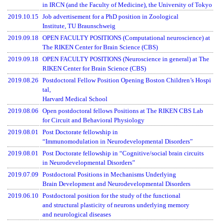
in IRCN (and the Faculty of Medicine), the University of Tokyo
2019.10.15
Job advertisement for a PhD position in Zoological
Institute, TU Braunschweig
2019.09.18
OPEN FACULTY POSITIONS (Computational neuroscience) at
The RIKEN Center for Brain Science (CBS)
2019.09.18
OPEN FACULTY POSITIONS (Neuroscience in general) at The
RIKEN Center for Brain Science (CBS)
2019.08.26
Postdoctoral Fellow Position Opening Boston Children’s Hospi
tal,
Harvard Medical School
2019.08.06
Open postdoctoral fellows Positions at The RIKEN CBS Lab
for Circuit and Behavioral Physiology
2019.08.01
Post Doctorate fellowship in
“Immunomodulation in Neurodevelopmental Disorders”
2019.08.01
Post Doctorate fellowship in “Cognitive/social brain circuits
in Neurodevelopmental Disorders”
2019.07.09
Postdoctoral Positions in Mechanisms Underlying
Brain Development and Neurodevelopmental Disorders
2019.06.10
Postdoctoral position for the study of the functional
and structural plasticity of neurons underlying memory
and neurological diseases