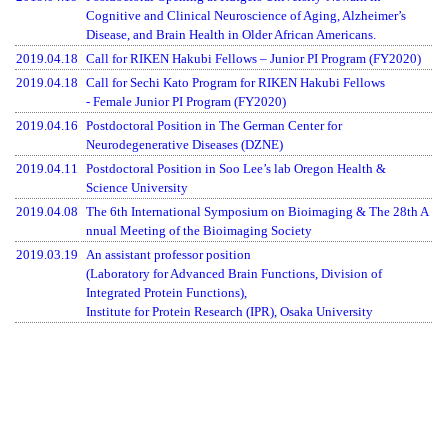
Cognitive and Clinical Neuroscience of Aging, Alzheimer’s
Disease, and Brain Health in Older African Americans.
2019.04.18
Call for RIKEN Hakubi Fellows – Junior PI Program (FY2020)
2019.04.18
Call for Sechi Kato Program for RIKEN Hakubi Fellows
- Female Junior PI Program (FY2020)
2019.04.16
Postdoctoral Position in The German Center for
Neurodegenerative Diseases (DZNE)
2019.04.11
Postdoctoral Position in Soo Lee’s lab Oregon Health &
Science University
2019.04.08
The 6th International Symposium on Bioimaging & The 28th A
nnual Meeting of the Bioimaging Society
2019.03.19
An assistant professor position
(Laboratory for Advanced Brain Functions, Division of
Integrated Protein Functions),
Institute for Protein Research (IPR), Osaka University