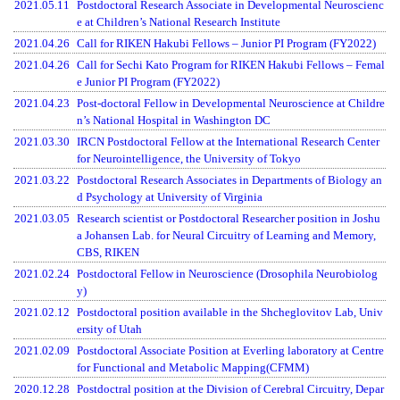
2021.05.11
Postdoctoral Research Associate in Developmental Neuroscienc
e at Children’s National Research Institute
2021.04.26
Call for RIKEN Hakubi Fellows – Junior PI Program (FY2022)
2021.04.26
Call for Sechi Kato Program for RIKEN Hakubi Fellows – Femal
e Junior PI Program (FY2022)
2021.04.23
Post-doctoral Fellow in Developmental Neuroscience at Childre
n’s National Hospital in Washington DC
2021.03.30
IRCN Postdoctoral Fellow at the International Research Center
for Neurointelligence, the University of Tokyo
2021.03.22
Postdoctoral Research Associates in Departments of Biology an
d Psychology at University of Virginia
2021.03.05
Research scientist or Postdoctoral Researcher position in Joshu
a Johansen Lab. for Neural Circuitry of Learning and Memory,
CBS, RIKEN
2021.02.24
Postdoctoral Fellow in Neuroscience (Drosophila Neurobiolog
y)
2021.02.12
Postdoctoral position available in the Shcheglovitov Lab, Univ
ersity of Utah
2021.02.09
Postdoctoral Associate Position at Everling laboratory at Centre
for Functional and Metabolic Mapping(CFMM)
2020.12.28
Postdoctral position at the Division of Cerebral Circuitry, Depar