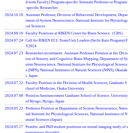
d-term Faculty] Program-specific Assistant Professor or Program
-specific Researcher
2024.10.10
Assistant Professor, Division of Behavioral Development, Depar
tment of System Neuroscience, National Institute for Physiologi
cal Sciences
2024.09.10
Faculty Positions at RIKEN Center for Brain Science（CBS）
2024.07.24
Call for RIKEN ECL Team/Unit Leaders (Sechi Kato Program) F
Y2024
2024.07.23
Researcher recruitment: Assistant Professor Position at the Divis
ion of Sensory and Cognitive Brain Mapping, Department of Sy
stem Neuroscience, National Institute for Physiological Science
s (NIPS), National Institutes of Natural Sciences (NINS), Okazak
i, Japan
2024.07.22
Faculty Position in the Division of Health Sciences, Graduate S
chool of Medicine, Osaka University
2024.07.08
Position Announcement Graduate School of Science, University
of Hyogo, Hyogo, Japan
2024.05.22
Professor Position at Department of System Neuroscience, Natio
nal Institute for Physiological Sciences, National Institutes of N
atural Sciences (Japan)
2024.05.17
Postdoc and PhD student positions on neural imaging study of s
pontaneous thoughts