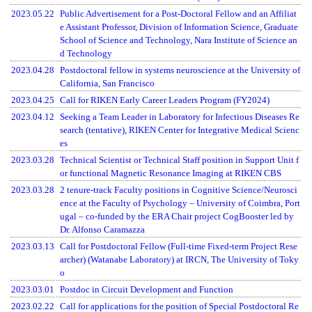
2023.05.22
Public Advertisement for a Post-Doctoral Fellow and an Affiliat
e Assistant Professor, Division of Information Science, Graduate
School of Science and Technology, Nara Institute of Science an
d Technology
2023.04.28
Postdoctoral fellow in systems neuroscience at the University of
California, San Francisco
2023.04.25
Call for RIKEN Early Career Leaders Program (FY2024)
2023.04.12
Seeking a Team Leader in Laboratory for Infectious Diseases Re
search (tentative), RIKEN Center for Integrative Medical Scienc
es
2023.03.28
Technical Scientist or Technical Staff position in Support Unit f
or functional Magnetic Resonance Imaging at RIKEN CBS
2023.03.28
2 tenure-track Faculty positions in Cognitive Science/Neurosci
ence at the Faculty of Psychology – University of Coimbra, Port
ugal – co-funded by the ERA Chair project CogBooster led by
Dr. Alfonso Caramazza
2023.03.13
Call for Postdoctoral Fellow (Full-time Fixed-term Project Rese
archer) (Watanabe Laboratory) at IRCN, The University of Toky
o
2023.03.01
Postdoc in Circuit Development and Function
2023.02.22
Call for applications for the position of Special Postdoctoral Re