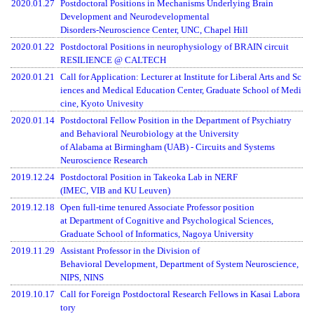
2020.01.27
Postdoctoral Positions in Mechanisms Underlying Brain
Development and Neurodevelopmental
Disorders-Neuroscience Center, UNC, Chapel Hill
2020.01.22
Postdoctoral Positions in neurophysiology of BRAIN circuit
RESILIENCE @ CALTECH
2020.01.21
Call for Application: Lecturer at Institute for Liberal Arts and Sc
iences and Medical Education Center, Graduate School of Medi
cine, Kyoto Univesity
2020.01.14
Postdoctoral Fellow Position in the Department of Psychiatry
and Behavioral Neurobiology at the University
of Alabama at Birmingham (UAB) - Circuits and Systems
Neuroscience Research
2019.12.24
Postdoctoral Position in Takeoka Lab in NERF
(IMEC, VIB and KU Leuven)
2019.12.18
Open full-time tenured Associate Professor position
at Department of Cognitive and Psychological Sciences,
Graduate School of Informatics, Nagoya University
2019.11.29
Assistant Professor in the Division of
Behavioral Development, Department of System Neuroscience,
NIPS, NINS
2019.10.17
Call for Foreign Postdoctoral Research Fellows in Kasai Labora
tory