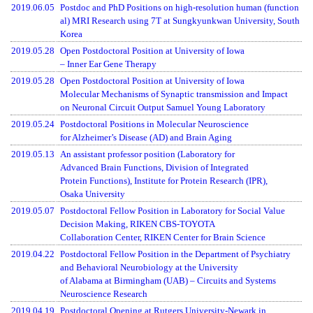
2019.06.05
Postdoc and PhD Positions on high-resolution human (function
al) MRI Research using 7T at Sungkyunkwan University, South
Korea
2019.05.28
Open Postdoctoral Position at University of Iowa
– Inner Ear Gene Therapy
2019.05.28
Open Postdoctoral Position at University of Iowa
Molecular Mechanisms of Synaptic transmission and Impact
on Neuronal Circuit Output Samuel Young Laboratory
2019.05.24
Postdoctoral Positions in Molecular Neuroscience
for Alzheimer’s Disease (AD) and Brain Aging
2019.05.13
An assistant professor position (Laboratory for
Advanced Brain Functions, Division of Integrated
Protein Functions), Institute for Protein Research (IPR),
Osaka University
2019.05.07
Postdoctoral Fellow Position in Laboratory for Social Value
Decision Making, RIKEN CBS-TOYOTA
Collaboration Center, RIKEN Center for Brain Science
2019.04.22
Postdoctoral Fellow Position in the Department of Psychiatry
and Behavioral Neurobiology at the University
of Alabama at Birmingham (UAB) – Circuits and Systems
Neuroscience Research
2019.04.19
Postdoctoral Opening at Rutgers University-Newark in