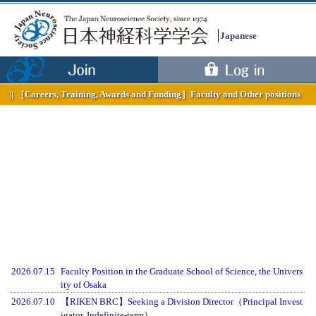
Japanese
［Careers, Training, Awards and Funding］
Faculty and Other positions
2026.07.15
Faculty Position in the Graduate School of Science, the Univers
ity of Osaka
2026.07.10
【RIKEN BRC】Seeking a Division Director（Principal Invest
igator, Indefinite-term）