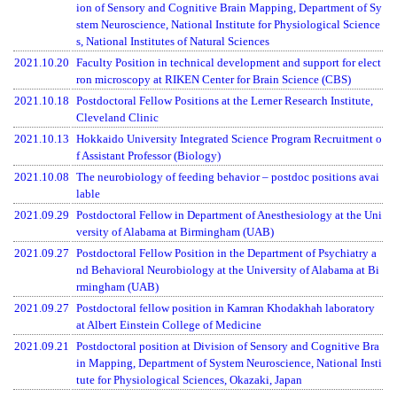
ion of Sensory and Cognitive Brain Mapping, Department of Sy
stem Neuroscience, National Institute for Physiological Science
s, National Institutes of Natural Sciences
2021.10.20
Faculty Position in technical development and support for elect
ron microscopy at RIKEN Center for Brain Science (CBS)
2021.10.18
Postdoctoral Fellow Positions at the Lerner Research Institute,
Cleveland Clinic
2021.10.13
Hokkaido University Integrated Science Program Recruitment o
f Assistant Professor (Biology)
2021.10.08
The neurobiology of feeding behavior – postdoc positions avai
lable
2021.09.29
Postdoctoral Fellow in Department of Anesthesiology at the Uni
versity of Alabama at Birmingham (UAB)
2021.09.27
Postdoctoral Fellow Position in the Department of Psychiatry a
nd Behavioral Neurobiology at the University of Alabama at Bi
rmingham (UAB)
2021.09.27
Postdoctoral fellow position in Kamran Khodakhah laboratory
at Albert Einstein College of Medicine
2021.09.21
Postdoctoral position at Division of Sensory and Cognitive Bra
in Mapping, Department of System Neuroscience, National Insti
tute for Physiological Sciences, Okazaki, Japan