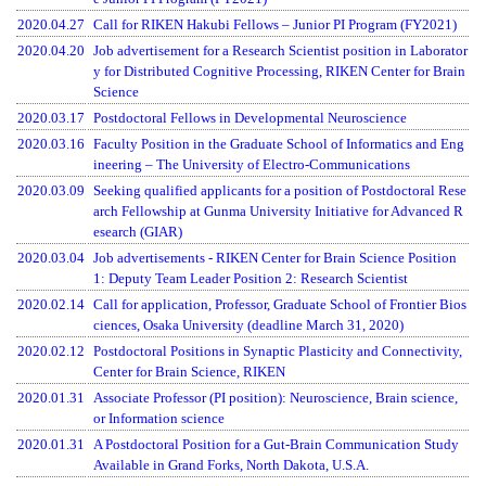
2020.04.27
Call for RIKEN Hakubi Fellows – Junior PI Program (FY2021)
2020.04.20
Job advertisement for a Research Scientist position in Laborator
y for Distributed Cognitive Processing, RIKEN Center for Brain
Science
2020.03.17
Postdoctoral Fellows in Developmental Neuroscience
2020.03.16
Faculty Position in the Graduate School of Informatics and Eng
ineering – The University of Electro-Communications
2020.03.09
Seeking qualified applicants for a position of Postdoctoral Rese
arch Fellowship at Gunma University Initiative for Advanced R
esearch (GIAR)
2020.03.04
Job advertisements - RIKEN Center for Brain Science Position
1: Deputy Team Leader Position 2: Research Scientist
2020.02.14
Call for application, Professor, Graduate School of Frontier Bios
ciences, Osaka University (deadline March 31, 2020)
2020.02.12
Postdoctoral Positions in Synaptic Plasticity and Connectivity,
Center for Brain Science, RIKEN
2020.01.31
Associate Professor (PI position): Neuroscience, Brain science,
or Information science
2020.01.31
A Postdoctoral Position for a Gut-Brain Communication Study
Available in Grand Forks, North Dakota, U.S.A.