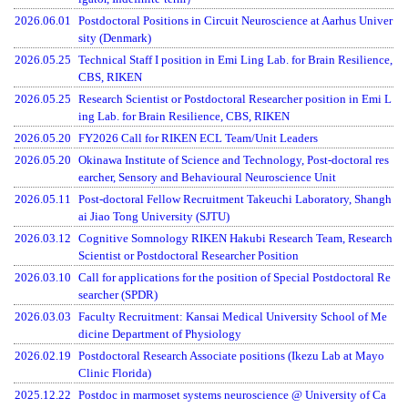
2026.06.01
Postdoctoral Positions in Circuit Neuroscience at Aarhus Univer
sity (Denmark)
2026.05.25
Technical Staff I position in Emi Ling Lab. for Brain Resilience,
CBS, RIKEN
2026.05.25
Research Scientist or Postdoctoral Researcher position in Emi L
ing Lab. for Brain Resilience, CBS, RIKEN
2026.05.20
FY2026 Call for RIKEN ECL Team/Unit Leaders
2026.05.20
Okinawa Institute of Science and Technology, Post-doctoral res
earcher, Sensory and Behavioural Neuroscience Unit
2026.05.11
Post-doctoral Fellow Recruitment Takeuchi Laboratory, Shangh
ai Jiao Tong University (SJTU)
2026.03.12
Cognitive Somnology RIKEN Hakubi Research Team, Research
Scientist or Postdoctoral Researcher Position
2026.03.10
Call for applications for the position of Special Postdoctoral Re
searcher (SPDR)
Menu
2026.03.03
Faculty Recruitment: Kansai Medical University School of Me
dicine Department of Physiology
2026.02.19
Postdoctoral Research Associate positions (Ikezu Lab at Mayo
Clinic Florida)
2025.12.22
Postdoc in marmoset systems neuroscience @ University of Ca