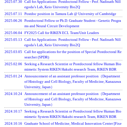
2025.07.30
Call for Applications: Postdoctoral Fellow - Prof. Nadinath Nill
egoda’s Lab, Keio University Bio2Q
2025.07.11
Postdoc position in Tamura Lab @ University of Cambridge
2025.06.26
Postdoctoral Fellow or Ph.D. Graduate Student - Genetic Progra
ms and Neural Circuit Development
2025.06.04
FY2025 Call for RIKEN ECL Team/Unit Leaders
2025.05.13
Call for Applications: Postdoctoral Fellow - Prof. Nadinath Nill
egoda’s Lab, Keio University Bio2Q
2025.03.05
Call for applications for the position of Special Postdoctoral Re
searcher (SPDR)
2025.02.06
Seeking a Research Scientist or Postdoctoral fellow Human Bio
mimetic System RIKEN Hakubi research Team, RIKEN BDR
2025.01.24
Announcement of an assistant professor position（Department
of Histology and Cell Biology, Faculty of Medicine, Kanazawa
University, Japan）
2024.10.24
Announcement of an assistant professor position（Department
of Histology and Cell Biology, Faculty of Medicine, Kanazawa
University, Japan）
2024.10.17
Seeking a Research Scientist or Postdoctoral fellow Human Bio
mimetic System RIKEN Hakubi research Team, RIKEN BDR
2024.10.16
Graduate School of Medicine, Medical Innovation Center [Fixe