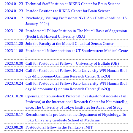
2024.01.23
Technical Staff Position at RIKEN Center for Brain Science
2024.01.23
Postdoc Positions at RIKEN Center for Brain Science
2024.01.12
Psychology Visiting Professor at NYU Abu Dhabi (deadline: 15
January, 2024)
2023.11.28
Postdoctoral Fellow Position in The Neural Basis of Aggression
(Hecht Lab,Harvard University, USA)
2023.11.28
Join the Faculty at the Monell Chemical Senses Center
2023.11.08
Postdoctoral fellow position at UT Southwestern Medical Cente
r
2023.10.30
Call for Postdoctoral Fellows University of Buffalo (UB)
2023.10.24
Call for Postdoctoral Fellows Keio University WPI Human Biol
ogy-Microbiome-Quantum Research Center (Bio2Q)
2023.10.24
Call for Postdoctoral Fellows Keio University WPI Human Biol
ogy-Microbiome-Quantum Research Center (Bio2Q)
2023.10.20
Opening for tenure-track Principal Investigator (Associate / Full
Professor) at the International Research Center for Neurointellig
ence, The University of Tokyo Institutes for Advanced Study
2023.10.17
Recruitment of a professor at the Department of Physiology, To
hoku University Graduate School of Medicine
2023.08.28
Postdoctoral fellow in the Fan Lab at MIT