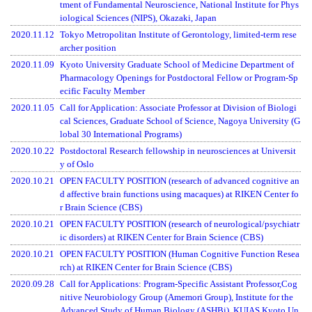
tment of Fundamental Neuroscience, National Institute for Phys
iological Sciences (NIPS), Okazaki, Japan
2020.11.12
Tokyo Metropolitan Institute of Gerontology, limited-term rese
archer position
2020.11.09
Kyoto University Graduate School of Medicine Department of
Pharmacology Openings for Postdoctoral Fellow or Program-Sp
ecific Faculty Member
2020.11.05
Call for Application: Associate Professor at Division of Biologi
cal Sciences, Graduate School of Science, Nagoya University (G
lobal 30 International Programs)
2020.10.22
Postdoctoral Research fellowship in neurosciences at Universit
y of Oslo
2020.10.21
OPEN FACULTY POSITION (research of advanced cognitive an
d affective brain functions using macaques) at RIKEN Center fo
r Brain Science (CBS)
2020.10.21
OPEN FACULTY POSITION (research of neurological/psychiatr
ic disorders) at RIKEN Center for Brain Science (CBS)
2020.10.21
OPEN FACULTY POSITION (Human Cognitive Function Resea
rch) at RIKEN Center for Brain Science (CBS)
2020.09.28
Call for Applications: Program-Specific Assistant Professor,Cog
nitive Neurobiology Group (Amemori Group), Institute for the
Advanced Study of Human Biology (ASHBi), KUIAS Kyoto Un