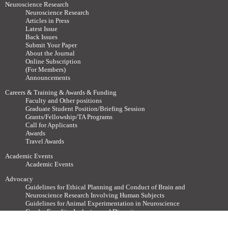
Neuroscience Research
Neuroscience Research
Articles in Press
Latest Issue
Back Issues
Submit Your Paper
About the Journal
Online Subscription
(For Members)
Announcements
Careers & Training & Awards & Funding
Faculty and Other positions
Graduate Student Position/Briefing Session
Grants/Fellowship/TA Programs
Call for Applicants
Awards
Travel Awards
Academic Events
Academic Events
Advocacy
Guidelines for Ethical Planning and Conduct of Brain and
Neuroscience Research Involving Human Subjects
Guidelines for Animal Experimentation in Neuroscience
Gender Equality, Inclusion and Diversity
For Members