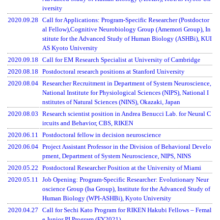
iversity
2020.09.28
Call for Applications: Program-Specific Researcher (Postdoctor
al Fellow),Cognitive Neurobiology Group (Amemori Group), In
stitute for the Advanced Study of Human Biology (ASHBi), KUI
AS Kyoto University
2020.09.18
Call for EM Research Specialist at University of Cambridge
2020.08.18
Postdoctoral research positions at Stanford University
2020.08.04
Researcher Recruitment in Department of System Neuroscience,
National Institute for Physiological Sciences (NIPS), National I
nstitutes of Natural Sciences (NINS), Okazaki, Japan
2020.08.03
Research scientist position in Andrea Benucci Lab. for Neural C
ircuits and Behavior, CBS, RIKEN
2020.06.11
Postdoctoral fellow in decision neuroscience
2020.06.04
Project Assistant Professor in the Division of Behavioral Develo
pment, Department of System Neuroscience, NIPS, NINS
2020.05.22
Postdoctoral Researcher Position at the University of Miami
2020.05.11
Job Opening: Program-Specific Researcher: Evolutionary Neur
oscience Group (Isa Group), Institute for the Advanced Study of
Human Biology (WPI-ASHBi), Kyoto University
2020.04.27
Call for Sechi Kato Program for RIKEN Hakubi Fellows – Femal
e Junior PI Program (FY2021)