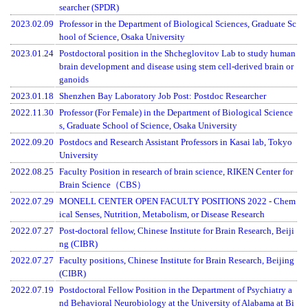
searcher (SPDR)
2023.02.09
Professor in the Department of Biological Sciences, Graduate Sc
hool of Science, Osaka University
2023.01.24
Postdoctoral position in the Shcheglovitov Lab to study human
brain development and disease using stem cell-derived brain or
ganoids
2023.01.18
Shenzhen Bay Laboratory Job Post: Postdoc Researcher
2022.11.30
Professor (For Female) in the Department of Biological Science
s, Graduate School of Science, Osaka University
2022.09.20
Postdocs and Research Assistant Professors in Kasai lab, Tokyo
University
2022.08.25
Faculty Position in research of brain science, RIKEN Center for
Brain Science（CBS）
2022.07.29
MONELL CENTER OPEN FACULTY POSITIONS 2022 - Chem
ical Senses, Nutrition, Metabolism, or Disease Research
2022.07.27
Post-doctoral fellow, Chinese Institute for Brain Research, Beiji
ng (CIBR)
2022.07.27
Faculty positions, Chinese Institute for Brain Research, Beijing
(CIBR)
2022.07.19
Postdoctoral Fellow Position in the Department of Psychiatry a
nd Behavioral Neurobiology at the University of Alabama at Bi