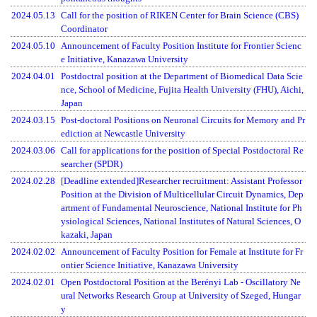
2024.05.13
Call for the position of RIKEN Center for Brain Science (CBS)
Coordinator
2024.05.10
Announcement of Faculty Position Institute for Frontier Scienc
e Initiative, Kanazawa University
2024.04.01
Postdoctral position at the Department of Biomedical Data Scie
nce, School of Medicine, Fujita Health University (FHU), Aichi,
Japan
2024.03.15
Post-doctoral Positions on Neuronal Circuits for Memory and Pr
ediction at Newcastle University
2024.03.06
Call for applications for the position of Special Postdoctoral Re
searcher (SPDR)
2024.02.28
[Deadline extended]Researcher recruitment: Assistant Professor
Position at the Division of Multicellular Circuit Dynamics, Dep
artment of Fundamental Neuroscience, National Institute for Ph
ysiological Sciences, National Institutes of Natural Sciences, O
kazaki, Japan
2024.02.02
Announcement of Faculty Position for Female at Institute for Fr
ontier Science Initiative, Kanazawa University
2024.02.01
Open Postdoctoral Position at the Berényi Lab - Oscillatory Ne
ural Networks Research Group at University of Szeged, Hungar
y