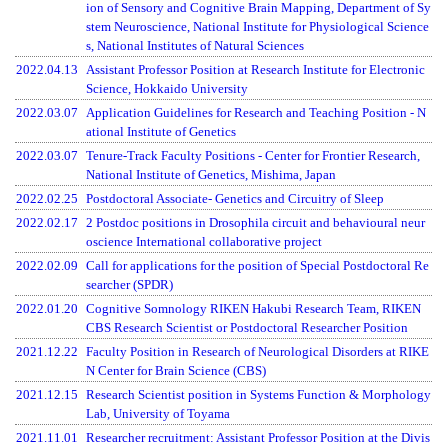
ion of Sensory and Cognitive Brain Mapping, Department of Sy
stem Neuroscience, National Institute for Physiological Science
s, National Institutes of Natural Sciences
2022.04.13
Assistant Professor Position at Research Institute for Electronic
Science, Hokkaido University
2022.03.07
Application Guidelines for Research and Teaching Position - N
ational Institute of Genetics
2022.03.07
Tenure-Track Faculty Positions
- Center for Frontier Research,
National Institute of Genetics, Mishima, Japan
2022.02.25
Postdoctoral Associate- Genetics and Circuitry of Sleep
2022.02.17
2 Postdoc positions in Drosophila circuit and behavioural neur
oscience International collaborative project
2022.02.09
Call for applications for the position of Special Postdoctoral Re
searcher (SPDR)
2022.01.20
Cognitive Somnology RIKEN Hakubi Research Team, RIKEN
CBS Research Scientist or Postdoctoral Researcher Position
2021.12.22
Faculty Position in Research of Neurological Disorders at RIKE
N Center for Brain Science (CBS)
2021.12.15
Research Scientist position in Systems Function & Morphology
Lab, University of Toyama
2021.11.01
Researcher recruitment: Assistant Professor Position at the Divis