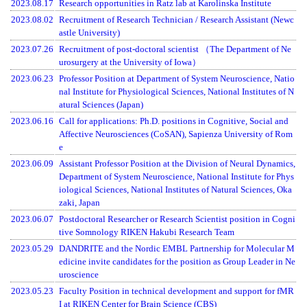
2023.08.17
Research opportunities in Ratz lab at Karolinska Institute
2023.08.02
Recruitment of Research Technician / Research Assistant (Newc
astle University)
2023.07.26
Recruitment of post-doctoral scientist （The Department of Ne
urosurgery at the University of Iowa）
2023.06.23
Professor Position at Department of System Neuroscience, Natio
nal Institute for Physiological Sciences, National Institutes of N
atural Sciences (Japan)
2023.06.16
Call for applications: Ph.D. positions in Cognitive, Social and
Affective Neurosciences (CoSAN), Sapienza University of Rom
e
2023.06.09
Assistant Professor Position at the Division of Neural Dynamics,
Department of System Neuroscience, National Institute for Phys
iological Sciences, National Institutes of Natural Sciences, Oka
zaki, Japan
2023.06.07
Postdoctoral Researcher or Research Scientist position in Cogni
tive Somnology RIKEN Hakubi Research Team
2023.05.29
DANDRITE and the Nordic EMBL Partnership for Molecular M
edicine invite candidates for the position as Group Leader in Ne
uroscience
2023.05.23
Faculty Position in technical development and support for fMR
I at RIKEN Center for Brain Science (CBS)