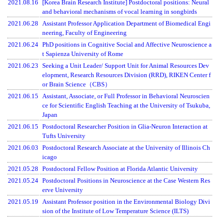
2021.08.16
[Korea Brain Research Institute] Postdoctoral positions: Neural
and behavioral mechanisms of vocal learning in songbirds
2021.06.28
Assistant Professor Application Department of Biomedical Engi
neering, Faculty of Engineering
2021.06.24
PhD positions in Cognitive Social and Affective Neuroscience a
t Sapienza University of Rome
2021.06.23
Seeking a Unit Leader/ Support Unit for Animal Resources Dev
elopment, Research Resources Division (RRD), RIKEN Center f
or Brain Science（CBS）
2021.06.15
Assistant, Associate, or Full Professor in Behavioral Neuroscien
ce for Scientific English Teaching at the University of Tsukuba,
Japan
2021.06.15
Postdoctoral Researcher Position in Glia-Neuron Interaction at
Tufts University
2021.06.03
Postdoctoral Research Associate at the University of Illinois Ch
icago
2021.05.28
Postdoctoral Fellow Position at Florida Atlantic University
2021.05.24
Postdoctoral Positions in Neuroscience at the Case Western Res
erve University
2021.05.19
Assistant Professor position in the Environmental Biology Divi
sion of the Institute of Low Temperature Science (ILTS)