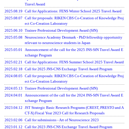
Travel Award
2025.08.19
Call for Applications: FENS Winter School 2025 Travel Award
2025.08.07
Call for proposals: RIKEN CBS Co-Creation of Knowledge Proj
ect Co-Creation Laboratory
2025.06.10
Trainee Professional Development Award (SfN)
2025.05.08
Neuroscience Academy Denmark - PhD fellowship opportunity
relevant to neuroscience students in Japan
2025.05.01
Announcement of the call for the 2025 JNS-SfN Travel Award E
xchange Program
2025.02.21
Call for Applications: FENS Summer School 2025 Travel Award
2025.02.18
Call for 2025 JNS-CNS Exchange Travel Award Program
2024.08.05
Call for proposals: RIKEN CBS Co-Creation of Knowledge Proj
ect Co-Creation Laboratory
2024.05.13
Trainee Professional Development Award (SfN)
2024.04.01
Announcement of the call for the 2024 JNS-SfN Travel Award E
xchange Program
2023.04.12
JST Strategic Basic Research Programs (CREST, PRESTO and A
CT-X) Fiscal Year 2023 Call for Research Proposals
2023.02.06
Call for submissions - Art of Neuroscience 2023
2023.01.12
Call for 2023 JNS-CNS Exchange Travel Award Program