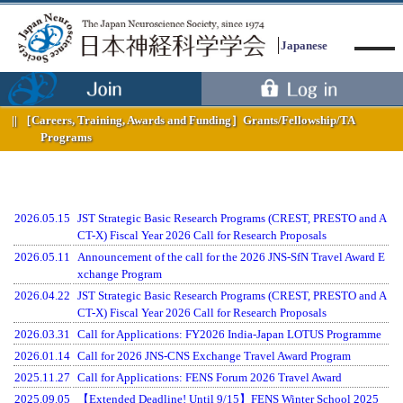
Japanese
［Careers, Training, Awards and Funding］
Grants/Fellowship/TA
Programs
Menu
2026.05.15
JST Strategic Basic Research Programs (CREST, PRESTO and A
CT-X) Fiscal Year 2026 Call for Research Proposals
2026.05.11
Announcement of the call for the 2026 JNS-SfN Travel Award E
xchange Program
2026.04.22
JST Strategic Basic Research Programs (CREST, PRESTO and A
CT-X) Fiscal Year 2026 Call for Research Proposals
2026.03.31
Call for Applications: FY2026 India-Japan LOTUS Programme
2026.01.14
Call for 2026 JNS-CNS Exchange Travel Award Program
2025.11.27
Call for Applications: FENS Forum 2026 Travel Award
2025.09.05
【Extended Deadline! Until 9/15】FENS Winter School 2025