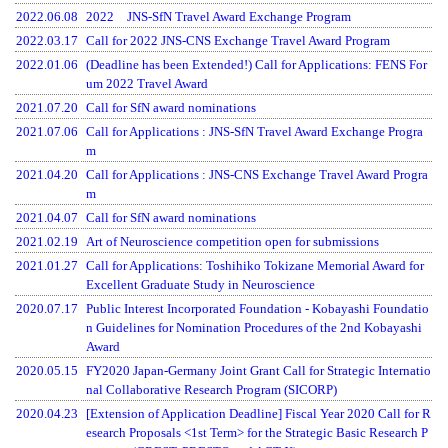
2022.06.08
2022 JNS-SfN Travel Award Exchange Program
2022.03.17
Call for 2022 JNS-CNS Exchange Travel Award Program
2022.01.06
(Deadline has been Extended!) Call for Applications: FENS For
um 2022 Travel Award
2021.07.20
Call for SfN award nominations
2021.07.06
Call for Applications : JNS-SfN Travel Award Exchange Progra
m
2021.04.20
Call for Applications : JNS-CNS Exchange Travel Award Progra
m
2021.04.07
Call for SfN award nominations
2021.02.19
Art of Neuroscience competition open for submissions
2021.01.27
Call for Applications: Toshihiko Tokizane Memorial Award for
Excellent Graduate Study in Neuroscience
2020.07.17
Public Interest Incorporated Foundation - Kobayashi Foundatio
n Guidelines for Nomination Procedures of the 2nd Kobayashi
Award
2020.05.15
FY2020 Japan-Germany Joint Grant Call for Strategic Internatio
nal Collaborative Research Program (SICORP)
2020.04.23
[Extension of Application Deadline] Fiscal Year 2020 Call for R
esearch Proposals <1st Term> for the Strategic Basic Research P