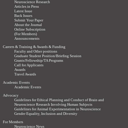
Neuroscience Research
Articles in Press
Latest Issue
Back Issues
Submit Your Paper
About the Journal
Online Subscription
(For Members)
Announcements
Careers & Training & Awards & Funding
Faculty and Other positions
Graduate Student Position/Briefing Session
Grants/Fellowship/TA Programs
Call for Applicants
Awards
Travel Awards
Academic Events
Academic Events
Advocacy
Guidelines for Ethical Planning and Conduct of Brain and
Neuroscience Research Involving Human Subjects
Guidelines for Animal Experimentation in Neuroscience
Gender Equality, Inclusion and Diversity
For Members
Neuroscience News