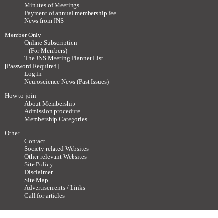
Minutes of Meetings
Payment of annual membership fee
News from JNS
Member Only
Online Subscription
(For Members)
The JNS Meeting Planner List
[Password Required]
Log in
Neuroscience News (Past Issues)
How to join
About Membership
Admission procedure
Membership Categories
Other
Contact
Society related Websites
Other relevant Websites
Site Policy
Disclaimer
Site Map
Advertisements / Links
Call for articles