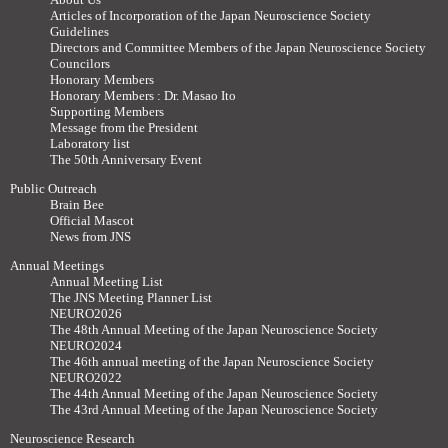
Articles of Incorporation of the Japan Neuroscience Society
Guidelines
Directors and Committee Members of the Japan Neuroscience Society
Councilors
Honorary Members
Honorary Members : Dr. Masao Ito
Supporting Members
Message from the President
Laboratory list
The 50th Anniversary Event
Public Outreach
Brain Bee
Official Mascot
News from JNS
Annual Meetings
Annual Meeting List
The JNS Meeting Planner List
NEURO2026
The 48th Annual Meeting of the Japan Neuroscience Society
NEURO2024
The 46th annual meeting of the Japan Neuroscience Society
NEURO2022
The 44th Annual Meeting of the Japan Neuroscience Society
The 43rd Annual Meeting of the Japan Neuroscience Society
Neuroscience Research