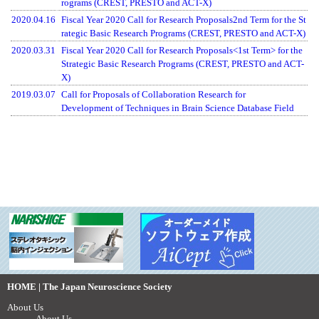
rograms (CREST, PRESTO and ACT-X)
2020.04.16
Fiscal Year 2020 Call for Research Proposals2nd Term for the St
rategic Basic Research Programs (CREST, PRESTO and ACT-X)
2020.03.31
Fiscal Year 2020 Call for Research Proposals<1st Term> for the
Strategic Basic Research Programs (CREST, PRESTO and ACT-
X)
2019.03.07
Call for Proposals of Collaboration Research for
Development of Techniques in Brain Science Database Field
HOME | The Japan Neuroscience Society
About Us
About Us