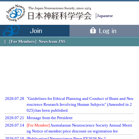
Japanese
［For Members］
News from JNS
2026.07.28
"Guidelines for Ethical Planning and Conduct of Brain and Neu
roscience Research Involving Human Subjects" (Amended in 2
025) has been published.
2026.07.21
Message from the President
2026.07.14
[For Member]
Australasian Neuroscience Society Annual Meeti
ng Notice of member price discount on registration fee
2026.07.10
[Publication] Neuroscience News FY2026 No.2