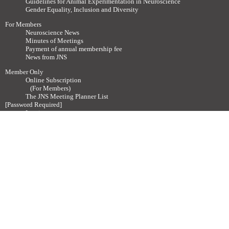
Guidelines for Animal Experimentation in Neuroscience
Gender Equality, Inclusion and Diversity
For Members
Neuroscience News
Minutes of Meetings
Payment of annual membership fee
News from JNS
Member Only
Online Subscription
(For Members)
The JNS Meeting Planner List
[Password Required]
Log in
Neuroscience News (Past Issues)
How to join
About Membership
Admission procedure
Membership Categories
Other
Contact
Society related Websites
Other relevant Websites
Site Policy
Disclaimer
Site Map