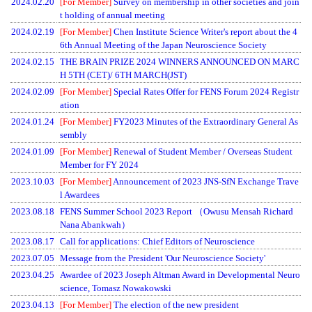
2024.02.20
[For Member]
Survey on membership in other societies and join
t holding of annual meeting
2024.02.19
[For Member]
Chen Institute Science Writer's report about the 4
6th Annual Meeting of the Japan Neuroscience Society
2024.02.15
THE BRAIN PRIZE 2024 WINNERS ANNOUNCED ON MARC
H 5TH (CET)/ 6TH MARCH(JST)
2024.02.09
[For Member]
Special Rates Offer for FENS Forum 2024 Registr
ation
2024.01.24
[For Member]
FY2023 Minutes of the Extraordinary General As
sembly
2024.01.09
[For Member]
Renewal of Student Member / Overseas Student
Member for FY 2024
2023.10.03
[For Member]
Announcement of 2023 JNS-SfN Exchange Trave
l Awardees
2023.08.18
FENS Summer School 2023 Report （Owusu Mensah Richard
Nana Abankwah）
2023.08.17
Call for applications: Chief Editors of Neuroscience
2023.07.05
Message from the President 'Our Neuroscience Society'
2023.04.25
Awardee of 2023 Joseph Altman Award in Developmental Neuro
science, Tomasz Nowakowski
2023.04.13
[For Member]
The election of the new president