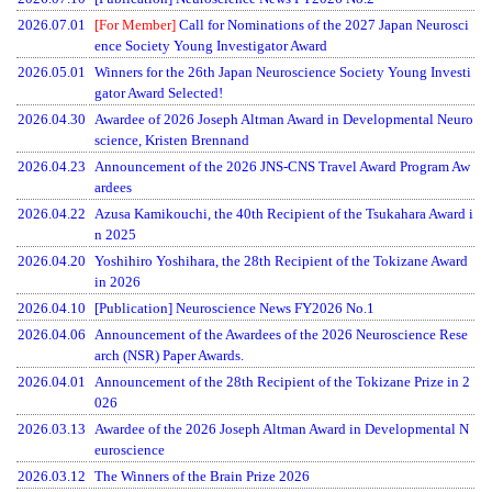
2026.07.01
[For Member]
Call for Nominations of the 2027 Japan Neurosci
ence Society Young Investigator Award
2026.05.01
Winners for the 26th Japan Neuroscience Society Young Investi
gator Award Selected!
2026.04.30
Awardee of 2026 Joseph Altman Award in Developmental Neuro
Menu
science, Kristen Brennand
2026.04.23
Announcement of the 2026 JNS-CNS Travel Award Program Aw
ardees
2026.04.22
Azusa Kamikouchi, the 40th Recipient of the Tsukahara Award i
n 2025
2026.04.20
Yoshihiro Yoshihara, the 28th Recipient of the Tokizane Award
in 2026
2026.04.10
[Publication] Neuroscience News FY2026 No.1
2026.04.06
Announcement of the Awardees of the 2026 Neuroscience Rese
arch (NSR) Paper Awards.
2026.04.01
Announcement of the 28th Recipient of the Tokizane Prize in 2
026
2026.03.13
Awardee of the 2026 Joseph Altman Award in Developmental N
euroscience
2026.03.12
The Winners of the Brain Prize 2026