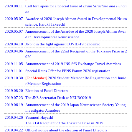
2020.08.11
Call for Papers for a Special Issue of
Brain Structure and Functi
on
2020.05.07
Awardee of 2020 Joseph Altman Award in Developmental Neuro
science, Haruki Takeuchi
2020.05.07
Announcement of the Awardee of the 2020 Joseph Altman Awar
d in Developmental Neuroscience
2020.04.10
JNS join the fight against COVID-19 pandemic
2020.04.06
Announcement of the 22nd Recipient of the Tokizane Prize in 2
020
2019.11.05
Announcement of 2019 JNS-SfN Exchange Travel Awardees
2019.11.01
Special Rates Offer for FENS Forum 2020 registration
2019.10.30
[For Member]
2020 Student Member Re-Registration and Junio
r Member Registration
2019.08.20
Election of Panel Directors
2019.07.23
The JNS Secretariat Desk at NEURO2019
2019.06.19
Announcement of the 2019 Japan Neuroscience Society Young
Investigator Awardees
2019.04.26
Yasunori Hayashi
The 21st Recipient of the Tokizane Prize in 2019
2019.04.22
Official notice about the election of Panel Directors