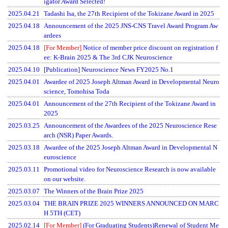
igator Award Selected!
2025.04.21
Tadashi Isa, the 27th Recipient of the Tokizane Award in 2025
2025.04.18
Announcement of the 2025 JNS-CNS Travel Award Program Aw
ardees
2025.04.18
[For Member]
Notice of member price discount on registration f
ee: K-Brain 2025 & The 3rd CJK Neuroscience
2025.04.10
[Publication] Neuroscience News FY2025 No.1
2025.04.01
Awardee of 2025 Joseph Altman Award in Developmental Neuro
science, Tomohisa Toda
2025.04.01
Announcement of the 27th Recipient of the Tokizane Award in
2025
2025.03.25
Announcement of the Awardees of the 2025 Neuroscience Rese
arch (NSR) Paper Awards.
2025.03.18
Awardee of the 2025 Joseph Altman Award in Developmental N
euroscience
2025.03.11
Promotional video for Neuroscience Research is now available
on our website.
2025.03.07
The Winners of the Brain Prize 2025
2025.03.04
THE BRAIN PRIZE 2025 WINNERS ANNOUNCED ON MARC
H 5TH (CET)
2025.02.14
[For Member]
(For Graduating Students)Renewal of Student Me