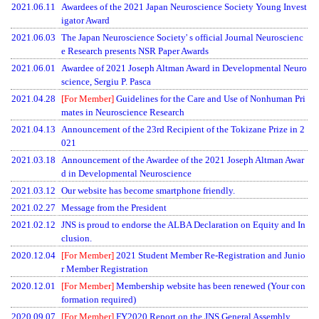
2021.06.11
Awardees of the 2021 Japan Neuroscience Society Young Invest
igator Award
2021.06.03
The Japan Neuroscience Society' s official Journal Neuroscienc
e Research presents NSR Paper Awards
2021.06.01
Awardee of 2021 Joseph Altman Award in Developmental Neuro
science, Sergiu P. Pasca
2021.04.28
[For Member]
Guidelines for the Care and Use of Nonhuman Pri
mates in Neuroscience Research
2021.04.13
Announcement of the 23rd Recipient of the Tokizane Prize in 2
021
2021.03.18
Announcement of the Awardee of the 2021 Joseph Altman Awar
d in Developmental Neuroscience
2021.03.12
Our website has become smartphone friendly.
2021.02.27
Message from the President
2021.02.12
JNS is proud to endorse the ALBA Declaration on Equity and In
clusion.
2020.12.04
[For Member]
2021 Student Member Re-Registration and Junio
r Member Registration
2020.12.01
[For Member]
Membership website has been renewed (Your con
formation required)
2020.09.07
[For Member]
FY2020 Report on the JNS General Assembly