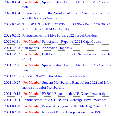
2022.03.04
[For Member]
Special Rates Offer for FENS Forum 2022 registra
tion
2022.03.04
Announcement of the Awardees of the 2022 Neuroscience Rese
arch (NSR) Paper Awards.
2022.02.20
THE BRAIN PRIZE 2022 WINNERS ANNOUNCED ON 3RD M
ARCH(CET)/ 4TH MARCH(JST)
2022.02.02
Announcement of FENS Forum 2022 Travel Awardees
2022.01.31
[For Member]
Participation Report of 2021 Cajal Course
2021.12.28
Call for SfN2022 Session Proposals
2021.12.07
[For Member]
Call for Editor-in-Chief : Neuroscience Research
(NSR)
2021.12.06
[For Member]
Special Rates Offer for FENS Forum 2022 registra
tion
2021.11.05
Virtual SfN 2021: Global Neuroscience Social
2021.10.27
[For Member]
Student Membership Renewal for 2022 and Infor
mation on Junior Membership
2021.10.18
[For Member]
FY2021 Report on the JNS General Assembly
2021.10.04
Announcement of 2021 JNS-SfN Exchange Travel Awardees
2021.08.20
[For Member]
Password to log in the JNS Meeting Planner 2020
2021.07.08
[For Member]
Notice of Public Incorporation of the JNS