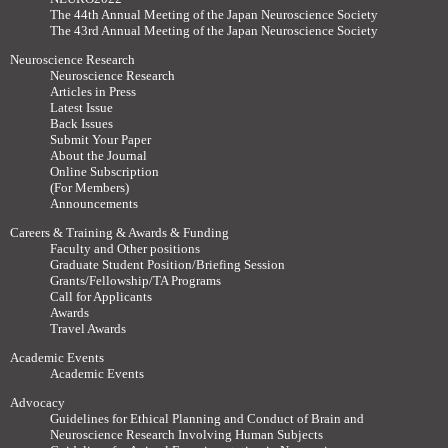
The 44th Annual Meeting of the Japan Neuroscience Society
The 43rd Annual Meeting of the Japan Neuroscience Society
Neuroscience Research
Neuroscience Research
Articles in Press
Latest Issue
Back Issues
Submit Your Paper
About the Journal
Online Subscription
(For Members)
Announcements
Careers & Training & Awards & Funding
Faculty and Other positions
Graduate Student Position/Briefing Session
Grants/Fellowship/TA Programs
Call for Applicants
Awards
Travel Awards
Academic Events
Academic Events
Advocacy
Guidelines for Ethical Planning and Conduct of Brain and
Neuroscience Research Involving Human Subjects