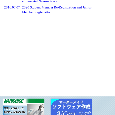
elopmental Neuroscience
2016.07.07
2020 Student Member Re-Registration and Junior
Member Registration