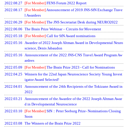
2022.08.27
[For Member]
FENS Forum 2022 Report
2022.08.17
[For Member]
Announcement of 2019 JNS-SfN Exchange Trave
l Awardees
2022.06.29
[For Member]
The JNS Secretariat Desk during NEURO2022
2022.06.06
The Brain Prize Webinar – Circuits for Movement
2022.05.18
[For Member]
Call for SfN Award nominations
2022.05.16
Awardee of 2022 Joseph Altman Award in Developmental Neuro
science, Denis Jabaudon
2022.05.16
Announcement of the 2022 JNS-CNS Travel Award Program Aw
ardees
2022.05.09
[For Member]
The Brain Prize 2023 - Call for Nominations
2022.04.25
Winners for the 22nd Japan Neuroscience Society Young Invest
igator Award Selected!
2022.04.01
Announcement of the 24th Recipients of the Tokizane Award in
2022
2022.03.21
Announcement of the Awardee of the 2022 Joseph Altman Awar
d in Developmental Neuroscience
2022.03.10
[For Member]
SfN：Peter Seeburg Prize- Nominations Closing
Soon
2022.03.08
The Winners of the Brain Prize 2022