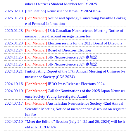
mber / Overseas Student Member for FY 2025
2025.02.10
[Publication] Neuroscience News FY 2024 No.4
2025.01.28
[For Member]
Notice and Apology Concerning Possible Leakag
e of Personal Information
2025.01.28
[For Member]
18th Canadian Neuroscience Meeting Notice of
member price discount on registration fee
2025.01.23
[For Member]
Election results for the 2025 Board of Directors
2024.12.24
[For Member]
Board of Directors Election
2024.11.25
[For Member]
SfN Neuroscience 2024 参加記
2024.11.25
[For Member]
SfN Neuroscience 2024 参加記
2024.10.21
Participating Report of the 17th Annual Meeting of Chinese Ne
uroscience Society (CNS 2024)
2024.10.16
[For Member]
IBRO Press Release: Elections 2024
2024.09.10
[For Member]
Call for Nominations of the 2025 Japan Neurosci
ence Society Young Investigator Award
2024.07.17
[For Member]
Australasian Neuroscience Society 42nd Annual
Scientific Meeting Notice of member price discount on registrat
ion fee
2024.07.10
“Meet the Editors” Session (July 24, 25 and 26, 2024) will be h
eld at NEURO2024