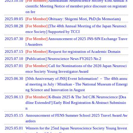
2025.10.10
[For Member]
Australasian Neuroscience Society 43rd Annual S
cientific Meeting Notice of member price discount on registrati
on fee
2025.09.05
[For Member]
Obituary: Shigemi Mori, PhD (In Memoriam)
2025.08.28
[For Member]
[The 48th Annual Meeting of the Japan Neurosci
ence Society] Supported by TCCI
2025.07.30
[For Member]
Announcement of 2025 JNS-SfN Exchange Trave
l Awardees
2025.07.15
[For Member]
Request for registration of Academic Domain
2025.07.10
[Publication] Neuroscience News FY2025 No.2
2025.07.01
[For Member]
Call for Nominations of the 2026 Japan Neurosci
ence Society Young Investigator Award
2025.06.30
[50th Anniversary of JNS] Event Information! － The 48th annu
al meeting in July / Miraikan - The National Museum of Emergi
ng Science and Innovation in August
2025.06.13
[For Member]
K-Brain 2025 & The 3rd CJK Neuroscience [Dea
dline Extended!] Early Bird Registration & Abstract Submissio
n
2025.05.15
Announcement of FENS Summer School 2025 Travel Award Aw
ardees
2025.05.01
Winners for the 25nd Japan Neuroscience Society Young Invest