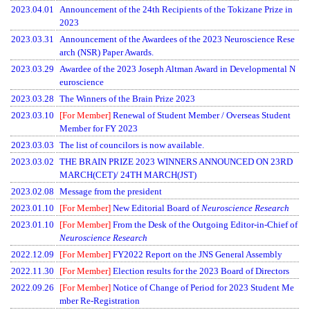
2023.04.01
Announcement of the 24th Recipients of the Tokizane Prize in
2023
2023.03.31
Announcement of the Awardees of the 2023 Neuroscience Rese
arch (NSR) Paper Awards.
2023.03.29
Awardee of the 2023 Joseph Altman Award in Developmental N
euroscience
2023.03.28
The Winners of the Brain Prize 2023
2023.03.10
[For Member]
Renewal of Student Member / Overseas Student
Member for FY 2023
2023.03.03
The list of councilors is now available.
2023.03.02
THE BRAIN PRIZE 2023 WINNERS ANNOUNCED ON 23RD
MARCH(CET)/ 24TH MARCH(JST)
2023.02.08
Message from the president
2023.01.10
[For Member]
New Editorial Board of
Neuroscience Research
2023.01.10
[For Member]
From the Desk of the Outgoing Editor-in-Chief of
Neuroscience Research
2022.12.09
[For Member]
FY2022 Report on the JNS General Assembly
2022.11.30
[For Member]
Election results for the 2023 Board of Directors
2022.09.26
[For Member]
Notice of Change of Period for 2023 Student Me
mber Re-Registration