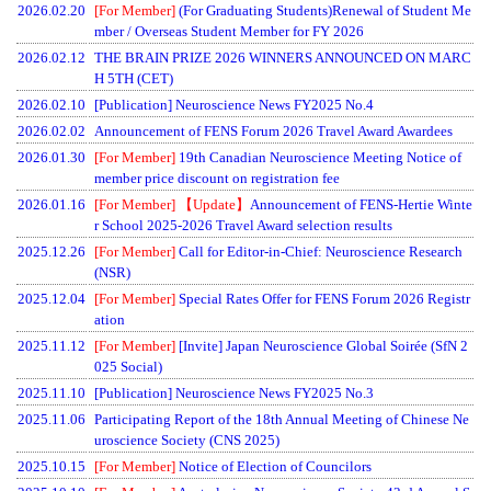
2026.02.20
[For Member]
(For Graduating Students)Renewal of Student Me
mber / Overseas Student Member for FY 2026
2026.02.12
THE BRAIN PRIZE 2026 WINNERS ANNOUNCED ON MARC
H 5TH (CET)
2026.02.10
[Publication] Neuroscience News FY2025 No.4
2026.02.02
Announcement of FENS Forum 2026 Travel Award Awardees
2026.01.30
[For Member]
19th Canadian Neuroscience Meeting Notice of
member price discount on registration fee
2026.01.16
[For Member]
【Update】
Announcement of FENS-Hertie Winte
r School 2025-2026 Travel Award selection results
2025.12.26
[For Member]
Call for Editor-in-Chief: Neuroscience Research
(NSR)
2025.12.04
[For Member]
Special Rates Offer for FENS Forum 2026 Registr
ation
2025.11.12
[For Member]
[Invite] Japan Neuroscience Global Soirée (SfN 2
025 Social)
2025.11.10
[Publication] Neuroscience News FY2025 No.3
2025.11.06
Participating Report of the 18th Annual Meeting of Chinese Ne
uroscience Society (CNS 2025)
2025.10.15
[For Member]
Notice of Election of Councilors