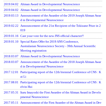
2019.04.02
Altman Award in Developmental Neuroscience
2019.04.02
Altman Award in Developmental Neuroscience
2019.03.13
Announcement of the Awardee of the 2019 Joseph Altman Awar
d in Developmental Neuroscience
2019.02.22
Announcement of the 21st Recipient of the Tokizane Prize in 2
019
2019.01.16
Cast your vote for the new JNS official character!!
2019.01.10
Special Rates Offer for 2019 ANS Conference,
Australasian Neuroscience Society - 39th Annual Scientific
Meeting registration
2018.03.07
Altman Award in Developmental Neuroscience
2018.03.07
Announcement of the Awardee of the 2018 Joseph Altman Awar
d in Developmental Neuroscience
2017.12.01
Participating report of the 12th biennial Conference of CNS : K
ai Li
2017.08.01
Participating report of the 12th biennial Conference of CNS : K
elvin Hui
2017.05.31
Itaru Imayoshi the First Awardee of the Altman Award in Develo
pmental Neuroscience
2017.05.11
Announcement of the First Awardee of the Altman Award in Dev