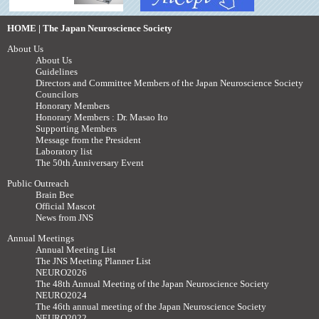
HOME | The Japan Neuroscience Society
About Us
About Us
Guidelines
Directors and Committee Members of the Japan Neuroscience Society
Councilors
Honorary Members
Honorary Members : Dr. Masao Ito
Supporting Members
Message from the President
Laboratory list
The 50th Anniversary Event
Public Outreach
Brain Bee
Official Mascot
News from JNS
Annual Meetings
Annual Meeting List
The JNS Meeting Planner List
NEURO2026
The 48th Annual Meeting of the Japan Neuroscience Society
NEURO2024
The 46th annual meeting of the Japan Neuroscience Society
NEURO2022