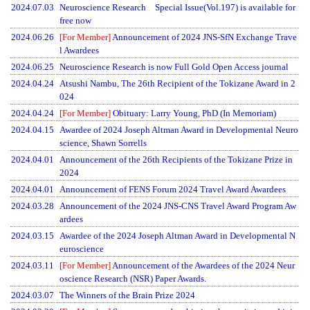
2024.07.03
Neuroscience Research Special Issue(Vol.197) is available for
free now
2024.06.26
[For Member]
Announcement of 2024 JNS-SfN Exchange Trave
l Awardees
2024.06.25
Neuroscience Research is now Full Gold Open Access journal
2024.04.24
Atsushi Nambu, The 26th Recipient of the Tokizane Award in 2
024
2024.04.24
[For Member]
Obituary: Larry Young, PhD (In Memoriam)
2024.04.15
Awardee of 2024 Joseph Altman Award in Developmental Neuro
science, Shawn Sorrells
2024.04.01
Announcement of the 26th Recipients of the Tokizane Prize in
2024
2024.04.01
Announcement of FENS Forum 2024 Travel Award Awardees
2024.03.28
Announcement of the 2024 JNS-CNS Travel Award Program Aw
ardees
2024.03.15
Awardee of the 2024 Joseph Altman Award in Developmental N
euroscience
2024.03.11
[For Member]
Announcement of the Awardees of the 2024 Neur
oscience Research (NSR) Paper Awards.
2024.03.07
The Winners of the Brain Prize 2024