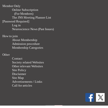
Member Only
Online Subscription
(For Members)
The JNS Meeting Planner List
[Password Required]
Log in
Neuroscience News (Past Issues)
How to join
About Membership
Admission procedure
Membership Categories
Other
Contact
Society related Websites
Other relevant Websites
Site Policy
Disclaimer
Site Map
Advertisements / Links
Call for articles