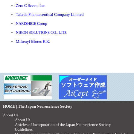
Zero C Seven, Inc.
Takeda Pharmaceutical Company Limited
NARISHIGE Group
NIKON SOLUTIONS CO., LTD.
Miltenyi Biotec K.K.
HOME | The Japan Neuroscience Society
About Us
About Us
Articles of Incorporation of the Japan Neuroscience Society
Guidelines