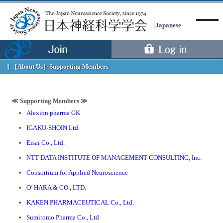
Japanese
［About Us］
Supporting Members
Menu
≪ Supporting Members ≫
Alexion pharma GK
IGAKU-SHOIN Ltd.
Eisai Co., Ltd.
NTT DATA INSTITUTE OF MANAGEMENT CONSULTING, Inc.
Consortium for Applied Neuroscience
O’ HARA & CO., LTD.
KAKEN PHARMACEUTICAL Co., Ltd.
Sumitomo Pharma Co., Ltd.