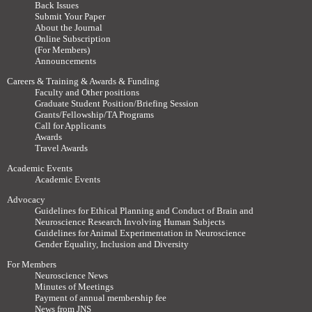
Back Issues
Submit Your Paper
About the Journal
Online Subscription
(For Members)
Announcements
Careers & Training & Awards & Funding
Faculty and Other positions
Graduate Student Position/Briefing Session
Grants/Fellowship/TA Programs
Call for Applicants
Awards
Travel Awards
Academic Events
Academic Events
Advocacy
Guidelines for Ethical Planning and Conduct of Brain and
Neuroscience Research Involving Human Subjects
Guidelines for Animal Experimentation in Neuroscience
Gender Equality, Inclusion and Diversity
For Members
Neuroscience News
Minutes of Meetings
Payment of annual membership fee
News from JNS