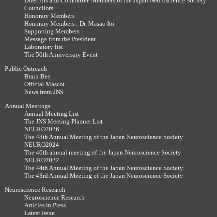
Directors and Committee Members of the Japan Neuroscience Society
Councilors
Honorary Members
Honorary Members : Dr. Masao Ito
Supporting Members
Message from the President
Laboratory list
The 50th Anniversary Event
Public Outreach
Brain Bee
Official Mascot
News from JNS
Annual Meetings
Annual Meeting List
The JNS Meeting Planner List
NEURO2026
The 48th Annual Meeting of the Japan Neuroscience Society
NEURO2024
The 46th annual meeting of the Japan Neuroscience Society
NEURO2022
The 44th Annual Meeting of the Japan Neuroscience Society
The 43rd Annual Meeting of the Japan Neuroscience Society
Neuroscience Research
Neuroscience Research
Articles in Press
Latest Issue