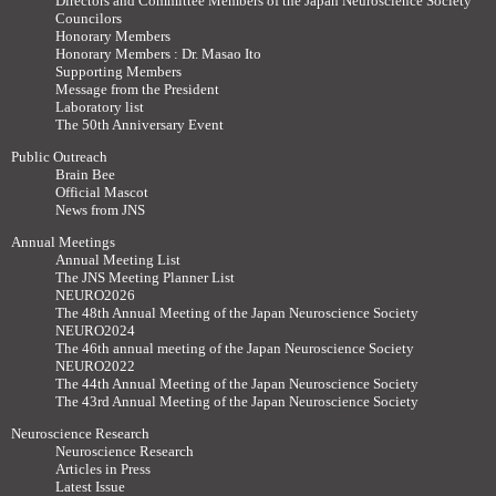
Directors and Committee Members of the Japan Neuroscience Society
Councilors
Honorary Members
Honorary Members : Dr. Masao Ito
Supporting Members
Message from the President
Laboratory list
The 50th Anniversary Event
Public Outreach
Brain Bee
Official Mascot
News from JNS
Annual Meetings
Annual Meeting List
The JNS Meeting Planner List
NEURO2026
The 48th Annual Meeting of the Japan Neuroscience Society
NEURO2024
The 46th annual meeting of the Japan Neuroscience Society
NEURO2022
The 44th Annual Meeting of the Japan Neuroscience Society
The 43rd Annual Meeting of the Japan Neuroscience Society
Neuroscience Research
Neuroscience Research
Articles in Press
Latest Issue