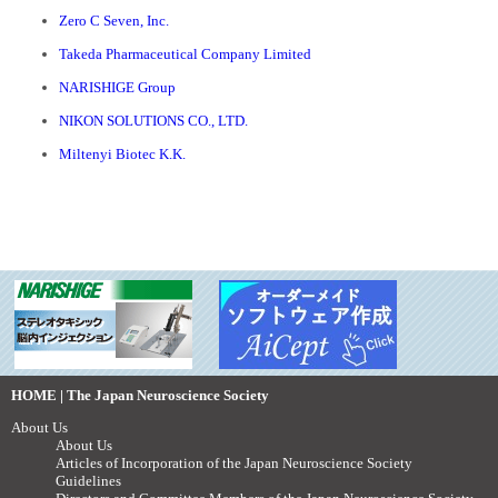
Zero C Seven, Inc.
Takeda Pharmaceutical Company Limited
NARISHIGE Group
NIKON SOLUTIONS CO., LTD.
Miltenyi Biotec K.K.
HOME | The Japan Neuroscience Society
About Us
About Us
Articles of Incorporation of the Japan Neuroscience Society
Guidelines