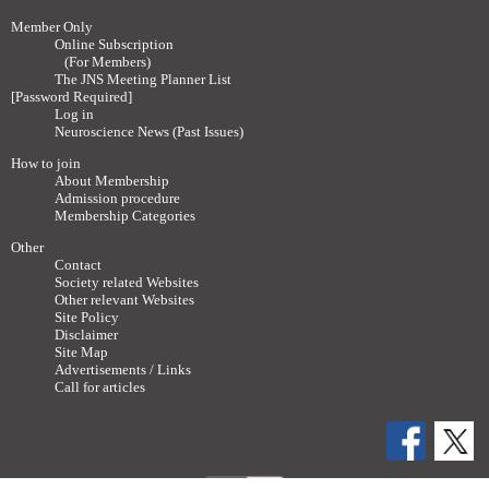
Member Only
Online Subscription
(For Members)
The JNS Meeting Planner List
[Password Required]
Log in
Neuroscience News (Past Issues)
How to join
About Membership
Admission procedure
Membership Categories
Other
Contact
Society related Websites
Other relevant Websites
Site Policy
Disclaimer
Site Map
Advertisements / Links
Call for articles