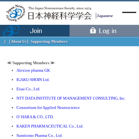
Japanese
［About Us］
Supporting Members
Menu
≪ Supporting Members ≫
Alexion pharma GK
IGAKU-SHOIN Ltd.
Eisai Co., Ltd.
NTT DATA INSTITUTE OF MANAGEMENT CONSULTING, Inc.
Consortium for Applied Neuroscience
O’ HARA & CO., LTD.
KAKEN PHARMACEUTICAL Co., Ltd.
Sumitomo Pharma Co., Ltd.