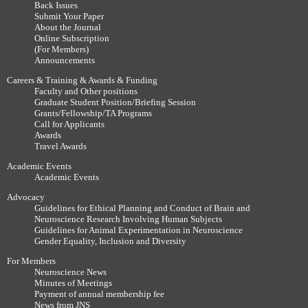
Back Issues
Submit Your Paper
About the Journal
Online Subscription
(For Members)
Announcements
Careers & Training & Awards & Funding
Faculty and Other positions
Graduate Student Position/Briefing Session
Grants/Fellowship/TA Programs
Call for Applicants
Awards
Travel Awards
Academic Events
Academic Events
Advocacy
Guidelines for Ethical Planning and Conduct of Brain and
Neuroscience Research Involving Human Subjects
Guidelines for Animal Experimentation in Neuroscience
Gender Equality, Inclusion and Diversity
For Members
Neuroscience News
Minutes of Meetings
Payment of annual membership fee
News from JNS