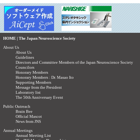
HOME | The Japan Neuroscience Society
About Us
About Us
Guidelines
Directors and Committee Members of the Japan Neuroscience Society
Councilors
Honorary Members
Honorary Members : Dr. Masao Ito
Supporting Members
Message from the President
Laboratory list
The 50th Anniversary Event
Public Outreach
Brain Bee
Official Mascot
News from JNS
Annual Meetings
Annual Meeting List