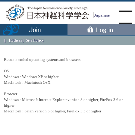
Japanese
［Others］
Site Policy
Menu
Recommended operating systems and browsers.
OS
Windows : Windows XP or higher
Macintosh : Macintosh OSX
Browser
Windows : Microsoft Internet Explorer version 8 or higher, FireFox 3.6 or
higher
Macintosh : Safari version 5 or higher, FireFox 3.5 or higher