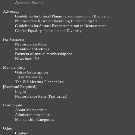
Academic Events
Advocacy
Guidelines for Ethical Planning and Conduct of Brain and
Neuroscience Research Involving Human Subjects
Guidelines for Animal Experimentation in Neuroscience
Gender Equality, Inclusion and Diversity
For Members
Neuroscience News
Minutes of Meetings
Payment of annual membership fee
News from JNS
Member Only
Online Subscription
(For Members)
The JNS Meeting Planner List
[Password Required]
Log in
Neuroscience News (Past Issues)
How to join
About Membership
Admission procedure
Membership Categories
Other
Contact