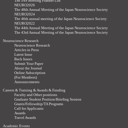
The JNS Meeting Planner List
NEURO2026
The 48th Annual Meeting of the Japan Neuroscience Society
NEURO2024
The 46th annual meeting of the Japan Neuroscience Society
NEURO2022
The 44th Annual Meeting of the Japan Neuroscience Society
The 43rd Annual Meeting of the Japan Neuroscience Society
Neuroscience Research
Neuroscience Research
Articles in Press
Latest Issue
Back Issues
Submit Your Paper
About the Journal
Online Subscription
(For Members)
Announcements
Careers & Training & Awards & Funding
Faculty and Other positions
Graduate Student Position/Briefing Session
Grants/Fellowship/TA Programs
Call for Applicants
Awards
Travel Awards
Academic Events