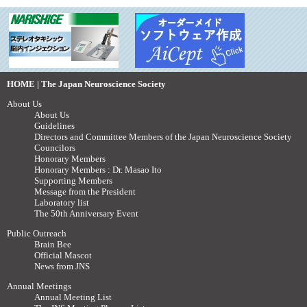
HOME | The Japan Neuroscience Society
About Us
About Us
Guidelines
Directors and Committee Members of the Japan Neuroscience Society
Councilors
Honorary Members
Honorary Members : Dr. Masao Ito
Supporting Members
Message from the President
Laboratory list
The 50th Anniversary Event
Public Outreach
Brain Bee
Official Mascot
News from JNS
Annual Meetings
Annual Meeting List