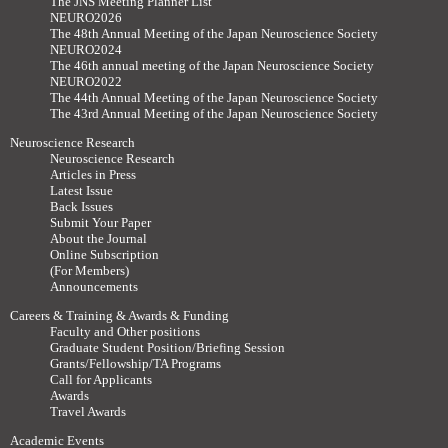
The JNS Meeting Planner List
NEURO2026
The 48th Annual Meeting of the Japan Neuroscience Society
NEURO2024
The 46th annual meeting of the Japan Neuroscience Society
NEURO2022
The 44th Annual Meeting of the Japan Neuroscience Society
The 43rd Annual Meeting of the Japan Neuroscience Society
Neuroscience Research
Neuroscience Research
Articles in Press
Latest Issue
Back Issues
Submit Your Paper
About the Journal
Online Subscription
(For Members)
Announcements
Careers & Training & Awards & Funding
Faculty and Other positions
Graduate Student Position/Briefing Session
Grants/Fellowship/TA Programs
Call for Applicants
Awards
Travel Awards
Academic Events