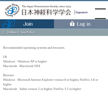
Japanese
［Others］
Site Policy
Menu
Recommended operating systems and browsers.
OS
Windows : Windows XP or higher
Macintosh : Macintosh OSX
Browser
Windows : Microsoft Internet Explorer version 8 or higher, FireFox 3.6 or
higher
Macintosh : Safari version 5 or higher, FireFox 3.5 or higher