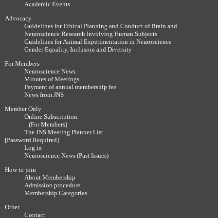
Academic Events
Advocacy
Guidelines for Ethical Planning and Conduct of Brain and
Neuroscience Research Involving Human Subjects
Guidelines for Animal Experimentation in Neuroscience
Gender Equality, Inclusion and Diversity
For Members
Neuroscience News
Minutes of Meetings
Payment of annual membership fee
News from JNS
Member Only
Online Subscription
(For Members)
The JNS Meeting Planner List
[Password Required]
Log in
Neuroscience News (Past Issues)
How to join
About Membership
Admission procedure
Membership Categories
Other
Contact