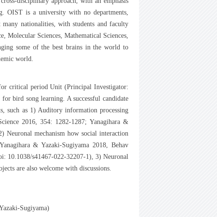
 cross-disciplinary approach, with an emphasis
ng. OIST is a university with no departments,
t many nationalities, with students and faculty
nce, Molecular Sciences, Mathematical Sciences,
ging some of the best brains in the world to
demic world.
critical period Unit (Principal Investigator:
or bird song learning. A successful candidate
sts, such as 1) Auditory information processing
 Science 2016, 354: 1282-1287; Yanagihara &
 Neuronal mechanism how social interaction
f: Yanagihara & Yazaki-Sugiyama 2018, Behav
doi: 10.1038/s41467-022-32207-1), 3) Neuronal
ects are also welcome with discussions.
o Yazaki-Sugiyama)