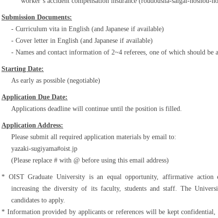
worker’s accident compensation insurance (roudousha-saigai-hoshou-h
Submission Documents:
Curriculum vita in English (and Japanese if available)
Cover letter in English (and Japanese if available)
Names and contact information of 2~4 referees, one of which should be 
Starting Date:
As early as possible (negotiable)
Application Due Date:
Applications deadline will continue until the position is filled.
Application Address:
Please submit all required application materials by email to:
yazaki-sugiyama#oist.jp
(Please replace # with @ before using this email address)
OIST Graduate University is an equal opportunity, affirmative action
increasing the diversity of its faculty, students and staff. The Unive
candidates to apply.
Information provided by applicants or references will be kept confidential,