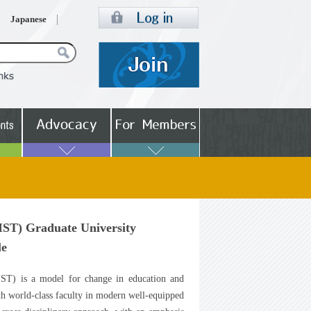
Japanese
IST) Graduate University
le
IST) is a model for change in education and
ith world-class faculty in modern well-equipped