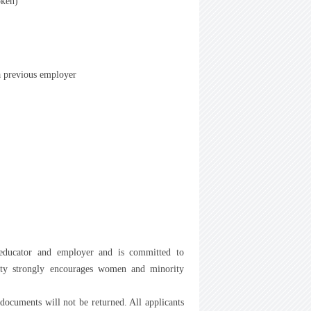
oken)
a previous employer
 educator and employer and is committed to
rsity strongly encourages women and minority
 documents will not be returned. All applicants