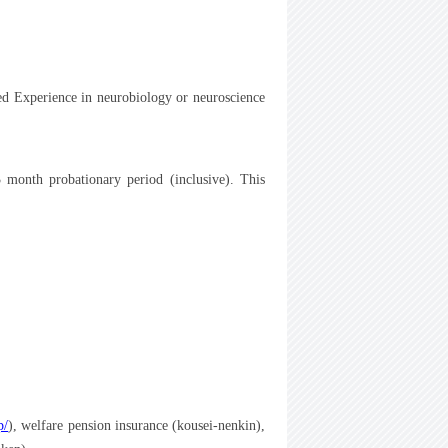
ed Experience in neurobiology or neuroscience
3 month probationary period (inclusive). This
p/
), welfare pension insurance (kousei-nenkin),