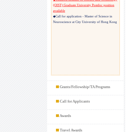
(OIST) Graduate University Postdoc position
available
◆Call for application - Master of Science in
Neuroscience at City University of Hong Kong
Grants/Fellowship/TA Programs
Call for Applicants
Awards
Travel Awards