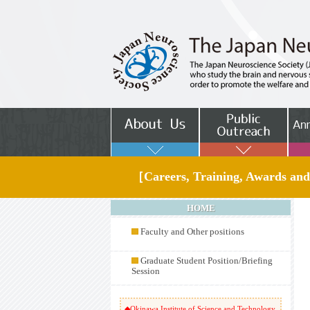
［Careers, Training, Awards and
HOME
Faculty and Other positions
Graduate Student Position/Briefing
Session
◆Okinawa Institute of Science and Technology