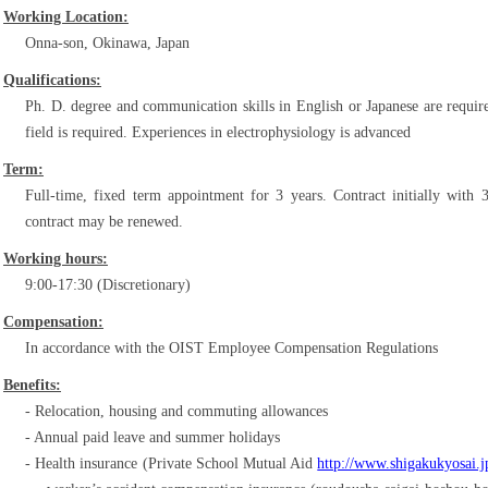
Working Location:
Onna-son, Okinawa, Japan
Qualifications:
Ph. D. degree and communication skills in English or Japanese are requir
field is required. Experiences in electrophysiology is advanced
Term:
Full-time, fixed term appointment for 3 years. Contract initially with 
contract may be renewed.
Working hours:
9:00-17:30 (Discretionary)
Compensation:
In accordance with the OIST Employee Compensation Regulations
Benefits:
Relocation, housing and commuting allowances
Annual paid leave and summer holidays
Health insurance (Private School Mutual Aid
http://www.shigakukyosai.j