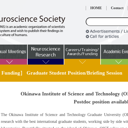
HOME
Contact
 Funding］ Graduate Student Position/Briefing Session
Okinawa Institute of Science and Technology (O
Postdoc position availab
The Okinawa Institute of Science and Technology Graduate University (O
research with the best international graduate students, working side by side w