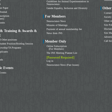
Guidelines for Animal Experimentation in
s
Neuroscience
Other
ur Paper
Gender Equality, Inclusion and Diversity
Journal
Contact
scription
For Members
Society
ers)
Other r
Neuroscience News
ments
Site Po
Minutes of Meetings
Disclai
Payment of annual membership fee
 & Training & Awards &
Site M
News from JNS
g
Adverti
d Other positions
Member Only
Call for
tudent Position/Briefing Session
Online Subscription
llowship/TA Programs
(For Members)
plicants
The JNS Meeting Planner List
[Password Required]
rds
Log in
Neuroscience News (Past Issues)
c Events
Events