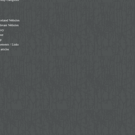
 related Websites
elevant Websites
licy
mer
ap
sements / Links
 articles