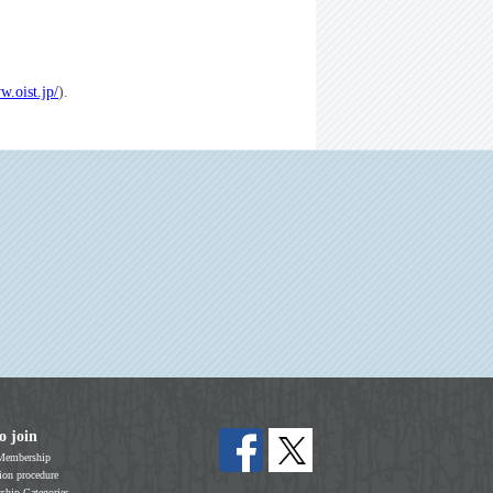
w.oist.jp/
).
o join
Membership
on procedure
hip Categories