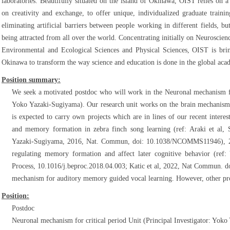
laboratories. Beautifully situated on the island of Okinawa, OIST relies on a
on creativity and exchange, to offer unique, individualized graduate traini
eliminating artificial barriers between people working in different fields, bu
being attracted from all over the world. Concentrating initially on Neuroscie
Environmental and Ecological Sciences and Physical Sciences, OIST is brin
Okinawa to transform the way science and education is done in the global aca
Position summary:
We seek a motivated postdoc who will work in the Neuronal mechanism for 
Yoko Yazaki-Sugiyama). Our research unit works on the brain mechanism f
is expected to carry own projects which are in lines of our recent intere
and memory formation in zebra finch song learning (ref: Araki et al,
Yazaki-Sugiyama, 2016, Nat. Commun, doi: 10.1038/NCOMMS11946), 2)
regulating memory formation and affect later cognitive behavior (re
Process, 10.1016/j.beproc.2018.04.003; Katic et al, 2022, Nat Commun. 
mechanism for auditory memory guided vocal learning. However, other proj
Position:
Postdoc
Neuronal mechanism for critical period Unit (Principal Investigator: Yok