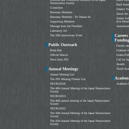
Neuroscience Society
Back Issue
Councilors
Submit Yo
Honorary Members
About the 
Honorary Members : Dr. Masao Ito
Online Sub
Supporting Members
(For Memb
Message from the President
Announce
Laboratory list
Careers
The 50th Anniversary Event
Fundin
Public Outreach
Faculty an
Brain Bee
Graduate S
Official Mascot
Grants/Fe
News from JNS
Call for Ap
Awards
Annual Meetings
Travel Awa
Annual Meeting List
Academi
The JNS Meeting Planner List
NEURO2026
Academic 
The 48th Annual Meeting of the Japan Neuroscience
Society
NEURO2024
The 46th annual meeting of the Japan Neuroscience
Society
NEURO2022
The 44th Annual Meeting of the Japan Neuroscience
Society
The 43rd Annual Meeting of the Japan Neuroscience
Society