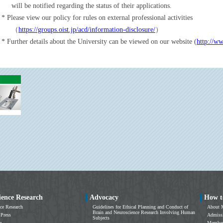
will be notified regarding the status of their applications.
Please view our policy for rules on external professional activities
（
https://groups.oist.jp/acd/information-disclosure/
）
Further details about the University can be viewed on our website (
http://ww
ience Research
Advocacy
How t
ce Research
Guidelines for Ethical Planning and Conduct of
About 
Brain and Neuroscience Research Involving Human
 Press
Admissi
Subjects
e
Members