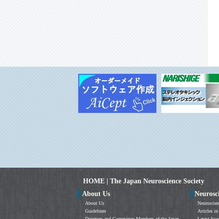
HOME | The Japan Neuroscience Society
About Us
Neurosc
About Us
Neuroscien
Guidelines
Articles in
Directors and Committee Members of the Japan
Latest Issu