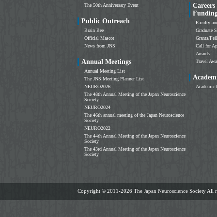
Careers
The 50th Anniversary Event
Fundin
Public Outreach
Faculty an
Brain Bee
Graduate S
Official Mascot
Grants/Fe
News from JNS
Call for Ap
Awards
Annual Meetings
Travel Awa
Annual Meeting List
Academi
The JNS Meeting Planner List
NEURO2026
Academic 
The 48th Annual Meeting of the Japan Neuroscience
Society
NEURO2024
The 46th annual meeting of the Japan Neuroscience
Society
NEURO2022
The 44th Annual Meeting of the Japan Neuroscience
Society
The 43rd Annual Meeting of the Japan Neuroscience
Society
Copyright ©
2011-2026 The Japan Neuroscience Society All ri