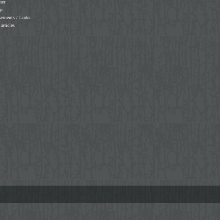
mer
ap
sements / Links
 articles