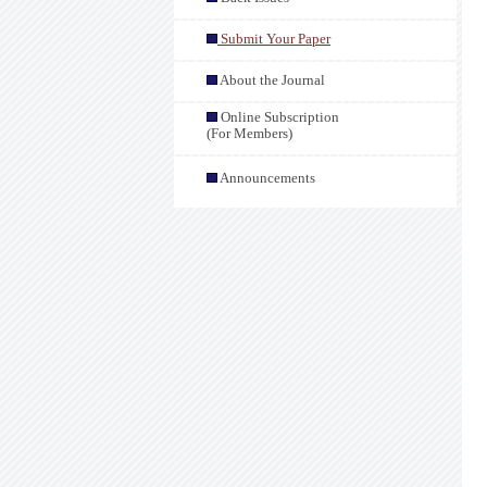
Submit Your Paper
About the Journal
Online Subscription
(For Members)
Announcements