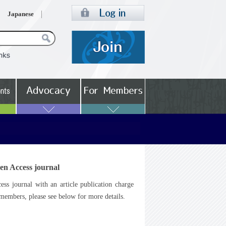
Japanese
en Access journal
s journal with an article publication charge
embers, please see below for more details.