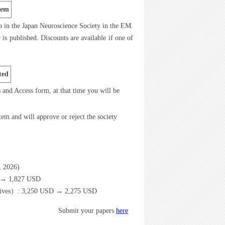
tem
p in the Japan Neuroscience Society in the EM.
is published. Discounts are available if one of
ted
ts and Access form, at that time you will be
tem and will approve or reject the society
6, 2026)
D → 1,827 USD
spectives）: 3,250 USD → 2,275 USD
Submit your papers
here