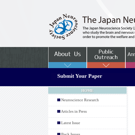
Submit Your Paper
HOME
Neuroscience Research
Articles in Press
Latest Issue
Back Issues