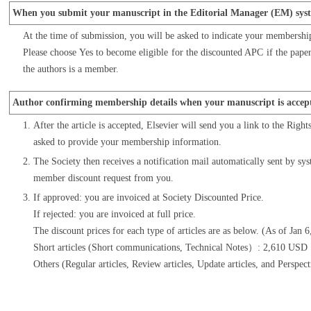
When you submit your manuscript in the Editorial Manager (EM) sys
At the time of submission, you will be asked to indicate your membershi
Please choose Yes to become eligible for the discounted APC if the paper 
the authors is a member.
Author confirming membership details when your manuscript is accep
After the article is accepted, Elsevier will send you a link to the Righ
asked to provide your membership information.
The Society then receives a notification mail automatically sent by sys
member discount request from you.
If approved: you are invoiced at Society Discounted Price.
If rejected: you are invoiced at full price.
The discount prices for each type of articles are as below. (As of Jan 
Short articles (Short communications, Technical Notes）: 2,610 US
Others (Regular articles, Review articles, Update articles, and Per