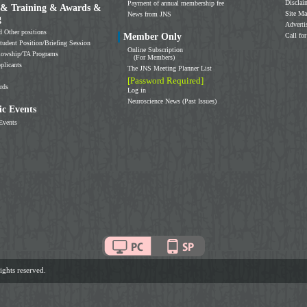
Disclai
Payment of annual membership fee
 & Training & Awards &
Site M
News from JNS
g
Adverti
d Other positions
Member Only
Call for
tudent Position/Briefing Session
Online Subscription
llowship/TA Programs
(For Members)
plicants
The JNS Meeting Planner List
[Password Required]
rds
Log in
Neuroscience News (Past Issues)
c Events
Events
ghts reserved.