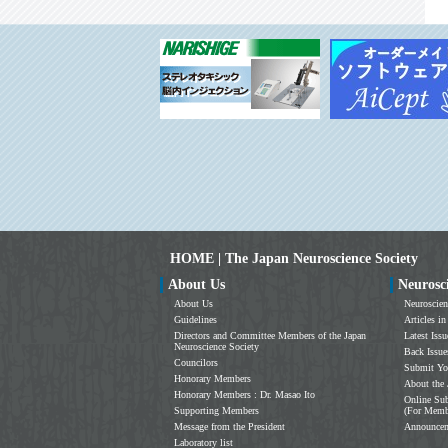
HOME | The Japan Neuroscience Society
About Us
Neurosc
About Us
Neuroscien
Guidelines
Articles in
Directors and Committee Members of the Japan
Latest Issu
Neuroscience Society
Back Issue
Councilors
Submit Yo
Honorary Members
About the 
Honorary Members : Dr. Masao Ito
Online Sub
Supporting Members
(For Memb
Message from the President
Announce
Laboratory list