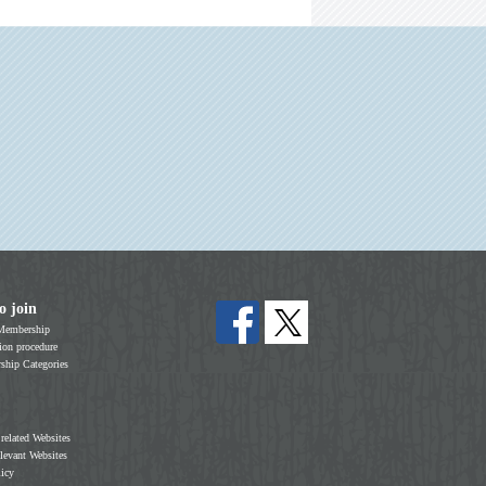
o join
Membership
on procedure
hip Categories
 related Websites
elevant Websites
licy