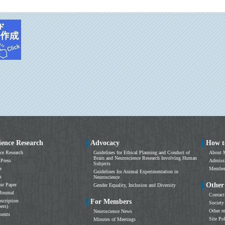
ience Research
Advocacy
How t
ce Research
Guidelines for Ethical Planning and Conduct of
About 
Brain and Neuroscience Research Involving Human
 Press
Admissi
Subjects
e
Members
Guidelines for Animal Experimentation in
s
Neuroscience
Other
ur Paper
Gender Equality, Inclusion and Diversity
Journal
Contact
scription
For Members
Society
ers)
Other r
Neuroscience News
ments
Site Po
Minutes of Meetings