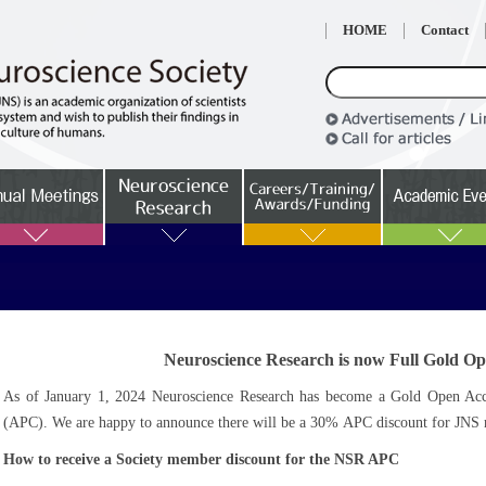
HOME
Contact
Neuroscience Research is now Full Gold Op
As of January 1, 2024 Neuroscience Research has become a Gold Open Acces
(APC). We are happy to announce there will be a 30% APC discount for JNS m
How to receive a Society member discount for the NSR APC