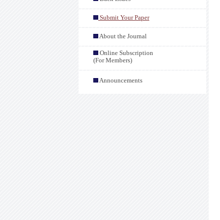
Submit Your Paper
About the Journal
Online Subscription
(For Members)
Announcements