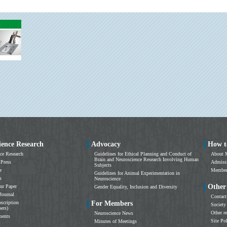
ience Research
Advocacy
How t
ce Research
Guidelines for Ethical Planning and Conduct of
About 
Brain and Neuroscience Research Involving Human
 Press
Admissi
Subjects
e
Members
Guidelines for Animal Experimentation in
s
Neuroscience
Other
ur Paper
Gender Equality, Inclusion and Diversity
Journal
Contact
scription
For Members
Society
ers)
Other r
Neuroscience News
ments
Site Po
Minutes of Meetings