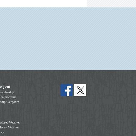
o join
Membership
on procedure
hip Categories
 related Websites
elevant Websites
licy