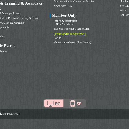
Disclai
Payment of annual membership fee
 & Training & Awards &
Site M
News from JNS
g
Adverti
d Other positions
Member Only
Call for
tudent Position/Briefing Session
Online Subscription
llowship/TA Programs
(For Members)
plicants
The JNS Meeting Planner List
[Password Required]
rds
Log in
Neuroscience News (Past Issues)
c Events
Events
ghts reserved.