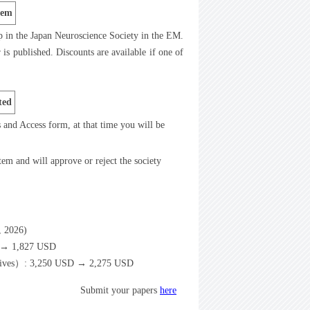
tem
p in the Japan Neuroscience Society in the EM.
is published. Discounts are available if one of
ted
ts and Access form, at that time you will be
tem and will approve or reject the society
6, 2026)
D → 1,827 USD
spectives）: 3,250 USD → 2,275 USD
Submit your papers
here