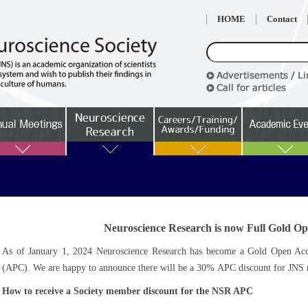
HOME
Contact
Neuroscience Research is now Full Gold Op
As of January 1, 2024 Neuroscience Research has become a Gold Open Acces
(APC). We are happy to announce there will be a 30% APC discount for JNS m
How to receive a Society member discount for the NSR APC