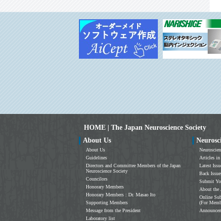
HOME | The Japan Neuroscience Society
About Us
Neurosc
About Us
Neuroscien
Guidelines
Articles in
Directors and Committee Members of the Japan
Latest Issu
Neuroscience Society
Back Issue
Councilors
Submit Yo
Honorary Members
About the 
Honorary Members : Dr. Masao Ito
Online Sub
Supporting Members
(For Memb
Message from the President
Announce
Laboratory list