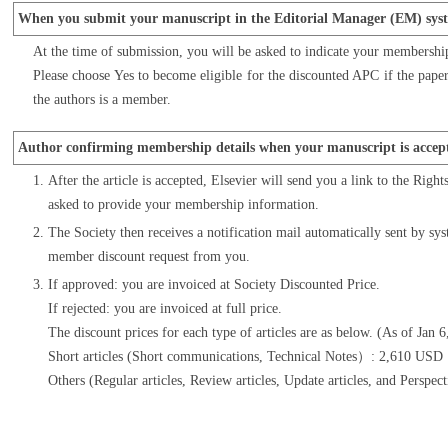
When you submit your manuscript in the Editorial Manager (EM) sys
At the time of submission, you will be asked to indicate your membershi
Please choose Yes to become eligible for the discounted APC if the paper 
the authors is a member.
Author confirming membership details when your manuscript is accep
After the article is accepted, Elsevier will send you a link to the Righ
asked to provide your membership information.
The Society then receives a notification mail automatically sent by sys
member discount request from you.
If approved: you are invoiced at Society Discounted Price.
If rejected: you are invoiced at full price.
The discount prices for each type of articles are as below. (As of Jan 
Short articles (Short communications, Technical Notes）: 2,610 US
Others (Regular articles, Review articles, Update articles, and Per