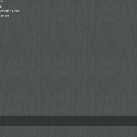
mer
ap
sements / Links
 articles