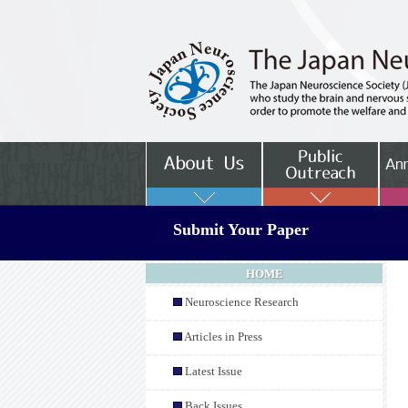
Submit Your Paper
HOME
Neuroscience Research
Articles in Press
Latest Issue
Back Issues