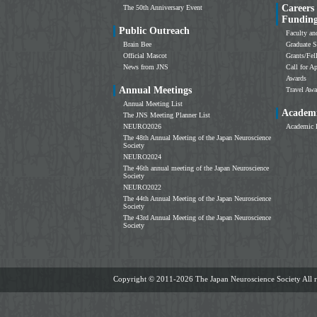
Careers
The 50th Anniversary Event
Fundin
Public Outreach
Faculty an
Brain Bee
Graduate S
Official Mascot
Grants/Fe
News from JNS
Call for Ap
Awards
Annual Meetings
Travel Awa
Annual Meeting List
Academi
The JNS Meeting Planner List
NEURO2026
Academic 
The 48th Annual Meeting of the Japan Neuroscience
Society
NEURO2024
The 46th annual meeting of the Japan Neuroscience
Society
NEURO2022
The 44th Annual Meeting of the Japan Neuroscience
Society
The 43rd Annual Meeting of the Japan Neuroscience
Society
Copyright ©
2011-2026 The Japan Neuroscience Society All ri