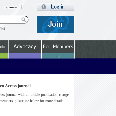
Japanese
en Access journal
s journal with an article publication charge
embers, please see below for more details.