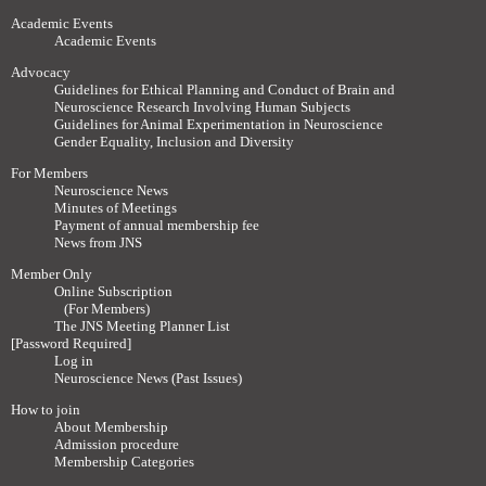
Academic Events
Academic Events
Advocacy
Guidelines for Ethical Planning and Conduct of Brain and
Neuroscience Research Involving Human Subjects
Guidelines for Animal Experimentation in Neuroscience
Gender Equality, Inclusion and Diversity
For Members
Neuroscience News
Minutes of Meetings
Payment of annual membership fee
News from JNS
Member Only
Online Subscription
(For Members)
The JNS Meeting Planner List
[Password Required]
Log in
Neuroscience News (Past Issues)
How to join
About Membership
Admission procedure
Membership Categories