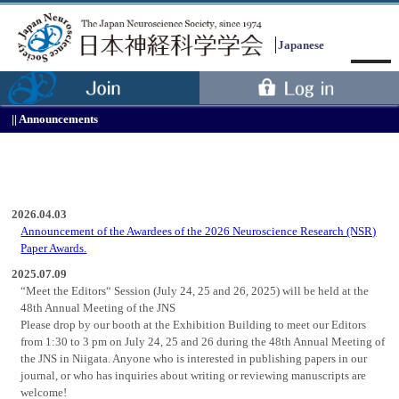
Japanese
Announcements
2026.04.03
Announcement of the Awardees of the 2026 Neuroscience Research (NSR)
Paper Awards.
Menu
2025.07.09
“Meet the Editors“ Session (July 24, 25 and 26, 2025) will be held at the
48th Annual Meeting of the JNS
Please drop by our booth at the Exhibition Building to meet our Editors
from 1:30 to 3 pm on July 24, 25 and 26 during the 48th Annual Meeting of
the JNS in Niigata. Anyone who is interested in publishing papers in our
journal, or who has inquiries about writing or reviewing manuscripts are
welcome!