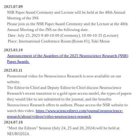
2025.07.09
NSR Paper Award Ceremony and Lecture will be held at the 48th Annual
Meeting of the JNS
Please join us the NSR Paper Award Ceremony and the Lecture at the 48th
Annual Meeting of the JNS on the following date.
Date: July 25, 2025 9:40-10:00 (Ceremony), 10:00-10:35 (Lecture)
Place: International Conference Room (Room #1), Toki Messe
2025.03.19
Announcement of the Awardees of the 2025 Neuroscience Research (NSR)
Paper Awards.
2025.03.11
Promotional video for Neuroscience Research is now available on our
website.
The Editor-in-Chief and Deputy Editor-in-Chief discuss Neuroscience
Research’s recent transition to a gold open access model, the types of papers
they would like to see submitted to the journal, and the benefits
Neuroscience Research offers to authors. Please access the NSR website to
watch this video.
https://www.sciencedirect.com/journal/neuroscience-
research/about/videos/video-neuroscience-research
2024.07.10
“Meet the Editors” Session (July 24, 25 and 26, 2024) will be held at
NEURO2024.