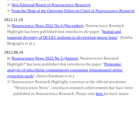
New Editorial Board of
Neuroscience Research
From the Desk of the Outgoing Editor-in-Chief of
Neuroscience Research
2022.11.10
In
Neuroscience News 2022 No.4 (November)
, Neuroscience Research
Highlight has been published that introduces the paper ”
Spatial and
temporal diversity of DCLK1 isoforms in developing mouse brain
” (Emilia
Bergoglio et al.).
2022.08.10
In
Neuroscience News 2022 No.3 (August)
, Neuroscience Research
Highlight* has been published that introduces the paper ”
Proteomic
analysis of subcellular compartments containing disseminated alpha-
synuclein seeds
” (Junya Kasahara et al.).
Neuroscience Research Highlight, a section in the official newsletter
“Neuroscience News”, introduces research achievements that have been
published in Neuroscience Research. Please visit
here
for back issues.