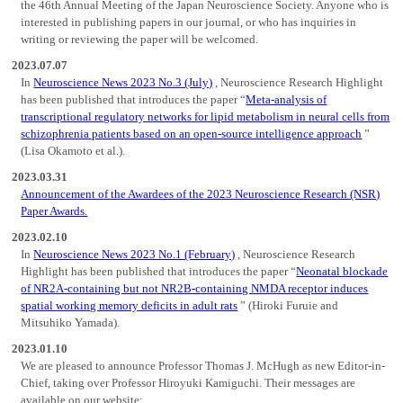
the 46th Annual Meeting of the Japan Neuroscience Society. Anyone who is
interested in publishing papers in our journal, or who has inquiries in
writing or reviewing the paper will be welcomed.
2023.07.07
In
Neuroscience News 2023 No.3 (July)
, Neuroscience Research Highlight
has been published that introduces the paper “
Meta-analysis of
transcriptional regulatory networks for lipid metabolism in neural cells from
schizophrenia patients based on an open-source intelligence approach
”
(Lisa Okamoto et al.).
2023.03.31
Announcement of the Awardees of the 2023 Neuroscience Research (NSR)
Paper Awards.
2023.02.10
In
Neuroscience News 2023 No.1 (February)
, Neuroscience Research
Highlight has been published that introduces the paper “
Neonatal blockade
of NR2A-containing but not NR2B-containing NMDA receptor induces
spatial working memory deficits in adult rats
” (Hiroki Furuie and
Mitsuhiko Yamada).
2023.01.10
We are pleased to announce Professor Thomas J. McHugh as new Editor-in-
Chief, taking over Professor Hiroyuki Kamiguchi. Their messages are
available on our website;