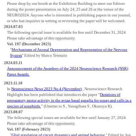
Please drop by our booth at the Exhibition Building to meet our Editors
during the poster presentation on July 24, 25 and 26 at the venue of the
NEURO2024. Anyone who is interested in publishing papers in our journal,
or who has inquiries in writing or reviewing the paper will be welcomed.
2024.07.03
The following special issue is available for free until December 31, 2024.
Please take advantage of this opportunity.
Vol. 197 (December 2023)
"
Mechanisms of Axonal Degeneration and Regeneration of the Nervous
System
" Edited by Marco Terenzio
2024.03.11
Announcement of the Awardees of the 2024 Neuroscience Research (NSR)
Paper Awards.
2023.11.10
In
Neuroscience News 2023 No.4 (November)
, Neuroscience Research
Highlight has been published that introduces the paper “
Durations of
preparatory motor activity in the avian basal ganglia for songs and calls in a
species of songbirds
” (Umemo to S , Yanagihara S , Okanoya K).
2023.08.07
The following special issues are available for free until January 27, 2024.
Please take advantage of this opportunity.
Vol. 187 (February 2023)
"
Glial regulation of circuit dynamics and animal behavior
" Edited by Jun