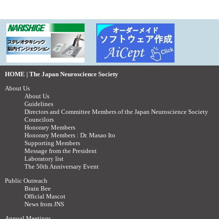
HOME | The Japan Neuroscience Society
About Us
About Us
Guidelines
Directors and Committee Members of the Japan Neuroscience Society
Councilors
Honorary Members
Honorary Members : Dr. Masao Ito
Supporting Members
Message from the President
Laboratory list
The 50th Anniversary Event
Public Outreach
Brain Bee
Official Mascot
News from JNS
Annual Meetings