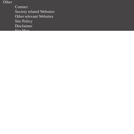
Other
Contact
Society related Websites
Other relevant Websites
Site Policy
Disclaimer
Site Map
Advertisements / Links
Call for articles
Copyright ©
2011-2026 The Japan Neuroscience Society All rights reserved.