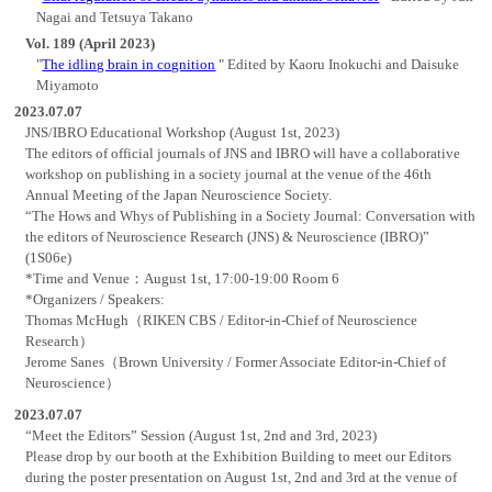
Nagai and Tetsuya Takano
Vol. 189 (April 2023)
"
The idling brain in cognition
" Edited by Kaoru Inokuchi and Daisuke
Miyamoto
2023.07.07
JNS/IBRO Educational Workshop (August 1st, 2023)
The editors of official journals of JNS and IBRO will have a collaborative
workshop on publishing in a society journal at the venue of the 46th
Annual Meeting of the Japan Neuroscience Society.
“The Hows and Whys of Publishing in a Society Journal: Conversation with
the editors of Neuroscience Research (JNS) & Neuroscience (IBRO)”
(1S06e)
*Time and Venue：August 1st, 17:00-19:00 Room 6
*Organizers / Speakers:
Thomas McHugh（RIKEN CBS / Editor-in-Chief of Neuroscience
Research）
Jerome Sanes（Brown University / Former Associate Editor-in-Chief of
Neuroscience）
2023.07.07
“Meet the Editors” Session (August 1st, 2nd and 3rd, 2023)
Please drop by our booth at the Exhibition Building to meet our Editors
during the poster presentation on August 1st, 2nd and 3rd at the venue of