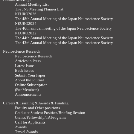
Annual Meeting List
The JNS Meeting Planner List
NEURO2026
The 48th Annual Meeting of the Japan Neuroscience Society
NEURO2024
The 46th annual meeting of the Japan Neuroscience Society
NEURO2022
The 44th Annual Meeting of the Japan Neuroscience Society
The 43rd Annual Meeting of the Japan Neuroscience Society
Neuroscience Research
Neuroscience Research
Articles in Press
Latest Issue
Back Issues
Submit Your Paper
About the Journal
Online Subscription
(For Members)
Announcements
Careers & Training & Awards & Funding
Faculty and Other positions
Graduate Student Position/Briefing Session
Grants/Fellowship/TA Programs
Call for Applicants
Awards
Travel Awards