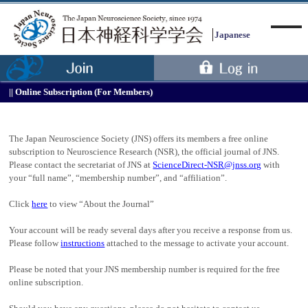
Japanese
Online Subscription (For Members)
Menu
The Japan Neuroscience Society (JNS) offers its members a free online
subscription to Neuroscience Research (NSR), the official journal of JNS.
Please contact the secretariat of JNS at
ScienceDirect-NSR@jnss.org
with
your “full name”, “membership number”, and “affiliation”.
Click
here
to view “About the Journal”
Your account will be ready several days after you receive a response from us.
Please follow
instructions
attached to the message to activate your account.
Please be noted that your JNS membership number is required for the free
online subscription.