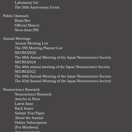
Laboratory list
The 50th Anniversary Event
Public Outreach
Brain Bee
Official Mascot
News from JNS
Annual Meetings
Annual Meeting List
The JNS Meeting Planner List
NEURO2026
The 48th Annual Meeting of the Japan Neuroscience Society
NEURO2024
The 46th annual meeting of the Japan Neuroscience Society
NEURO2022
The 44th Annual Meeting of the Japan Neuroscience Society
The 43rd Annual Meeting of the Japan Neuroscience Society
Neuroscience Research
Neuroscience Research
Articles in Press
Latest Issue
Back Issues
Submit Your Paper
About the Journal
Online Subscription
(For Members)
Announcements