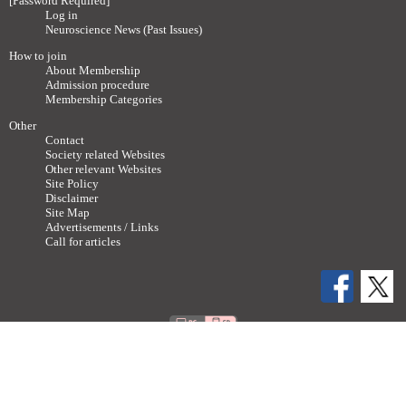
[Password Required]
Log in
Neuroscience News (Past Issues)
How to join
About Membership
Admission procedure
Membership Categories
Other
Contact
Society related Websites
Other relevant Websites
Site Policy
Disclaimer
Site Map
Advertisements / Links
Call for articles
Copyright ©
2011-2026 The Japan Neuroscience Society All rights reserved.