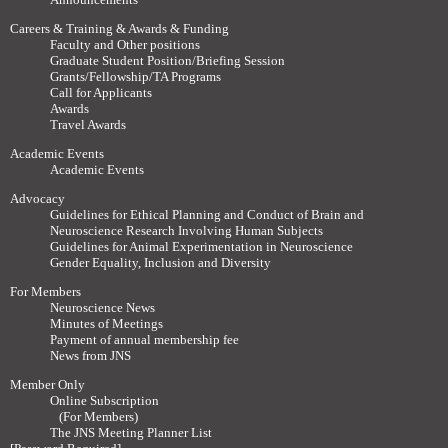
Careers & Training & Awards & Funding
Faculty and Other positions
Graduate Student Position/Briefing Session
Grants/Fellowship/TA Programs
Call for Applicants
Awards
Travel Awards
Academic Events
Academic Events
Advocacy
Guidelines for Ethical Planning and Conduct of Brain and
Neuroscience Research Involving Human Subjects
Guidelines for Animal Experimentation in Neuroscience
Gender Equality, Inclusion and Diversity
For Members
Neuroscience News
Minutes of Meetings
Payment of annual membership fee
News from JNS
Member Only
Online Subscription
(For Members)
The JNS Meeting Planner List