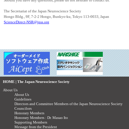
Should you have any questions, please do not hesitate to contact us.
The Secretariat of the Japan Neuroscience Society
Hongo Bldg., 9F, 7-2-2 Hongo, Bunkyo-ku, Tokyo 113-0033, Japan
ScienceDirect-NSR@jnss.org
HOME | The Japan Neuroscience Society
About Us
About Us
Guidelines
Directors and Committee Members of the Japan Neuroscience Society
Councilors
Honorary Members
Honorary Members : Dr. Masao Ito
Supporting Members
Message from the President