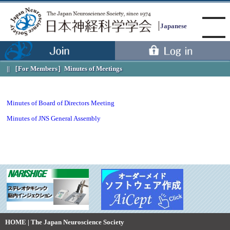
Japanese
［For Members］
Minutes of Meetings
Menu
Minutes of Board of Directors Meeting
Minutes of JNS General Assembly
HOME | The Japan Neuroscience Society