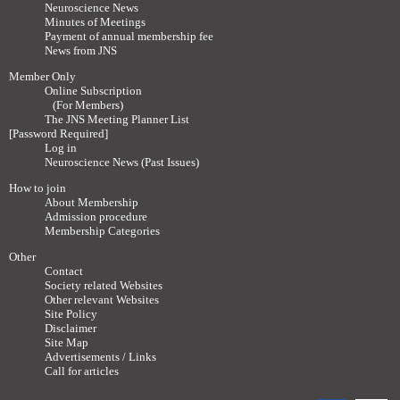
Neuroscience News
Minutes of Meetings
Payment of annual membership fee
News from JNS
Member Only
Online Subscription
(For Members)
The JNS Meeting Planner List
[Password Required]
Log in
Neuroscience News (Past Issues)
How to join
About Membership
Admission procedure
Membership Categories
Other
Contact
Society related Websites
Other relevant Websites
Site Policy
Disclaimer
Site Map
Advertisements / Links
Call for articles