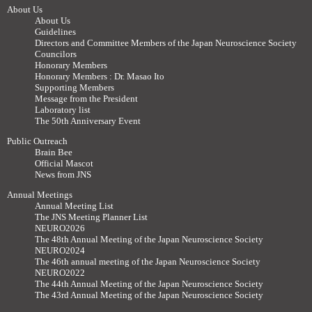
About Us
About Us
Guidelines
Directors and Committee Members of the Japan Neuroscience Society
Councilors
Honorary Members
Honorary Members : Dr. Masao Ito
Supporting Members
Message from the President
Laboratory list
The 50th Anniversary Event
Public Outreach
Brain Bee
Official Mascot
News from JNS
Annual Meetings
Annual Meeting List
The JNS Meeting Planner List
NEURO2026
The 48th Annual Meeting of the Japan Neuroscience Society
NEURO2024
The 46th annual meeting of the Japan Neuroscience Society
NEURO2022
The 44th Annual Meeting of the Japan Neuroscience Society
The 43rd Annual Meeting of the Japan Neuroscience Society