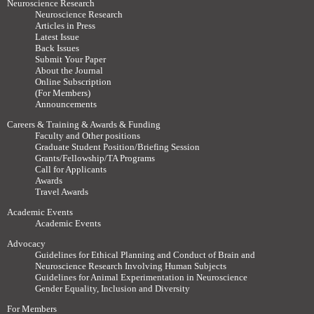
Neuroscience Research
Neuroscience Research
Articles in Press
Latest Issue
Back Issues
Submit Your Paper
About the Journal
Online Subscription
(For Members)
Announcements
Careers & Training & Awards & Funding
Faculty and Other positions
Graduate Student Position/Briefing Session
Grants/Fellowship/TA Programs
Call for Applicants
Awards
Travel Awards
Academic Events
Academic Events
Advocacy
Guidelines for Ethical Planning and Conduct of Brain and
Neuroscience Research Involving Human Subjects
Guidelines for Animal Experimentation in Neuroscience
Gender Equality, Inclusion and Diversity
For Members