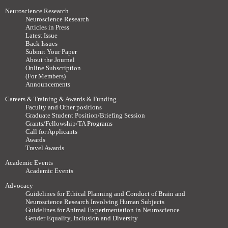
Neuroscience Research
Neuroscience Research
Articles in Press
Latest Issue
Back Issues
Submit Your Paper
About the Journal
Online Subscription
(For Members)
Announcements
Careers & Training & Awards & Funding
Faculty and Other positions
Graduate Student Position/Briefing Session
Grants/Fellowship/TA Programs
Call for Applicants
Awards
Travel Awards
Academic Events
Academic Events
Advocacy
Guidelines for Ethical Planning and Conduct of Brain and
Neuroscience Research Involving Human Subjects
Guidelines for Animal Experimentation in Neuroscience
Gender Equality, Inclusion and Diversity