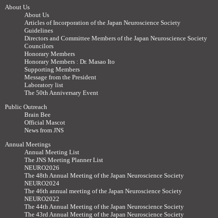
About Us
About Us
Articles of Incorporation of the Japan Neuroscience Society
Guidelines
Directors and Committee Members of the Japan Neuroscience Society
Councilors
Honorary Members
Honorary Members : Dr. Masao Ito
Supporting Members
Message from the President
Laboratory list
The 50th Anniversary Event
Public Outreach
Brain Bee
Official Mascot
News from JNS
Annual Meetings
Annual Meeting List
The JNS Meeting Planner List
NEURO2026
The 48th Annual Meeting of the Japan Neuroscience Society
NEURO2024
The 46th annual meeting of the Japan Neuroscience Society
NEURO2022
The 44th Annual Meeting of the Japan Neuroscience Society
The 43rd Annual Meeting of the Japan Neuroscience Society