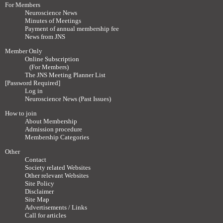
For Members
Neuroscience News
Minutes of Meetings
Payment of annual membership fee
News from JNS
Member Only
Online Subscription
(For Members)
The JNS Meeting Planner List
[Password Required]
Log in
Neuroscience News (Past Issues)
How to join
About Membership
Admission procedure
Membership Categories
Other
Contact
Society related Websites
Other relevant Websites
Site Policy
Disclaimer
Site Map
Advertisements / Links
Call for articles