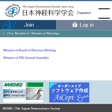
Japanese
［For Members］
Minutes of Meetings
Menu
Minutes of Board of Directors Meeting
Minutes of JNS General Assembly
HOME | The Japan Neuroscience Society