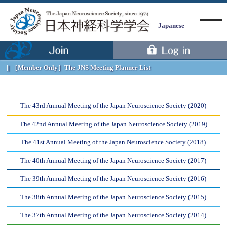
Japanese
［Member Only］
The JNS Meeting Planner List
Menu
The 43rd Annual Meeting of the Japan Neuroscience Society (2020)
The 42nd Annual Meeting of the Japan Neuroscience Society (2019)
The 41st Annual Meeting of the Japan Neuroscience Society (2018)
The 40th Annual Meeting of the Japan Neuroscience Society (2017)
The 39th Annual Meeting of the Japan Neuroscience Society (2016)
The 38th Annual Meeting of the Japan Neuroscience Society (2015)
The 37th Annual Meeting of the Japan Neuroscience Society (2014)