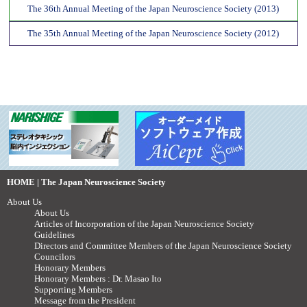
The 36th Annual Meeting of the Japan Neuroscience Society (2013)
The 35th Annual Meeting of the Japan Neuroscience Society (2012)
HOME | The Japan Neuroscience Society
About Us
About Us
Articles of Incorporation of the Japan Neuroscience Society
Guidelines
Directors and Committee Members of the Japan Neuroscience Society
Councilors
Honorary Members
Honorary Members : Dr. Masao Ito
Supporting Members
Message from the President