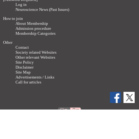
Log in
Neuroscience News (Past Issues)
How to join
About Membership
Admission procedure
Membership Categories
Other
Contact
Society related Websites
Other relevant Websites
Site Policy
Disclaimer
Site Map
Advertisements / Links
Call for articles
Copyright ©
2011-2026 The Japan Neuroscience Society All rights reserved.