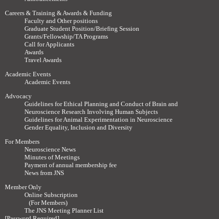
Careers & Training & Awards & Funding
Faculty and Other positions
Graduate Student Position/Briefing Session
Grants/Fellowship/TA Programs
Call for Applicants
Awards
Travel Awards
Academic Events
Academic Events
Advocacy
Guidelines for Ethical Planning and Conduct of Brain and
Neuroscience Research Involving Human Subjects
Guidelines for Animal Experimentation in Neuroscience
Gender Equality, Inclusion and Diversity
For Members
Neuroscience News
Minutes of Meetings
Payment of annual membership fee
News from JNS
Member Only
Online Subscription
(For Members)
The JNS Meeting Planner List
[Password Required]