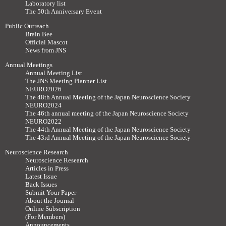
Laboratory list
The 50th Anniversary Event
Public Outreach
Brain Bee
Official Mascot
News from JNS
Annual Meetings
Annual Meeting List
The JNS Meeting Planner List
NEURO2026
The 48th Annual Meeting of the Japan Neuroscience Society
NEURO2024
The 46th annual meeting of the Japan Neuroscience Society
NEURO2022
The 44th Annual Meeting of the Japan Neuroscience Society
The 43rd Annual Meeting of the Japan Neuroscience Society
Neuroscience Research
Neuroscience Research
Articles in Press
Latest Issue
Back Issues
Submit Your Paper
About the Journal
Online Subscription
(For Members)
Announcements