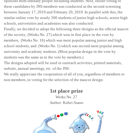
opinions from ordinary people including students. Next, online voting to
these candidates by JNS members was conducted as the second screening
between January 17, 2019 and February 20, 2019. In parallel with this, the
similar online vote by nearly 500 students of junior high schools, senior high
schools, universities and academies was also conducted.
Finally, we decided to adopt the following three designs as the official mascot
of the society; (Works No. 27) which won in first place in the vote by
members, (Works No. 16) which was most popular among junior and high
school students, and (Works No. 1) which was second most popular among
university and academy students. (Most popular design in the vote by
students was the same as in the vote by members.)
The designs adopted will be used in outreach activities, printed materials,
website, annual meetings, etc. of the JNS.
We really appreciate the cooperation of all of you, regardless of members or
non-members, in voting for the selection of the mascot design.
1st place prize
Works No. 27
Author: Kohei Asano