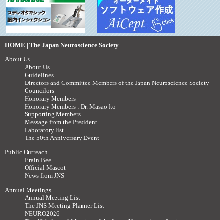
HOME | The Japan Neuroscience Society
About Us
About Us
Guidelines
Directors and Committee Members of the Japan Neuroscience Society
Councilors
Honorary Members
Honorary Members : Dr. Masao Ito
Supporting Members
Message from the President
Laboratory list
The 50th Anniversary Event
Public Outreach
Brain Bee
Official Mascot
News from JNS
Annual Meetings
Annual Meeting List
The JNS Meeting Planner List
NEURO2026