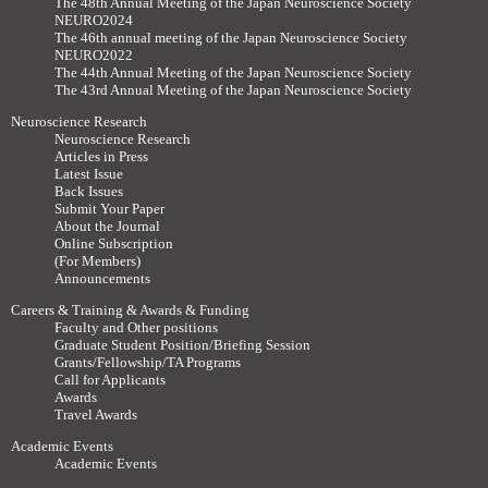
The 48th Annual Meeting of the Japan Neuroscience Society
NEURO2024
The 46th annual meeting of the Japan Neuroscience Society
NEURO2022
The 44th Annual Meeting of the Japan Neuroscience Society
The 43rd Annual Meeting of the Japan Neuroscience Society
Neuroscience Research
Neuroscience Research
Articles in Press
Latest Issue
Back Issues
Submit Your Paper
About the Journal
Online Subscription
(For Members)
Announcements
Careers & Training & Awards & Funding
Faculty and Other positions
Graduate Student Position/Briefing Session
Grants/Fellowship/TA Programs
Call for Applicants
Awards
Travel Awards
Academic Events
Academic Events