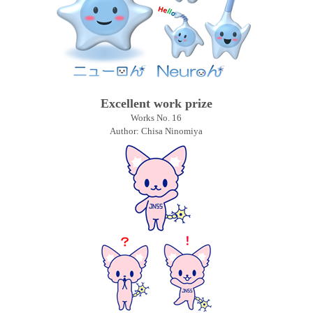
Excellent work prize
Works No. 16
Author: Chisa Ninomiya