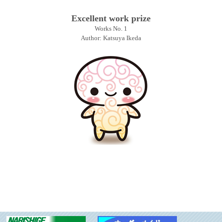
Excellent work prize
Works No. 1
Author: Katsuya Ikeda