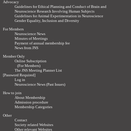
Advocacy
Guidelines for Ethical Planning and Conduct of Brain and
Neuroscience Research Involving Human Subjects
Guidelines for Animal Experimentation in Neuroscience
Gender Equality, Inclusion and Diversity
For Members
Neuroscience News
Minutes of Meetings
Payment of annual membership fee
News from JNS
Member Only
Online Subscription
(For Members)
The JNS Meeting Planner List
[Password Required]
Log in
Neuroscience News (Past Issues)
How to join
About Membership
Admission procedure
Membership Categories
Other
Contact
Society related Websites
Other relevant Websites