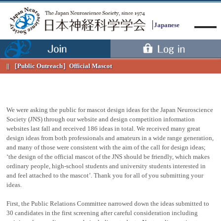
Japanese
［Public Outreach］
Official Mascot
We were asking the public for mascot design ideas for the Japan Neuroscience
Menu
Society (JNS) through our website and design competition information
websites last fall and received 186 ideas in total. We received many great
design ideas from both professionals and amateurs in a wide range generation,
and many of those were consistent with the aim of the call for design ideas;
‘the design of the official mascot of the JNS should be friendly, which makes
ordinary people, high-school students and university students interested in
and feel attached to the mascot’. Thank you for all of you submitting your
ideas.
First, the Public Relations Committee narrowed down the ideas submitted to
30 candidates in the first screening after careful consideration including