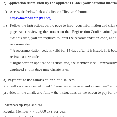
2) Application submission by the applicant (Enter your personal inform
i)
Access the below link and click on “Register” button.
https://membership.jnss.org/
ii)
Follow the instructions on the page to input your information and click
page. After reviewing the content on the “Registration Confirmation” pag
*At this time, you are required to input the recommendation code, and
recommender.
*
A recommendation code is valid for 14 days after it is issued.
If it bec
re-issue a new code.
* Right after an application is submitted, the member is still temporaril
displayed at this stage may change later.
3) Payment of the admission and annual fees
You will receive an email titled “Please pay admission and annual fees” at t
provided in the email, and follow the instructions on the screen to pay for t
[Membership type and fee]
Regular Member ･･･ 10,000 JPY per year