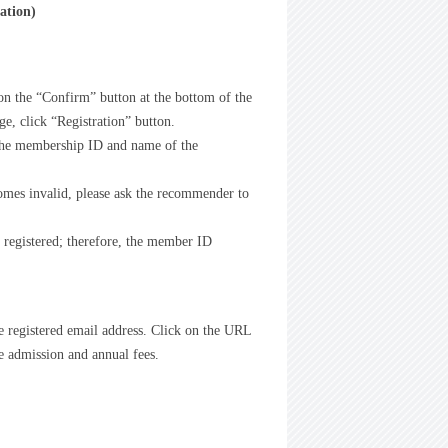
ation)
 on the “Confirm” button at the bottom of the
e, click “Registration” button.
 the membership ID and name of the
omes invalid, please ask the recommender to
y registered; therefore, the member ID
he registered email address. Click on the URL
he admission and annual fees.