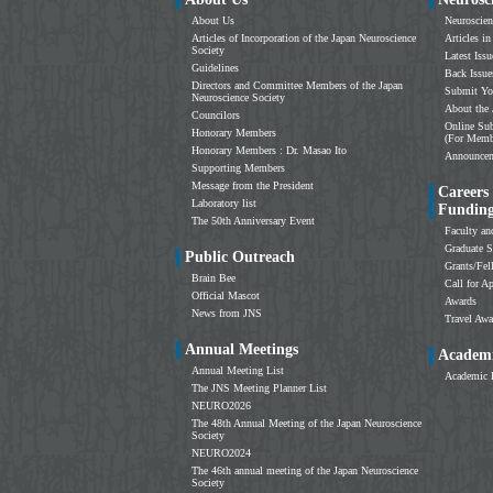
About Us
Neuroscien
Articles of Incorporation of the Japan Neuroscience
Articles in
Society
Latest Issu
Guidelines
Back Issue
Directors and Committee Members of the Japan
Submit Yo
Neuroscience Society
About the 
Councilors
Online Sub
Honorary Members
(For Memb
Honorary Members : Dr. Masao Ito
Announce
Supporting Members
Message from the President
Careers
Laboratory list
Fundin
The 50th Anniversary Event
Faculty an
Graduate S
Public Outreach
Grants/Fe
Brain Bee
Call for Ap
Official Mascot
Awards
News from JNS
Travel Awa
Annual Meetings
Academi
Annual Meeting List
Academic 
The JNS Meeting Planner List
NEURO2026
The 48th Annual Meeting of the Japan Neuroscience
Society
NEURO2024
The 46th annual meeting of the Japan Neuroscience
Society