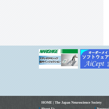
HOME | The Japan Neuroscience Society
About Us
Neurosc