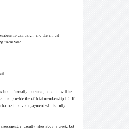
membership campaign, and the annual
g fiscal year.
ail.
ission is formally approved, an email will be
s, and provide the official membership ID. If
be informed and your payment will be fully
assessment, it usually takes about a week, but