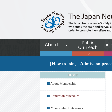
［How to join］ Admission proc
HOME
About Membership
Admission procedure
Membership Categories