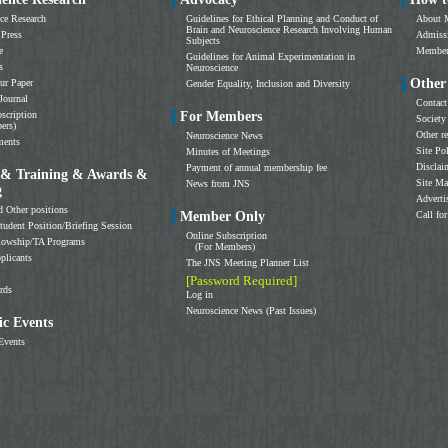
ce Research
Guidelines for Ethical Planning and Conduct of
About 
Brain and Neuroscience Research Involving Human
 Press
Admissi
Subjects
e
Members
Guidelines for Animal Experimentation in
s
Neuroscience
Other
ur Paper
Gender Equality, Inclusion and Diversity
Journal
Contact
scription
For Members
Society
ers)
Other r
Neuroscience News
ments
Site Po
Minutes of Meetings
Disclai
Payment of annual membership fee
 & Training & Awards &
Site M
News from JNS
g
Adverti
d Other positions
Member Only
Call for
tudent Position/Briefing Session
Online Subscription
llowship/TA Programs
(For Members)
plicants
The JNS Meeting Planner List
[Password Required]
rds
Log in
Neuroscience News (Past Issues)
c Events
Events