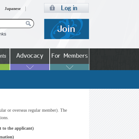
Japanese
ular or overseas regular member). The
tions.
 to the applicant)
rmation)