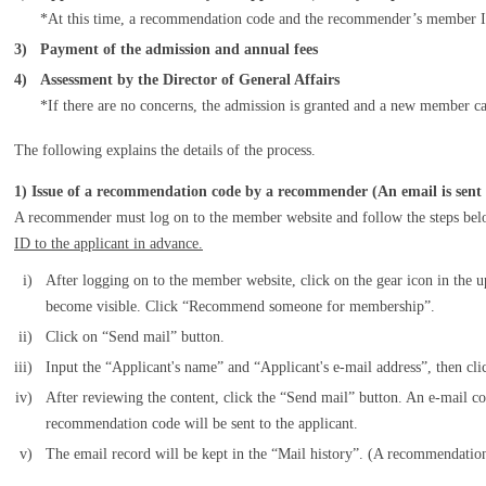
*At this time, a recommendation code and the recommender’s member ID
3)
Payment of the admission and annual fees
4)
Assessment by the Director of General Affairs
*If there are no concerns, the admission is granted and a new member c
The following explains the details of the process.
1) Issue of a recommendation code by a recommender (An email is sent 
A recommender must log on to the member website and follow the steps bel
ID to the applicant in advance.
i)
After logging on to the member website, click on the gear icon in the u
become visible. Click “Recommend someone for membership”.
ii)
Click on “Send mail” button.
iii)
Input the “Applicant's name” and “Applicant's e-mail address”, then cl
iv)
After reviewing the content, click the “Send mail” button. An e-mail 
recommendation code will be sent to the applicant.
v)
The email record will be kept in the “Mail history”. (A recommendatio