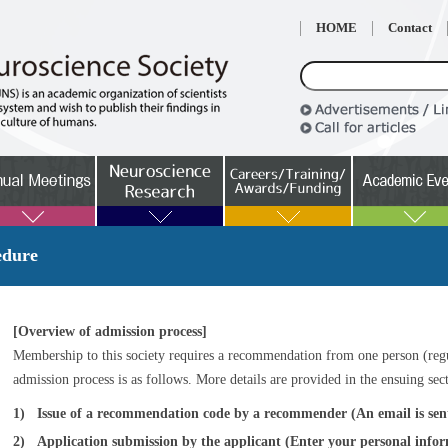
HOME
Contact
edure
[Overview of admission process]
Membership to this society requires a recommendation from one person (reg
admission process is as follows. More details are provided in the ensuing sec
1)
Issue of a recommendation code by a recommender (An email is sent
2)
Application submission by the applicant (Enter your personal info