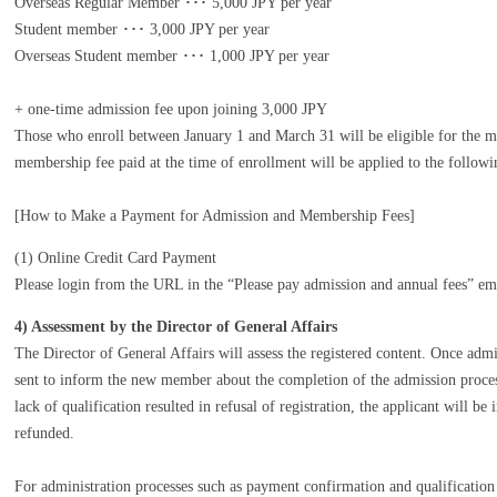
Overseas Regular Member ･･･ 5,000 JPY per year
Student member ･･･ 3,000 JPY per year
Overseas Student member ･･･ 1,000 JPY per year
+ one-time admission fee upon joining 3,000 JPY
Those who enroll between January 1 and March 31 will be eligible for the 
membership fee paid at the time of enrollment will be applied to the followin
[How to Make a Payment for Admission and Membership Fees]
(1) Online Credit Card Payment
Please login from the URL in the “Please pay admission and annual fees” em
4) Assessment by the Director of General Affairs
The Director of General Affairs will assess the registered content. Once adm
sent to inform the new member about the completion of the admission proces
lack of qualification resulted in refusal of registration, the applicant will 
refunded.
For administration processes such as payment confirmation and qualification 