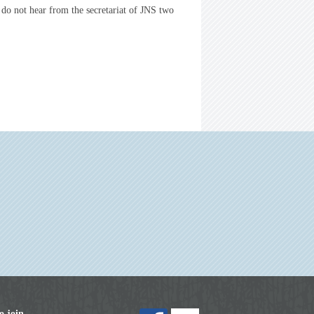
 do not hear from the secretariat of JNS two
o join