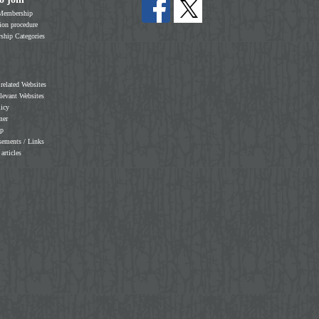
Membership
on procedure
hip Categories
 related Websites
elevant Websites
licy
mer
ap
sements / Links
 articles