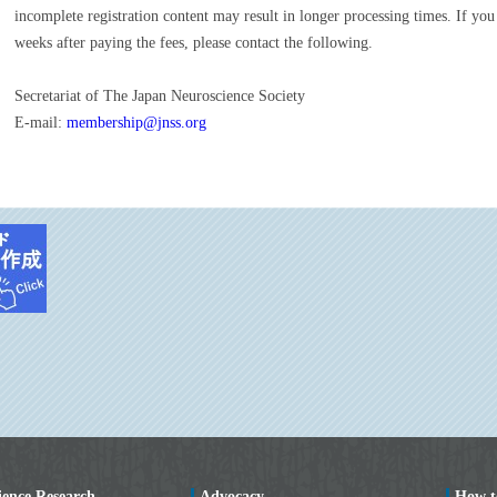
incomplete registration content may result in longer processing times. If you
weeks after paying the fees, please contact the following.
Secretariat of The Japan Neuroscience Society
E-mail:
membership@jnss.org
ience Research
Advocacy
How t