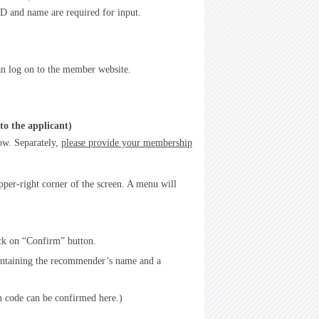
 and name are required for input.
an log on to the member website.
to the applicant)
ow. Separately,
please provide your membership
pper-right corner of the screen. A menu will
ick on “Confirm” button.
containing the recommender’s name and a
n code can be confirmed here.)