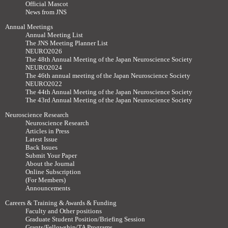
Official Mascot
News from JNS
Annual Meetings
Annual Meeting List
The JNS Meeting Planner List
NEURO2026
The 48th Annual Meeting of the Japan Neuroscience Society
NEURO2024
The 46th annual meeting of the Japan Neuroscience Society
NEURO2022
The 44th Annual Meeting of the Japan Neuroscience Society
The 43rd Annual Meeting of the Japan Neuroscience Society
Neuroscience Research
Neuroscience Research
Articles in Press
Latest Issue
Back Issues
Submit Your Paper
About the Journal
Online Subscription
(For Members)
Announcements
Careers & Training & Awards & Funding
Faculty and Other positions
Graduate Student Position/Briefing Session
Grants/Fellowship/TA Programs