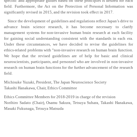
specific and appropriate guides based on these principles is desired for each
field. Furthermore, the Act on the Protection of Personal Information was
significantly revised in 2015, and the revision took effect in 2017.
Since the development of guidelines and regulations reflect Japan’s drive to
advance brain science research, it has become necessary to clarify
management systems for non-invasive human brain research at each facility
for gaining social understanding consistent with the standards in each era.
Under these circumstances, we have decided to revise the guidelines for
ethics-related problems with “non-invasive research on human brain function.
We hope that the revised guidelines are of help for basic and clinical
neuroscientists, participants, and personnel who are involved in non-invasive
research on human brain functions for the further advancement of the research
field.
Michisuke Yuzaki, President, The Japan Neuroscience Society
Takashi Hanakawa, Chair, Ethics Committee
Ethics Committee Members for 2018-2019 in charge of the revision
Norihiro Sadato (Chair), Osamu Sakura, Tetsuya Suhara, Takashi Hanakawa,
Masaki Fukunaga, Tetsuya Matsuda