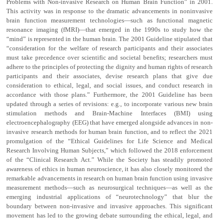
Problems with Non-invasive Research on Human Brain Function” in 2001.
This activity was in response to the dramatic advancements in noninvasive
brain function measurement technologies—such as functional magnetic
resonance imaging (fMRI)—that emerged in the 1990s to study how the
“mind” is represented in the human brain. The 2001 Guideline stipulated that
“consideration for the welfare of research participants and their associates
must take precedence over scientific and societal benefits; researchers must
adhere to the principles of protecting the dignity and human rights of research
participants and their associates, devise research plans that give due
consideration to ethical, legal, and social issues, and conduct research in
accordance with those plans.” Furthermore, the 2001 Guideline has been
updated through a series of revisions: e.g., to incorporate various new brain
stimulation methods and Brain-Machine Interfaces (BMI) using
electroencephalography (EEG) that have emerged alongside advances in non-
invasive research methods for human brain function, and to reflect the 2021
promulgation of the “Ethical Guidelines for Life Science and Medical
Research Involving Human Subjects,” which followed the 2018 enforcement
of the “Clinical Research Act.” While the Society has steadily promoted
awareness of ethics in human neuroscience, it has also closely monitored the
remarkable advancements in research on human brain function using invasive
measurement methods—such as neurosurgical techniques—as well as the
emerging industrial applications of “neurotechnology” that blur the
boundary between non-invasive and invasive approaches. This significant
movement has led to the growing debate surrounding the ethical, legal, and