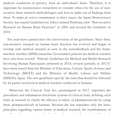
medical conditions or privacy, from an individual’s brain. Therefore, it is
important for neuroscience researchers to consider ethics for the use of non-
invasive brain research methodologies and how to make use of findings from
them. To make an active commitment to these issues, the Japan Neuroscience
Society has issued Guidelines for Ethics-related Problems with “Non-invasive
Research on Human Brain Function” in 2001 and revised the Guideline in
2010.
Ten years have passed since the last revision of the guidelines. Since then,
non-invasive research on human brain function has evolved and began to
overlap with medical research as seen in the neurofeedback and the brain-
machine interface (BMI) researches. Government policies for medical research
have also been revised. “Ethical. Guidelines for Medical and Health Research
Involving Human Participants (released in 2014, revised partially in 2017)”
have been issued from the Ministry of Education, Culture, Sports, Science and
Technology (MEXT) and the Ministry of Health, Labour and Welfare
(MHLW), Japan. The new guidelines specify the rules that should be followed
by all parties involved in medical research conducted in humans.
Moreover, the Clinical Trial Act, promulgated in 2017, stipulates the
procedures and information disclosure systems of clinical trials, defining such
trials as research to clarify the efficacy or safety of pharmaceuticals by using
these pharmaceuticals in humans. Because the law stipulates only the basic
principles regarding various forms of medical research, the establishment of