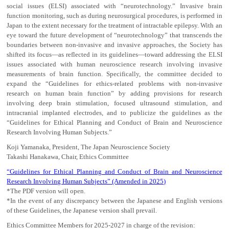
social issues (ELSI) associated with “neurotechnology.” Invasive brain
function monitoring, such as during neurosurgical procedures, is performed in
Japan to the extent necessary for the treatment of intractable epilepsy. With an
eye toward the future development of “neurotechnology” that transcends the
boundaries between non-invasive and invasive approaches, the Society has
shifted its focus—as reflected in its guidelines—toward addressing the ELSI
issues associated with human neuroscience research involving invasive
measurements of brain function. Specifically, the committee decided to
expand the “Guidelines for ethics-related problems with non-invasive
research on human brain function” by adding provisions for research
involving deep brain stimulation, focused ultrasound stimulation, and
intracranial implanted electrodes, and to publicize the guidelines as the
“Guidelines for Ethical Planning and Conduct of Brain and Neuroscience
Research Involving Human Subjects.”
Koji Yamanaka, President, The Japan Neuroscience Society
Takashi Hanakawa, Chair, Ethics Committee
“Guidelines for Ethical Planning and Conduct of Brain and Neuroscience
Research Involving Human Subjects” (Amended in 2025)
*The PDF version will open.
*In the event of any discrepancy between the Japanese and English versions
of these Guidelines, the Japanese version shall prevail.
Ethics Committee Members for 2025-2027 in charge of the revision: