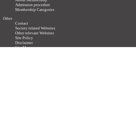
Admission procedure
Membership Categories
Other
Contact
Society related Websites
Other relevant Websites
Site Policy
Disclaimer
Site Map
Advertisements / Links
Call for articles
Copyright ©
2011-2026 The Japan Neuroscience Society All rights reserved.