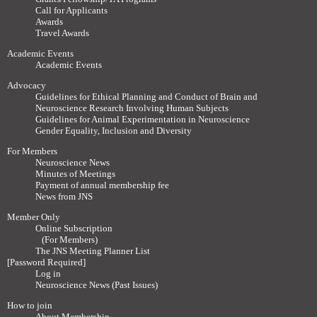
Call for Applicants
Awards
Travel Awards
Academic Events
Academic Events
Advocacy
Guidelines for Ethical Planning and Conduct of Brain and
Neuroscience Research Involving Human Subjects
Guidelines for Animal Experimentation in Neuroscience
Gender Equality, Inclusion and Diversity
For Members
Neuroscience News
Minutes of Meetings
Payment of annual membership fee
News from JNS
Member Only
Online Subscription
(For Members)
The JNS Meeting Planner List
[Password Required]
Log in
Neuroscience News (Past Issues)
How to join
About Membership