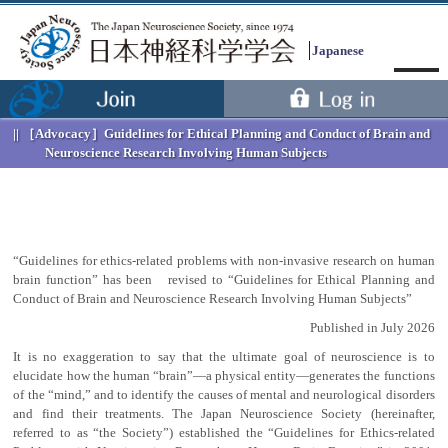
Japanese
［Advocacy］
Guidelines for Ethical Planning and Conduct of Brain and
Neuroscience Research Involving Human Subjects
“Guidelines for ethics-related problems with non-invasive research on human
brain function” has been revised to “Guidelines for Ethical Planning and
Conduct of Brain and Neuroscience Research Involving Human Subjects”
Menu
Published in July 2026
It is no exaggeration to say that the ultimate goal of neuroscience is to
elucidate how the human “brain”—a physical entity—generates the functions
of the “mind,” and to identify the causes of mental and neurological disorders
and find their treatments. The Japan Neuroscience Society (hereinafter,
referred to as “the Society”) established the “Guidelines for Ethics-related