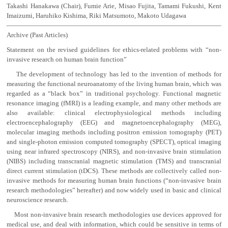
Takashi Hanakawa (Chair), Fumie Arie, Misao Fujita, Tamami Fukushi, Kent
Imaizumi, Haruhiko Kishima, Riki Matsumoto, Makoto Udagawa
Archive (Past Articles)
Statement on the revised guidelines for ethics-related problems with “non-
invasive research on human brain function”
The development of technology has led to the invention of methods for
measuring the functional neuroanatomy of the living human brain, which was
regarded as a “black box” in traditional psychology. Functional magnetic
resonance imaging (fMRI) is a leading example, and many other methods are
also available: clinical electrophysiological methods including
electroencephalography (EEG) and magnetoencephalography (MEG),
molecular imaging methods including positron emission tomography (PET)
and single-photon emission computed tomography (SPECT), optical imaging
using near infrared spectroscopy (NIRS), and non-invasive brain stimulation
(NIBS) including transcranial magnetic stimulation (TMS) and transcranial
direct current stimulation (tDCS). These methods are collectively called non-
invasive methods for measuring human brain functions (“non-invasive brain
research methodologies” hereafter) and now widely used in basic and clinical
neuroscience research.
Most non-invasive brain research methodologies use devices approved for
medical use, and deal with information, which could be sensitive in terms of