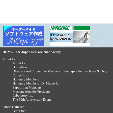
HOME | The Japan Neuroscience Society
About Us
About Us
Guidelines
Directors and Committee Members of the Japan Neuroscience Society
Councilors
Honorary Members
Honorary Members : Dr. Masao Ito
Supporting Members
Message from the President
Laboratory list
The 50th Anniversary Event
Public Outreach
Brain Bee