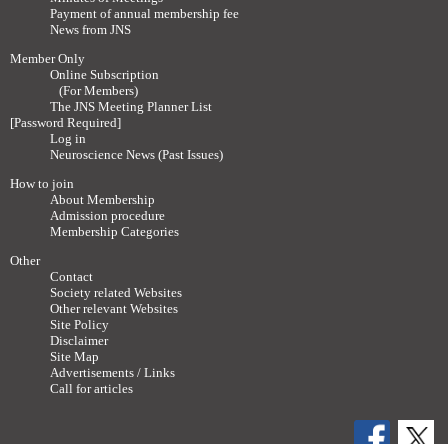
Payment of annual membership fee
News from JNS
Member Only
Online Subscription
(For Members)
The JNS Meeting Planner List
[Password Required]
Log in
Neuroscience News (Past Issues)
How to join
About Membership
Admission procedure
Membership Categories
Other
Contact
Society related Websites
Other relevant Websites
Site Policy
Disclaimer
Site Map
Advertisements / Links
Call for articles