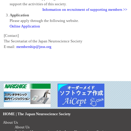
support the activities of this society.
Information on recruitment of supporting members >>
Application
Please apply through the following website.
Online Application
[Contact]
The Secretariat of the Japan Neuroscience Society
E-mail:
membership@jnss.org
HOME | The Japan Neuroscience Society
About Us
About Us