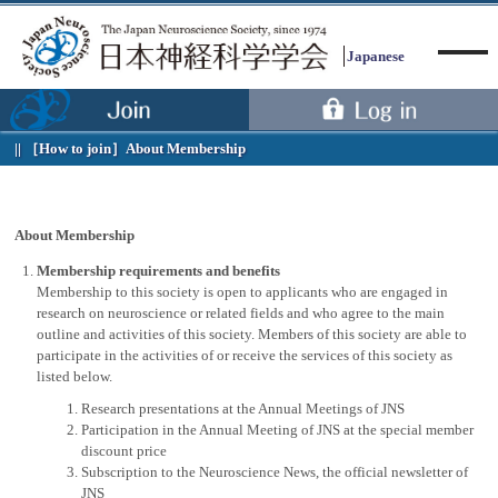
Japanese
［How to join］
About Membership
Menu
About Membership
Membership requirements and benefits
Membership to this society is open to applicants who are engaged in
research on neuroscience or related fields and who agree to the main
outline and activities of this society. Members of this society are able to
participate in the activities of or receive the services of this society as
listed below.
Research presentations at the Annual Meetings of JNS
Participation in the Annual Meeting of JNS at the special member
discount price
Subscription to the Neuroscience News, the official newsletter of
JNS