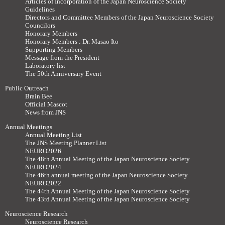
Articles of Incorporation of the Japan Neuroscience Society
Guidelines
Directors and Committee Members of the Japan Neuroscience Society
Councilors
Honorary Members
Honorary Members : Dr. Masao Ito
Supporting Members
Message from the President
Laboratory list
The 50th Anniversary Event
Public Outreach
Brain Bee
Official Mascot
News from JNS
Annual Meetings
Annual Meeting List
The JNS Meeting Planner List
NEURO2026
The 48th Annual Meeting of the Japan Neuroscience Society
NEURO2024
The 46th annual meeting of the Japan Neuroscience Society
NEURO2022
The 44th Annual Meeting of the Japan Neuroscience Society
The 43rd Annual Meeting of the Japan Neuroscience Society
Neuroscience Research
Neuroscience Research