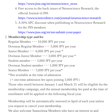
https://www.jnss.org/en/neuroscience_news
Free access to the back issues of Neuroscience Research, the
official Journal of JNS
https://www.sciencedirect.com/journal/neuroscience-research
A 30% APC discount when publishing in Neuroscience Research
for the JNS members.
https://www.jnss.org/en/nsr-submit-your-paper
Membership type and fee
Regular Member ･･･ 10,000 JPY per year
Overseas Regular Member ･･･ 5,000 JPY per year
Junior Member ･･･ 6,000 JPY per year *
Overseas Junior Member ･･･ 3,000 JPY per year *
Student member ･･･ 3,000 JPY per year
Overseas Student member ･･･ 1,000 JPY per year
Senior Member ･･･ 5,000 JPY per year*
*Not available at the time of admission
（+ one-time admission fee upon joining 3,000 JPY）
Those who enroll between January 1 and March 31 will be eligible for the
membership campaign, and the annual membership fee paid at the time of
enrollment will be applied to the following fiscal year.
Membership will be automatically renewed in April of each year unless
you request to cancel your membership.
We also welcome Supporting Members who have an interest in and