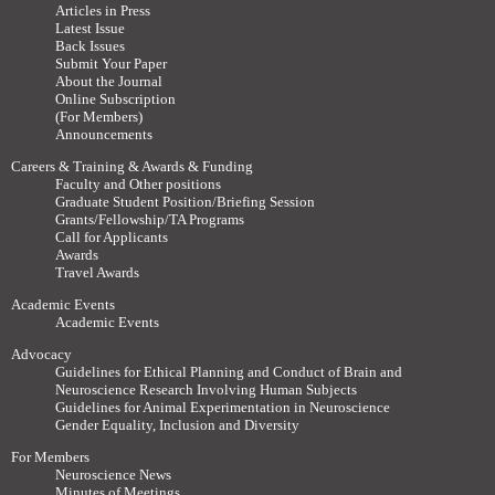
Articles in Press
Latest Issue
Back Issues
Submit Your Paper
About the Journal
Online Subscription
(For Members)
Announcements
Careers & Training & Awards & Funding
Faculty and Other positions
Graduate Student Position/Briefing Session
Grants/Fellowship/TA Programs
Call for Applicants
Awards
Travel Awards
Academic Events
Academic Events
Advocacy
Guidelines for Ethical Planning and Conduct of Brain and
Neuroscience Research Involving Human Subjects
Guidelines for Animal Experimentation in Neuroscience
Gender Equality, Inclusion and Diversity
For Members
Neuroscience News
Minutes of Meetings