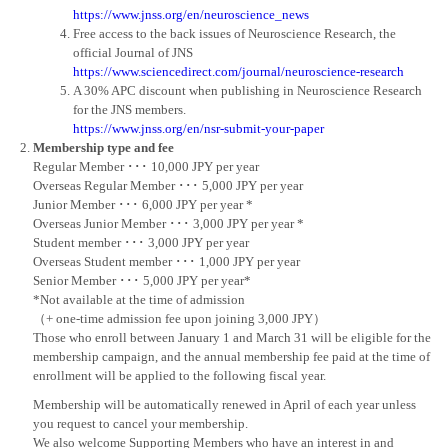
https://www.jnss.org/en/neuroscience_news
Free access to the back issues of Neuroscience Research, the
official Journal of JNS
https://www.sciencedirect.com/journal/neuroscience-research
A 30% APC discount when publishing in Neuroscience Research
for the JNS members.
https://www.jnss.org/en/nsr-submit-your-paper
Membership type and fee
Regular Member ･･･ 10,000 JPY per year
Overseas Regular Member ･･･ 5,000 JPY per year
Junior Member ･･･ 6,000 JPY per year *
Overseas Junior Member ･･･ 3,000 JPY per year *
Student member ･･･ 3,000 JPY per year
Overseas Student member ･･･ 1,000 JPY per year
Senior Member ･･･ 5,000 JPY per year*
*Not available at the time of admission
（+ one-time admission fee upon joining 3,000 JPY）
Those who enroll between January 1 and March 31 will be eligible for the
membership campaign, and the annual membership fee paid at the time of
enrollment will be applied to the following fiscal year.
Membership will be automatically renewed in April of each year unless
you request to cancel your membership.
We also welcome Supporting Members who have an interest in and