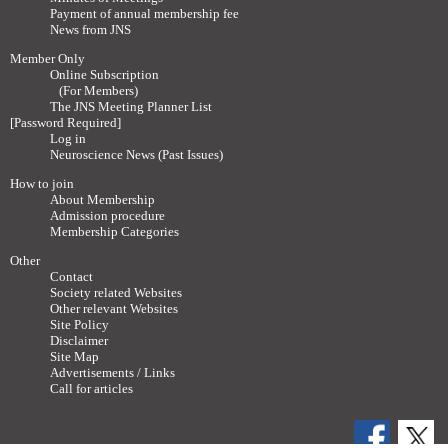
Payment of annual membership fee
News from JNS
Member Only
Online Subscription
(For Members)
The JNS Meeting Planner List
[Password Required]
Log in
Neuroscience News (Past Issues)
How to join
About Membership
Admission procedure
Membership Categories
Other
Contact
Society related Websites
Other relevant Websites
Site Policy
Disclaimer
Site Map
Advertisements / Links
Call for articles