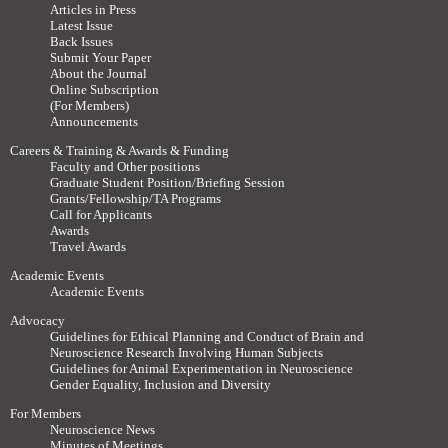
Articles in Press
Latest Issue
Back Issues
Submit Your Paper
About the Journal
Online Subscription
(For Members)
Announcements
Careers & Training & Awards & Funding
Faculty and Other positions
Graduate Student Position/Briefing Session
Grants/Fellowship/TA Programs
Call for Applicants
Awards
Travel Awards
Academic Events
Academic Events
Advocacy
Guidelines for Ethical Planning and Conduct of Brain and
Neuroscience Research Involving Human Subjects
Guidelines for Animal Experimentation in Neuroscience
Gender Equality, Inclusion and Diversity
For Members
Neuroscience News
Minutes of Meetings