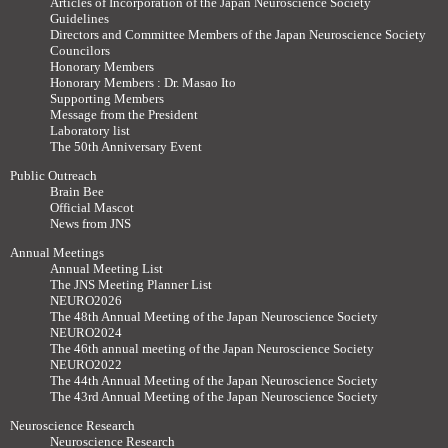
Articles of Incorporation of the Japan Neuroscience Society
Guidelines
Directors and Committee Members of the Japan Neuroscience Society
Councilors
Honorary Members
Honorary Members : Dr. Masao Ito
Supporting Members
Message from the President
Laboratory list
The 50th Anniversary Event
Public Outreach
Brain Bee
Official Mascot
News from JNS
Annual Meetings
Annual Meeting List
The JNS Meeting Planner List
NEURO2026
The 48th Annual Meeting of the Japan Neuroscience Society
NEURO2024
The 46th annual meeting of the Japan Neuroscience Society
NEURO2022
The 44th Annual Meeting of the Japan Neuroscience Society
The 43rd Annual Meeting of the Japan Neuroscience Society
Neuroscience Research
Neuroscience Research