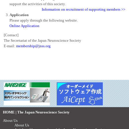
support the activities of this society.
Information on recruitment of supporting members >>
Application
Please apply through the following website.
Online Application
[Contact]
The Secretariat of the Japan Neuroscience Society
E-mail:
membership@jnss.org
HOME | The Japan Neuroscience Society
About Us
About Us