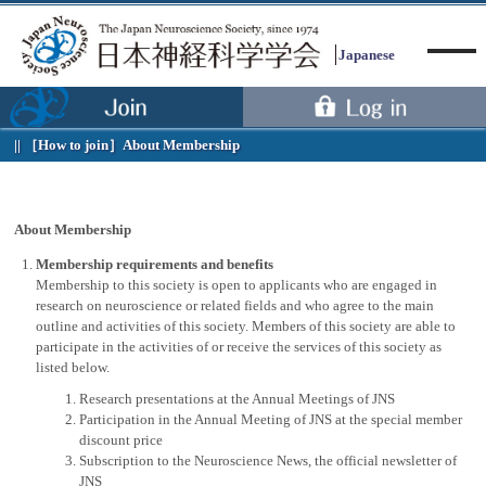
Japanese
［How to join］
About Membership
Menu
About Membership
Membership requirements and benefits
Membership to this society is open to applicants who are engaged in
research on neuroscience or related fields and who agree to the main
outline and activities of this society. Members of this society are able to
participate in the activities of or receive the services of this society as
listed below.
Research presentations at the Annual Meetings of JNS
Participation in the Annual Meeting of JNS at the special member
discount price
Subscription to the Neuroscience News, the official newsletter of
JNS