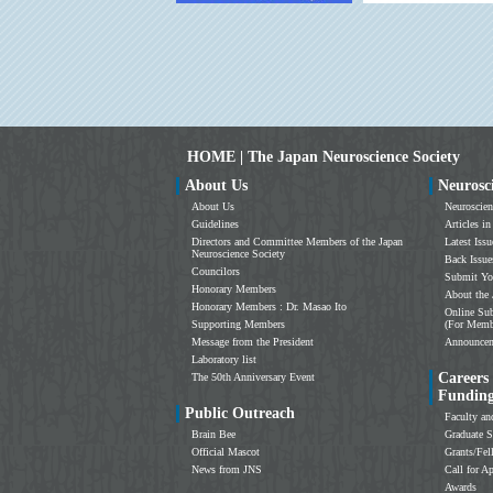
HOME | The Japan Neuroscience Society
About Us
Neurosc
About Us
Neuroscien
Guidelines
Articles in
Directors and Committee Members of the Japan
Latest Issu
Neuroscience Society
Back Issue
Councilors
Submit Yo
Honorary Members
About the 
Honorary Members : Dr. Masao Ito
Online Sub
Supporting Members
(For Memb
Message from the President
Announce
Laboratory list
Careers
The 50th Anniversary Event
Fundin
Public Outreach
Faculty an
Brain Bee
Graduate S
Official Mascot
Grants/Fe
News from JNS
Call for Ap
Awards