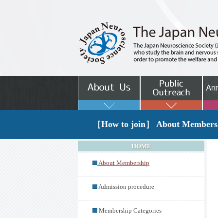
［How to join］ About Members
HOME
About Membership
Admission procedure
Membership Categories