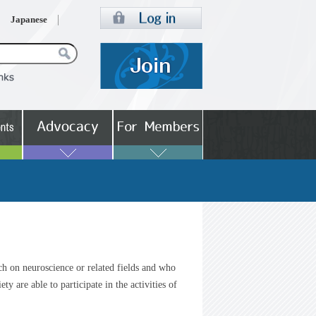
Japanese
ch on neuroscience or related fields and who
ty are able to participate in the activities of