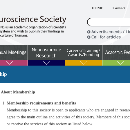
HOME
Contact
hip
About Membership
Membership requirements and benefits
Membership to this society is open to applicants who are engaged in resear
agree to the main outline and activities of this society. Members of this socie
or receive the services of this society as listed below.