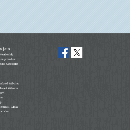
o join
Membership
on procedure
hip Categories
 related Websites
elevant Websites
licy
mer
ap
sements / Links
 articles