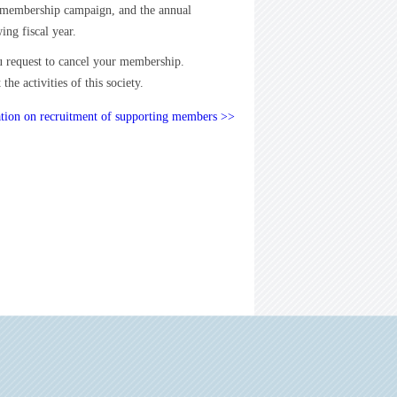
e membership campaign, and the annual
ing fiscal year.
u request to cancel your membership.
e activities of this society.
tion on recruitment of supporting members >>