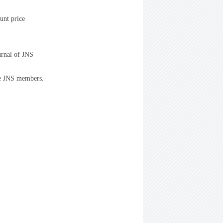
unt price
urnal of JNS
he JNS members.