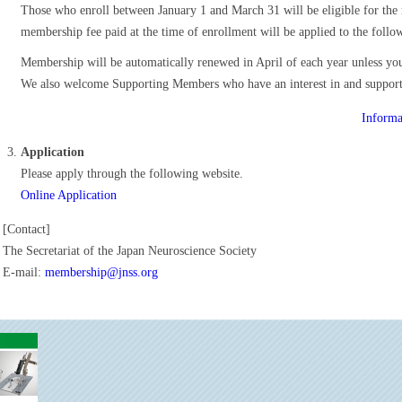
Those who enroll between January 1 and March 31 will be eligible for th
membership fee paid at the time of enrollment will be applied to the follow
Membership will be automatically renewed in April of each year unless yo
We also welcome Supporting Members who have an interest in and support th
Informa
Application
Please apply through the following website.
Online Application
[Contact]
The Secretariat of the Japan Neuroscience Society
E-mail:
membership@jnss.org