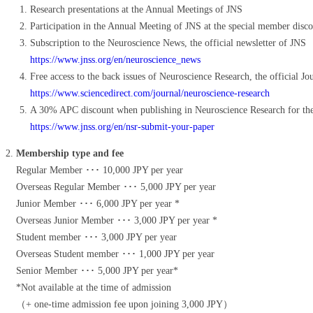
Research presentations at the Annual Meetings of JNS
Participation in the Annual Meeting of JNS at the special member disco
Subscription to the Neuroscience News, the official newsletter of JNS
https://www.jnss.org/en/neuroscience_news
Free access to the back issues of Neuroscience Research, the official Jo
https://www.sciencedirect.com/journal/neuroscience-research
A 30% APC discount when publishing in Neuroscience Research for t
https://www.jnss.org/en/nsr-submit-your-paper
Membership type and fee
Regular Member ･･･ 10,000 JPY per year
Overseas Regular Member ･･･ 5,000 JPY per year
Junior Member ･･･ 6,000 JPY per year *
Overseas Junior Member ･･･ 3,000 JPY per year *
Student member ･･･ 3,000 JPY per year
Overseas Student member ･･･ 1,000 JPY per year
Senior Member ･･･ 5,000 JPY per year*
*Not available at the time of admission
（+ one-time admission fee upon joining 3,000 JPY）