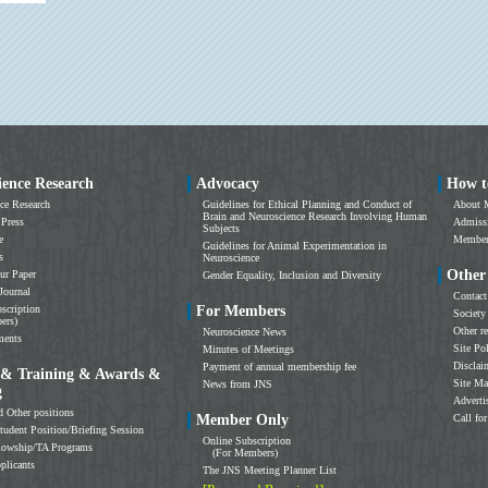
ience Research
Advocacy
How t
ce Research
Guidelines for Ethical Planning and Conduct of
About 
Brain and Neuroscience Research Involving Human
 Press
Admissi
Subjects
e
Members
Guidelines for Animal Experimentation in
s
Neuroscience
Other
ur Paper
Gender Equality, Inclusion and Diversity
Journal
Contact
scription
For Members
Society
ers)
Other r
Neuroscience News
ments
Site Po
Minutes of Meetings
Disclai
Payment of annual membership fee
 & Training & Awards &
Site M
News from JNS
g
Adverti
d Other positions
Member Only
Call for
tudent Position/Briefing Session
Online Subscription
llowship/TA Programs
(For Members)
plicants
The JNS Meeting Planner List