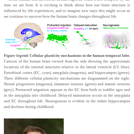
time we are born. It is exciting to think about how our brain structure is
influenced by life experiences, and to imagine new ways this might occur as
we continue to uncover how the human brain changes throughout life.
Figure legend: Cellular plasticity mechanisms in the human temporal lobe.
Cartoon of the human brain viewed from the side showing the approximate
locations of the internal structures relative to the lateral ventricle (LV, blue).
Entorhinal cortex (EC, cyan), amygdala (magenta), and hippocampus (green).
Three different cellular plasticity mechanisms are diagrammed on the right:
Neural progenitors (magenta), immature neurons (green) and mature neurons
(grey). Protracted migration appears in the EC from birth to toddler ages and
in the amygdala into childhood. Delayed maturation occurs in the amygdala
and EC throughout life. Neurogenesis is evident in the infant hippocampus
and declines during childhood.