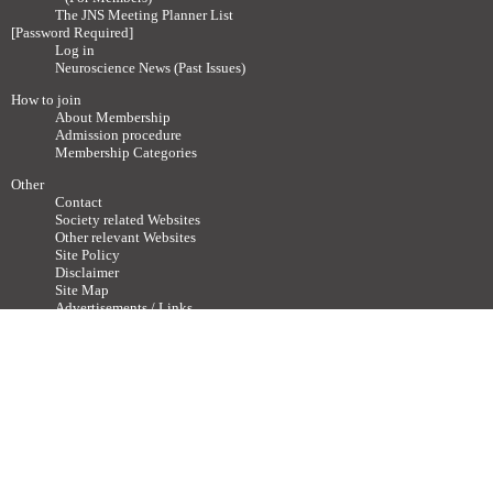
The JNS Meeting Planner List
[Password Required]
Log in
Neuroscience News (Past Issues)
How to join
About Membership
Admission procedure
Membership Categories
Other
Contact
Society related Websites
Other relevant Websites
Site Policy
Disclaimer
Site Map
Advertisements / Links
Call for articles