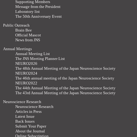
Supporting Members
Message from the President
Laboratory list
The 50th Anniversary Event
Public Outreach
Brain Bee
Official Mascot
News from JNS
Annual Meetings
Annual Meeting List
The JNS Meeting Planner List
NEURO2026
The 48th Annual Meeting of the Japan Neuroscience Society
NEURO2024
The 46th annual meeting of the Japan Neuroscience Society
NEURO2022
The 44th Annual Meeting of the Japan Neuroscience Society
The 43rd Annual Meeting of the Japan Neuroscience Society
Neuroscience Research
Neuroscience Research
Articles in Press
Latest Issue
Back Issues
Submit Your Paper
About the Journal
Online Subscription