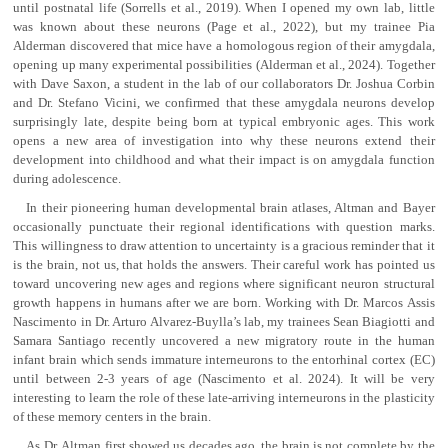
until postnatal life (Sorrells et al., 2019). When I opened my own lab, little
was known about these neurons (Page et al., 2022), but my trainee Pia
Alderman discovered that mice have a homologous region of their amygdala,
opening up many experimental possibilities (Alderman et al., 2024). Together
with Dave Saxon, a student in the lab of our collaborators Dr. Joshua Corbin
and Dr. Stefano Vicini, we confirmed that these amygdala neurons develop
surprisingly late, despite being born at typical embryonic ages. This work
opens a new area of investigation into why these neurons extend their
development into childhood and what their impact is on amygdala function
during adolescence.
In their pioneering human developmental brain atlases, Altman and Bayer
occasionally punctuate their regional identifications with question marks.
This willingness to draw attention to uncertainty is a gracious reminder that it
is the brain, not us, that holds the answers. Their careful work has pointed us
toward uncovering new ages and regions where significant neuron structural
growth happens in humans after we are born. Working with Dr. Marcos Assis
Nascimento in Dr. Arturo Alvarez-Buylla’s lab, my trainees Sean Biagiotti and
Samara Santiago recently uncovered a new migratory route in the human
infant brain which sends immature interneurons to the entorhinal cortex (EC)
until between 2-3 years of age (Nascimento et al. 2024). It will be very
interesting to learn the role of these late-arriving interneurons in the plasticity
of these memory centers in the brain.
As Dr. Altman first showed us decades ago, the brain is not complete by the