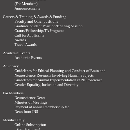
(For Members)
Announcements
Careers & Training & Awards & Funding
Faculty and Other positions
Graduate Student Position/Briefing Session
Grants/Fellowship/TA Programs
Call for Applicants
Awards
Travel Awards
Academic Events
Academic Events
Advocacy
Guidelines for Ethical Planning and Conduct of Brain and
Neuroscience Research Involving Human Subjects
Guidelines for Animal Experimentation in Neuroscience
Gender Equality, Inclusion and Diversity
For Members
Neuroscience News
Minutes of Meetings
Payment of annual membership fee
News from JNS
Member Only
Online Subscription
(For Members)