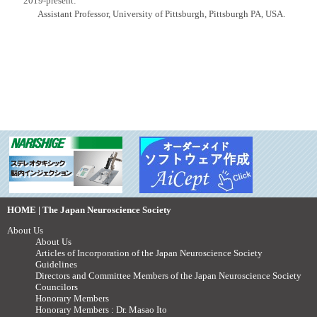
2019-present:
Assistant Professor, University of Pittsburgh, Pittsburgh PA, USA.
HOME | The Japan Neuroscience Society
About Us
About Us
Articles of Incorporation of the Japan Neuroscience Society
Guidelines
Directors and Committee Members of the Japan Neuroscience Society
Councilors
Honorary Members
Honorary Members : Dr. Masao Ito