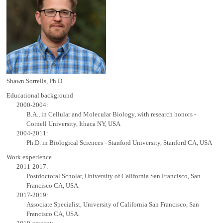
Shawn Sorrells, Ph.D.
Educational background
2000-2004:
B.A., in Cellular and Molecular Biology, with research honors -
Cornell University, Ithaca NY, USA
2004-2011:
Ph.D. in Biological Sciences - Stanford University, Stanford CA, USA
Work experience
2011-2017:
Postdoctoral Scholar, University of California San Francisco, San
Francisco CA, USA.
2017-2019:
Associate Specialist, University of California San Francisco, San
Francisco CA, USA.