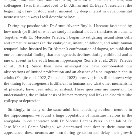
colleagues. I was first introduced to Dr. Altman and Dr. Bayer’s research at the
beginning of my postdoc and it inspired my deep interest in developmental
neuroscience in ways I will describe below:
During my postdoc with Dr. Arturo Alvarez-Buylla, I became fascinated by
how much (or little) of what we study in animal models translates to humans.
Together with Dr. Mercedes Paredes, I began investigating neural stem cells
and immature neurons in the embryonic, infant, childhood, and adult human
temporal lobe. Inspired by Dr. Altman’s confrontation of dogma, we published
our controversial finding that neurogenesis declines during childhood and is
rare or absent in the adult human hippocampus (Sorrells et al., 2018, Paredes
et al., 2018). Since then, new investigations have corroborated our
observations of limited proliferation and an absence of a neurogenic niche in
adults (Franjic et al. 2022, Zhou et al. 2022); however, it is still unknown why
the timing for neurogenesis is different in humans and what other mechanisms
of plasticity have been adopted instead. These questions are important for
understanding the cellular basis of human memory and links to disorders like
epilepsy or depression.
Strikingly, in many of the same adult brains lacking newborn neurons in
the hippocampus, we found a large population of immature neurons in the
amygdala. In collaboration with Dr. Vicente Herranz-Perez in the lab of Dr.
Jose Manuel Garcia-Verdugo, we determined that despite their immature
appearance, these neurons are born during gestation and delay their growth