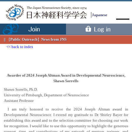
Japanese
［Public Outreach］
News from JNS
back to index
Awardee of 2024 Joseph Altman Award in Developmental Neuroscience,
Shawn Sorrells
Menu
Shawn Sorrells, Ph.D.
University of Pittsburgh, Department of Neuroscience
Assistant Professor
I am truly honored to receive the 2024 Joseph Altman award in
Developmental Neuroscience. I extend my gratitude to Dr. Shirley Bayer for
establishing this award and to the selection committee for choosing our work
for recognition. I would like to use this opportunity to highlight the generous
support, time, and contributions of my network of mentors, trainees, and