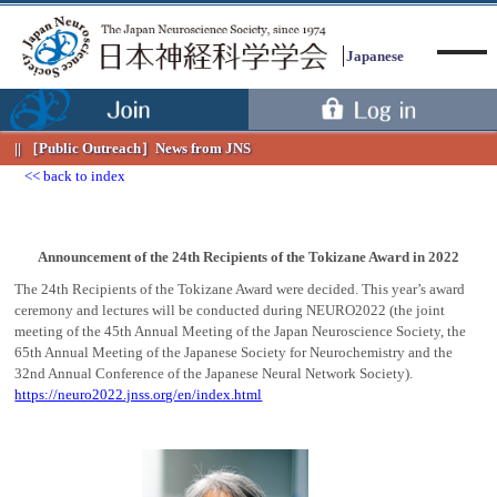
Japanese
［Public Outreach］
News from JNS
back to index
Menu
Announcement of the 24th Recipients of the Tokizane Award in 2022
The 24th Recipients of the Tokizane Award were decided. This year’s award
ceremony and lectures will be conducted during NEURO2022 (the joint
meeting of the 45th Annual Meeting of the Japan Neuroscience Society, the
65th Annual Meeting of the Japanese Society for Neurochemistry and the
32nd Annual Conference of the Japanese Neural Network Society).
https://neuro2022.jnss.org/en/index.html