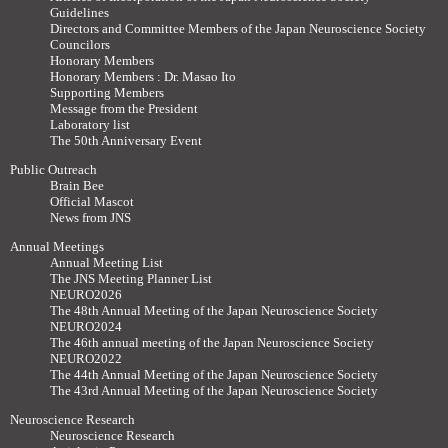
Guidelines
Directors and Committee Members of the Japan Neuroscience Society
Councilors
Honorary Members
Honorary Members : Dr. Masao Ito
Supporting Members
Message from the President
Laboratory list
The 50th Anniversary Event
Public Outreach
Brain Bee
Official Mascot
News from JNS
Annual Meetings
Annual Meeting List
The JNS Meeting Planner List
NEURO2026
The 48th Annual Meeting of the Japan Neuroscience Society
NEURO2024
The 46th annual meeting of the Japan Neuroscience Society
NEURO2022
The 44th Annual Meeting of the Japan Neuroscience Society
The 43rd Annual Meeting of the Japan Neuroscience Society
Neuroscience Research
Neuroscience Research