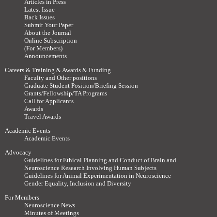
Articles in Press
Latest Issue
Back Issues
Submit Your Paper
About the Journal
Online Subscription
(For Members)
Announcements
Careers & Training & Awards & Funding
Faculty and Other positions
Graduate Student Position/Briefing Session
Grants/Fellowship/TA Programs
Call for Applicants
Awards
Travel Awards
Academic Events
Academic Events
Advocacy
Guidelines for Ethical Planning and Conduct of Brain and
Neuroscience Research Involving Human Subjects
Guidelines for Animal Experimentation in Neuroscience
Gender Equality, Inclusion and Diversity
For Members
Neuroscience News
Minutes of Meetings