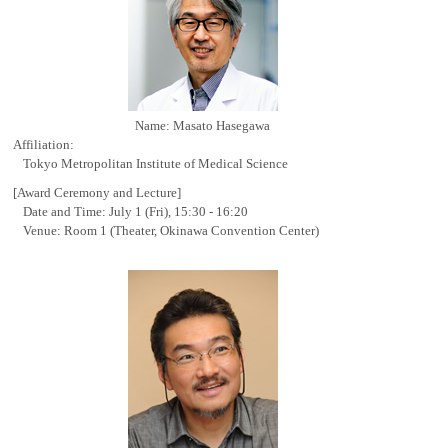
Name: Masato Hasegawa
Affiliation:
Tokyo Metropolitan Institute of Medical Science
[Award Ceremony and Lecture]
Date and Time: July 1 (Fri), 15:30 - 16:20
Venue: Room 1 (Theater, Okinawa Convention Center)