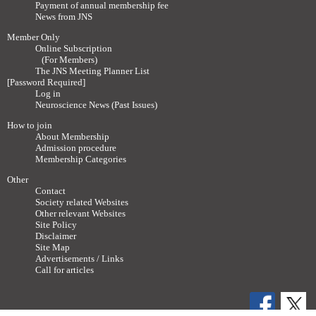
Payment of annual membership fee
News from JNS
Member Only
Online Subscription
(For Members)
The JNS Meeting Planner List
[Password Required]
Log in
Neuroscience News (Past Issues)
How to join
About Membership
Admission procedure
Membership Categories
Other
Contact
Society related Websites
Other relevant Websites
Site Policy
Disclaimer
Site Map
Advertisements / Links
Call for articles