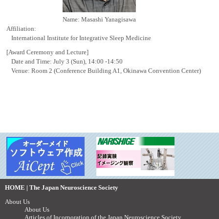
Name: Masashi Yanagisawa
Affiliation:
International Institute for Integrative Sleep Medicine
[Award Ceremony and Lecture]
Date and Time: July 3 (Sun), 14:00 -14:50
Venue: Room 2 (Conference Building A1, Okinawa Convention Center)
HOME | The Japan Neuroscience Society
About Us
About Us
Articles of Incorporation of the Japan Neuroscience Society