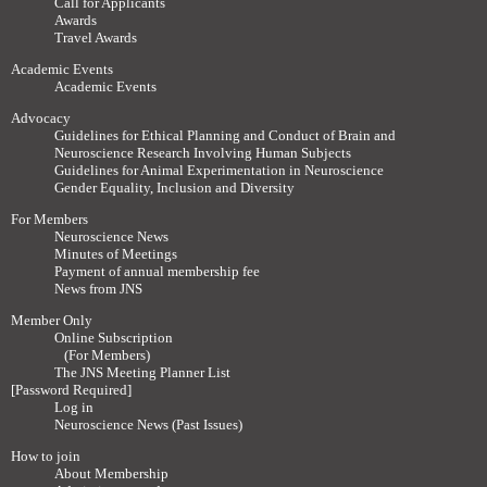
Call for Applicants
Awards
Travel Awards
Academic Events
Academic Events
Advocacy
Guidelines for Ethical Planning and Conduct of Brain and
Neuroscience Research Involving Human Subjects
Guidelines for Animal Experimentation in Neuroscience
Gender Equality, Inclusion and Diversity
For Members
Neuroscience News
Minutes of Meetings
Payment of annual membership fee
News from JNS
Member Only
Online Subscription
(For Members)
The JNS Meeting Planner List
[Password Required]
Log in
Neuroscience News (Past Issues)
How to join
About Membership