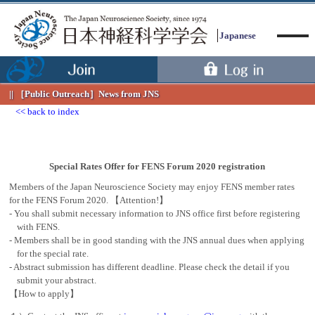
Japanese
［Public Outreach］
News from JNS
back to index
Menu
Special Rates Offer for FENS Forum 2020 registration
Members of the Japan Neuroscience Society may enjoy FENS member rates
for the FENS Forum 2020. 【Attention!】
- You shall submit necessary information to JNS office first before registering
with FENS.
- Members shall be in good standing with the JNS annual dues when applying
for the special rate.
- Abstract submission has different deadline. Please check the detail if you
submit your abstract.
【How to apply】