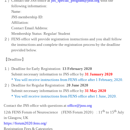
１）Contact the JNS office at
jns_special_program@jnss.org
with the
following information:
Name:
JNS membership ID:
Affiliation:
Contact Email Address:
Membership Status: Regular/ Student
２）FENS office will provide registration instructions and you shall follow
the instructions and complete the registration process by the deadline
provided below.
【Deadline】
１）Deadline for Early Registration:
13 February 2020
Submit necessary information to JNS office by
31 January 2020
* You will receive instructions from FENS office after 1 February, 2020.
２）Deadline for Regular Registration:
20 June 2020
Submit necessary information to JNS office by
31 May 2020
* You will receive instructions from FENS office after 1 June, 2020.
Contact the JNS office with questions at
office@jnss.org
th
th
12th FENS Forum of Neuroscience （FENS Forum 2020） : 11
to 15
July
in Glasgow, UK
https://forum2020.fens.org/
Registration Fees & Categories