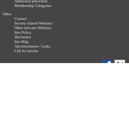
Admission procedure
Membership Categories
Other
Contact
Society related Websites
Other relevant Websites
Site Policy
Disclaimer
Site Map
Advertisements / Links
Call for articles
Copyright ©
2011-2026 The Japan Neuroscience Society All rights reserved.