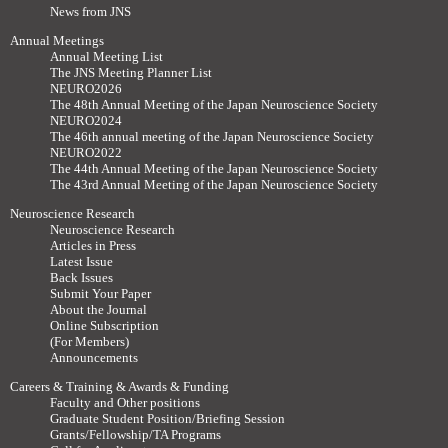
News from JNS
Annual Meetings
Annual Meeting List
The JNS Meeting Planner List
NEURO2026
The 48th Annual Meeting of the Japan Neuroscience Society
NEURO2024
The 46th annual meeting of the Japan Neuroscience Society
NEURO2022
The 44th Annual Meeting of the Japan Neuroscience Society
The 43rd Annual Meeting of the Japan Neuroscience Society
Neuroscience Research
Neuroscience Research
Articles in Press
Latest Issue
Back Issues
Submit Your Paper
About the Journal
Online Subscription
(For Members)
Announcements
Careers & Training & Awards & Funding
Faculty and Other positions
Graduate Student Position/Briefing Session
Grants/Fellowship/TA Programs