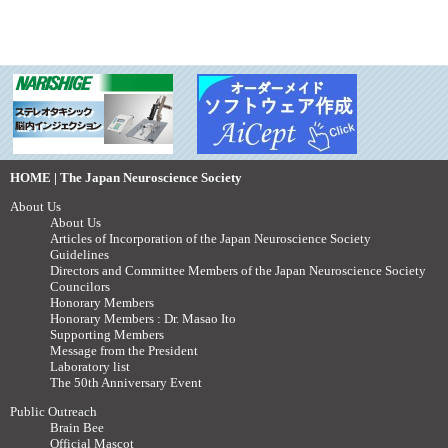
HOME | The Japan Neuroscience Society
About Us
About Us
Articles of Incorporation of the Japan Neuroscience Society
Guidelines
Directors and Committee Members of the Japan Neuroscience Society
Councilors
Honorary Members
Honorary Members : Dr. Masao Ito
Supporting Members
Message from the President
Laboratory list
The 50th Anniversary Event
Public Outreach
Brain Bee
Official Mascot