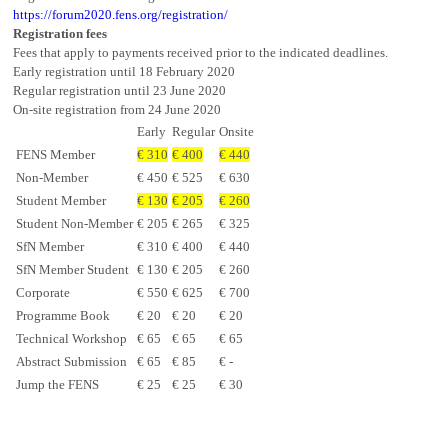
https://forum2020.fens.org/registration/
Registration fees
Fees that apply to payments received prior to the indicated deadlines.
Early registration until 18 February 2020
Regular registration until 23 June 2020
On-site registration from 24 June 2020
Early
Regular
Onsite
FENS Member
€ 310
€ 400
€ 440
Non-Member
€ 450
€ 525
€ 630
Student Member
€ 130
€ 205
€ 260
Student Non-Member
€ 205
€ 265
€ 325
SfN Member
€ 310
€ 400
€ 440
SfN Member Student
€ 130
€ 205
€ 260
Corporate
€ 550
€ 625
€ 700
Programme Book
€ 20
€ 20
€ 20
Technical Workshop
€ 65
€ 65
€ 65
Abstract Submission
€ 65
€ 85
€ -
Jump the FENS
€ 25
€ 25
€ 30