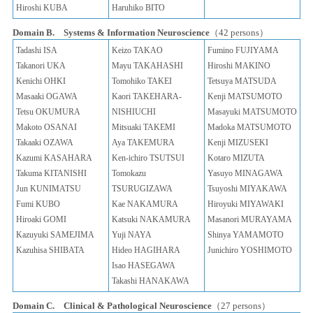
Hiroshi KUBA
Haruhiko BITO
Domain B. Systems & Information Neuroscience
（42 persons）
Tadashi ISA
Keizo TAKAO
Fumino FUJIYAMA
Takanori UKA
Mayu TAKAHASHI
Hiroshi MAKINO
Kenichi OHKI
Tomohiko TAKEI
Tetsuya MATSUDA
Masaaki OGAWA
Kaori TAKEHARA-
Kenji MATSUMOTO
Tetsu OKUMURA
NISHIUCHI
Masayuki MATSUMOTO
Makoto OSANAI
Mitsuaki TAKEMI
Madoka MATSUMOTO
Takaaki OZAWA
Aya TAKEMURA
Kenji MIZUSEKI
Kazumi KASAHARA
Ken-ichiro TSUTSUI
Kotaro MIZUTA
Takuma KITANISHI
Tomokazu
Yasuyo MINAGAWA
Jun KUNIMATSU
TSURUGIZAWA
Tsuyoshi MIYAKAWA
Fumi KUBO
Kae NAKAMURA
Hiroyuki MIYAWAKI
Hiroaki GOMI
Katsuki NAKAMURA
Masanori MURAYAMA
Kazuyuki SAMEJIMA
Yuji NAYA
Shinya YAMAMOTO
Kazuhisa SHIBATA
Hideo HAGIHARA
Junichiro YOSHIMOTO
Isao HASEGAWA
Takashi HANAKAWA
Domain C. Clinical & Pathological Neuroscience
（27 persons）