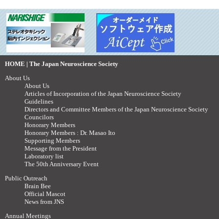
HOME | The Japan Neuroscience Society
About Us
About Us
Articles of Incorporation of the Japan Neuroscience Society
Guidelines
Directors and Committee Members of the Japan Neuroscience Society
Councilors
Honorary Members
Honorary Members : Dr. Masao Ito
Supporting Members
Message from the President
Laboratory list
The 50th Anniversary Event
Public Outreach
Brain Bee
Official Mascot
News from JNS
Annual Meetings