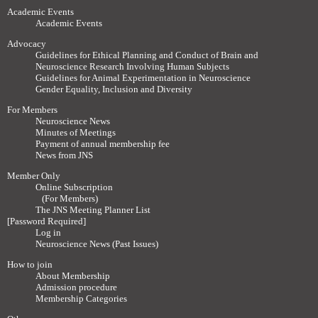
Academic Events
Academic Events
Advocacy
Guidelines for Ethical Planning and Conduct of Brain and
Neuroscience Research Involving Human Subjects
Guidelines for Animal Experimentation in Neuroscience
Gender Equality, Inclusion and Diversity
For Members
Neuroscience News
Minutes of Meetings
Payment of annual membership fee
News from JNS
Member Only
Online Subscription
(For Members)
The JNS Meeting Planner List
[Password Required]
Log in
Neuroscience News (Past Issues)
How to join
About Membership
Admission procedure
Membership Categories