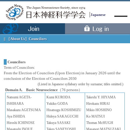
Japanese
［About Us］
Councilors
Councilors
Term of Councilors:
Menu
From the Election of Councilors (Upon Election) in January 2026 until the
conclusion of the Election of Councilors 2030
(Listed in Japanese syllabary order by surname; titles omitted.)
Domain A. Basic Neuroscience
（76 persons）
Natsumi AGETA-
Kumi KURODA
Takeshi Y. HIYAMA
ISHIHARA
Yukiko GODA
Hirokazu HIRAI
Masakazu AGETSUMA
Hisatsugu KOSHIMIZU
Mikio HOSHINO
Aya ISHIDA
Hideya SAKAGUCHI
Ko MATSUI
Hiroshi ICHINOSE
Takuya SASAKI
Thomas McHUGH
Masatoshi INOUE
Takeo SANEYOSHI
Masanori MATSUZAKI