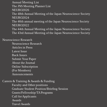
Annual Meeting List
The JNS Meeting Planner List
NEURO2026
The 48th Annual Meeting of the Japan Neuroscience Society
NEURO2024
The 46th annual meeting of the Japan Neuroscience Society
NEURO2022
The 44th Annual Meeting of the Japan Neuroscience Society
The 43rd Annual Meeting of the Japan Neuroscience Society
Neuroscience Research
Neuroscience Research
Articles in Press
Latest Issue
Back Issues
Submit Your Paper
About the Journal
Online Subscription
(For Members)
Announcements
Careers & Training & Awards & Funding
Faculty and Other positions
Graduate Student Position/Briefing Session
Grants/Fellowship/TA Programs
Call for Applicants
Awards
Travel Awards