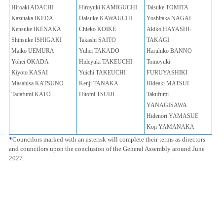
Hiroaki ADACHI
Hiroyuki KAMIGUCHI
Taisuke TOMITA
Kazutaka IKEDA
Daisuke KAWAUCHI
Yoshitaka NAGAI
Kensuke IKENAKA
Chieko KOIKE
Akiko HAYASHI-
Shinsuke ISHIGAKI
Takashi SAITO
TAKAGI
Maiko UEMURA
Yuhei TAKADO
Haruhiko BANNO
Yohei OKADA
Hideyuki TAKEUCHI
Tomoyuki
Kiyoto KASAI
Yuichi TAKEUCHI
FURUYASHIKI
Masahisa KATSUNO
Kenji TANAKA
Hideaki MATSUI
Tadafumi KATO
Hitomi TSUIJI
Takufumi
YANAGISAWA
Hidenori YAMASUE
Koji YAMANAKA
*
Councilors marked with an asterisk will complete their terms as directors
and councilors upon the conclusion of the General Assembly around June
2027.