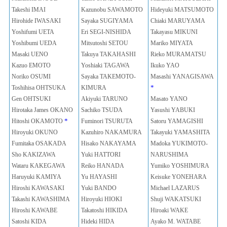
Takeshi IMAI
Kazunobu SAWAMOTO
Hideyuki MATSUMOTO
Hirohide IWASAKI
Sayaka SUGIYAMA
Chiaki MARUYAMA
Yoshifumi UETA
Eri SEGI-NISHIDA
Takayasu MIKUNI
Yoshibumi UEDA
Mitsutoshi SETOU
Mariko MIYATA
Masaki UENO
Takuya TAKAHASHI
Rieko MURAMATSU
Kazuo EMOTO
Yoshiaki TAGAWA
Ikuko YAO
Noriko OSUMI
Sayaka TAKEMOTO-
Masashi YANAGISAWA
*
Toshihisa OHTSUKA
KIMURA
Gen OHTSUKI
Akiyuki TARUNO
Masato YANO
Hirotaka James OKANO
Sachiko TSUDA
Yasushi YABUKI
*
Hitoshi OKAMOTO
Fuminori TSURUTA
Satoru YAMAGISHI
Hiroyuki OKUNO
Kazuhiro NAKAMURA
Takayuki YAMASHITA
Fumitaka OSAKADA
Hisako NAKAYAMA
Madoka YUKIMOTO-
Sho KAKIZAWA
Yuki HATTORI
NARUSHIMA
Wataru KAKEGAWA
Reiko HANADA
Yumiko YOSHIMURA
Haruyuki KAMIYA
Yu HAYASHI
Keisuke YONEHARA
Hiroshi KAWASAKI
Yuki BANDO
Michael LAZARUS
Takashi KAWASHIMA
Hiroyuki HIOKI
Shuji WAKATSUKI
Hiroshi KAWABE
Takatoshi HIKIDA
Hiroaki WAKE
Satoshi KIDA
Hideki HIDA
Ayako M. WATABE