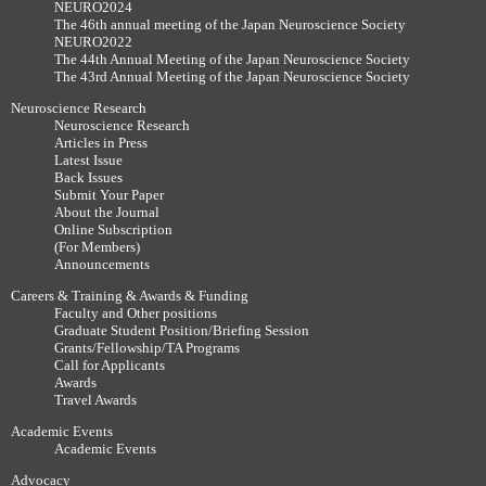
NEURO2024
The 46th annual meeting of the Japan Neuroscience Society
NEURO2022
The 44th Annual Meeting of the Japan Neuroscience Society
The 43rd Annual Meeting of the Japan Neuroscience Society
Neuroscience Research
Neuroscience Research
Articles in Press
Latest Issue
Back Issues
Submit Your Paper
About the Journal
Online Subscription
(For Members)
Announcements
Careers & Training & Awards & Funding
Faculty and Other positions
Graduate Student Position/Briefing Session
Grants/Fellowship/TA Programs
Call for Applicants
Awards
Travel Awards
Academic Events
Academic Events
Advocacy