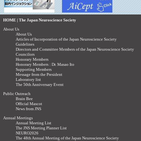
HOME | The Japan Neuroscience Society
About Us
About Us
Articles of Incorporation of the Japan Neuroscience Society
Guidelines
Directors and Committee Members of the Japan Neuroscience Society
Councilors
Honorary Members
Honorary Members : Dr. Masao Ito
Supporting Members
Message from the President
Laboratory list
The 50th Anniversary Event
Public Outreach
Brain Bee
Official Mascot
News from JNS
Annual Meetings
Annual Meeting List
The JNS Meeting Planner List
NEURO2026
The 48th Annual Meeting of the Japan Neuroscience Society