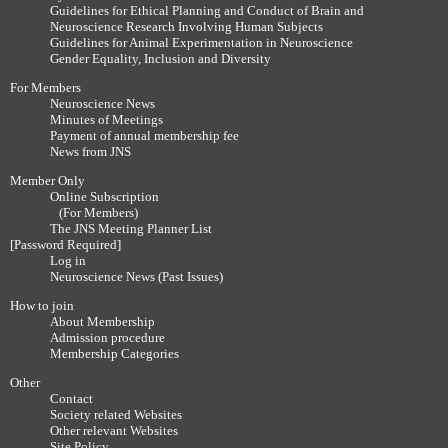
Guidelines for Ethical Planning and Conduct of Brain and
Neuroscience Research Involving Human Subjects
Guidelines for Animal Experimentation in Neuroscience
Gender Equality, Inclusion and Diversity
For Members
Neuroscience News
Minutes of Meetings
Payment of annual membership fee
News from JNS
Member Only
Online Subscription
(For Members)
The JNS Meeting Planner List
[Password Required]
Log in
Neuroscience News (Past Issues)
How to join
About Membership
Admission procedure
Membership Categories
Other
Contact
Society related Websites
Other relevant Websites
Site Policy