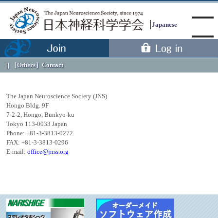
Japanese
［Others］
Contact
Menu
The Japan Neuroscience Society (JNS)
Hongo Bldg. 9F
7-2-2, Hongo, Bunkyo-ku
Tokyo 113-0033 Japan
Phone: +81-3-3813-0272
FAX: +81-3-3813-0296
E-mail:
office@jnss.org