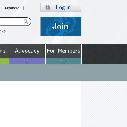
Japanese