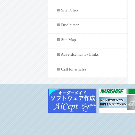
Site Policy
Disclaimer
Site Map
Advertisements / Links
Call for articles