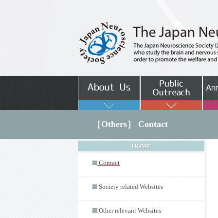
［Others］ Contact
HOME
Contact
Society related Websites
Other relevant Websites