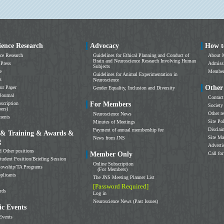
ience Research
Advocacy
How t
ce Research
Guidelines for Ethical Planning and Conduct of
About 
Brain and Neuroscience Research Involving Human
 Press
Admissi
Subjects
e
Members
Guidelines for Animal Experimentation in
s
Neuroscience
Other
ur Paper
Gender Equality, Inclusion and Diversity
Journal
Contact
scription
For Members
Society
ers)
Other r
Neuroscience News
ments
Site Po
Minutes of Meetings
Disclai
Payment of annual membership fee
 & Training & Awards &
Site M
News from JNS
g
Adverti
d Other positions
Member Only
Call for
tudent Position/Briefing Session
Online Subscription
llowship/TA Programs
(For Members)
plicants
The JNS Meeting Planner List
[Password Required]
rds
Log in
Neuroscience News (Past Issues)
c Events
Events