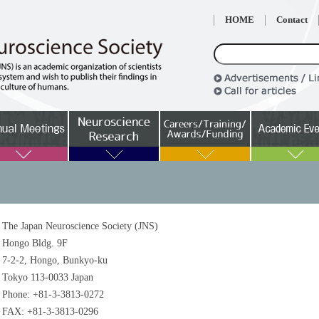
HOME
Contact
The Japan Neuroscience Society (JNS)
Hongo Bldg. 9F
7-2-2, Hongo, Bunkyo-ku
Tokyo 113-0033 Japan
Phone: +81-3-3813-0272
FAX: +81-3-3813-0296