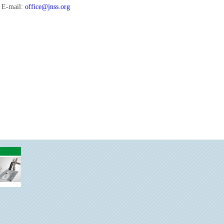
E-mail:
office@jnss.org