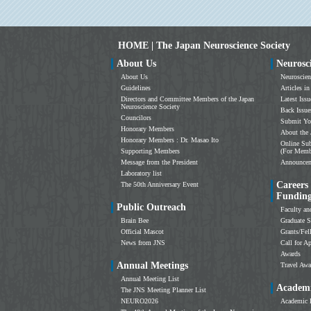
HOME | The Japan Neuroscience Society
About Us
Neurosc
About Us
Neuroscien
Guidelines
Articles in
Directors and Committee Members of the Japan
Latest Issu
Neuroscience Society
Back Issue
Councilors
Submit Yo
Honorary Members
About the 
Honorary Members : Dr. Masao Ito
Online Sub
Supporting Members
(For Memb
Message from the President
Announce
Laboratory list
Careers
The 50th Anniversary Event
Fundin
Public Outreach
Faculty an
Brain Bee
Graduate S
Official Mascot
Grants/Fe
News from JNS
Call for Ap
Awards
Annual Meetings
Travel Awa
Annual Meeting List
Academi
The JNS Meeting Planner List
NEURO2026
Academic 