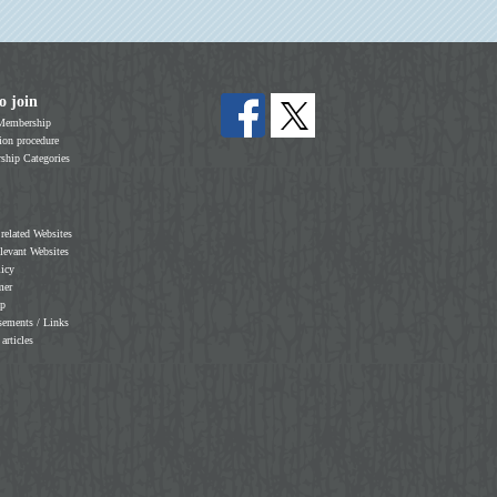
o join
Membership
on procedure
hip Categories
 related Websites
elevant Websites
licy
mer
ap
sements / Links
 articles