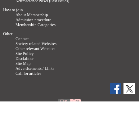
Neuroscience News (Past Issues)
How to join
About Membership
Admission procedure
Membership Categories
Other
Contact
Society related Websites
Other relevant Websites
Site Policy
Disclaimer
Site Map
Advertisements / Links
Call for articles
Copyright ©
2011-2026 The Japan Neuroscience Society All rights reserved.