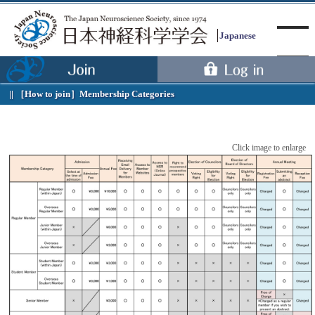
Japanese
［How to join］
Membership Categories
Menu
Click image to enlarge