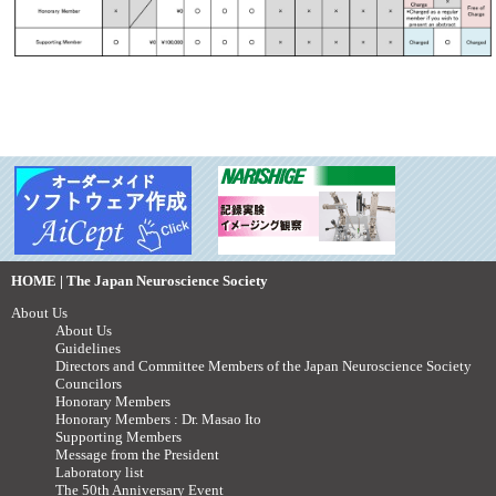
HOME | The Japan Neuroscience Society
About Us
About Us
Guidelines
Directors and Committee Members of the Japan Neuroscience Society
Councilors
Honorary Members
Honorary Members : Dr. Masao Ito
Supporting Members
Message from the President
Laboratory list
The 50th Anniversary Event