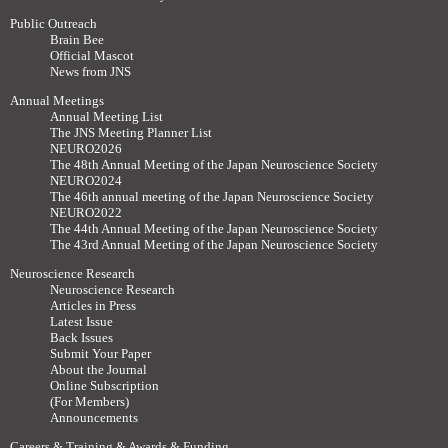
Public Outreach
Brain Bee
Official Mascot
News from JNS
Annual Meetings
Annual Meeting List
The JNS Meeting Planner List
NEURO2026
The 48th Annual Meeting of the Japan Neuroscience Society
NEURO2024
The 46th annual meeting of the Japan Neuroscience Society
NEURO2022
The 44th Annual Meeting of the Japan Neuroscience Society
The 43rd Annual Meeting of the Japan Neuroscience Society
Neuroscience Research
Neuroscience Research
Articles in Press
Latest Issue
Back Issues
Submit Your Paper
About the Journal
Online Subscription
(For Members)
Announcements
Careers & Training & Awards & Funding