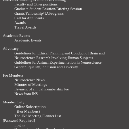
Faculty and Other positions
Graduate Student Position/Briefing Session
Grants/Fellowship/TA Programs
Call for Applicants
Awards
Travel Awards
Academic Events
Academic Events
Advocacy
Guidelines for Ethical Planning and Conduct of Brain and
Neuroscience Research Involving Human Subjects
Guidelines for Animal Experimentation in Neuroscience
Gender Equality, Inclusion and Diversity
For Members
Neuroscience News
Minutes of Meetings
Payment of annual membership fee
News from JNS
Member Only
Online Subscription
(For Members)
The JNS Meeting Planner List
[Password Required]
Log in