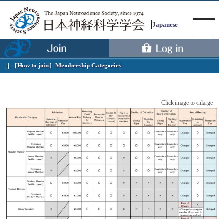
Japanese
［How to join］
Membership Categories
Menu
Click image to enlarge