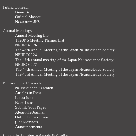
Public Outreach
Brain Bee
Official Mascot
News from JNS
Annual Meetings
Annual Meeting List
The JNS Meeting Planner List
NEURO2026
The 48th Annual Meeting of the Japan Neuroscience Society
NEURO2024
The 46th annual meeting of the Japan Neuroscience Society
NEURO2022
The 44th Annual Meeting of the Japan Neuroscience Society
The 43rd Annual Meeting of the Japan Neuroscience Society
Neuroscience Research
Neuroscience Research
Articles in Press
Latest Issue
Back Issues
Submit Your Paper
About the Journal
Online Subscription
(For Members)
Announcements
Careers & Training & Awards & Funding