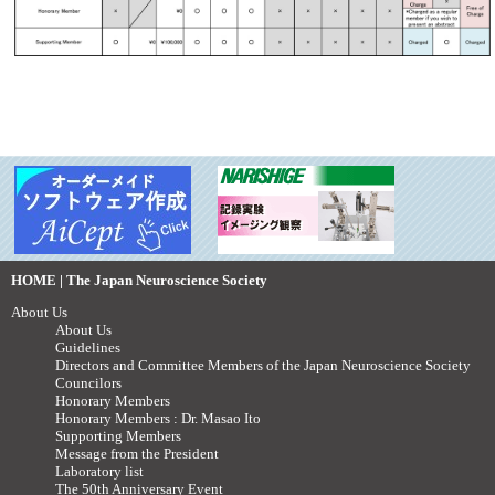
HOME | The Japan Neuroscience Society
About Us
About Us
Guidelines
Directors and Committee Members of the Japan Neuroscience Society
Councilors
Honorary Members
Honorary Members : Dr. Masao Ito
Supporting Members
Message from the President
Laboratory list
The 50th Anniversary Event