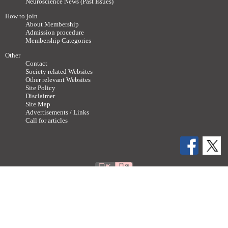
Neuroscience News (Past Issues)
How to join
About Membership
Admission procedure
Membership Categories
Other
Contact
Society related Websites
Other relevant Websites
Site Policy
Disclaimer
Site Map
Advertisements / Links
Call for articles
Copyright ©
2011-2026 The Japan Neuroscience Society All rights reserved.