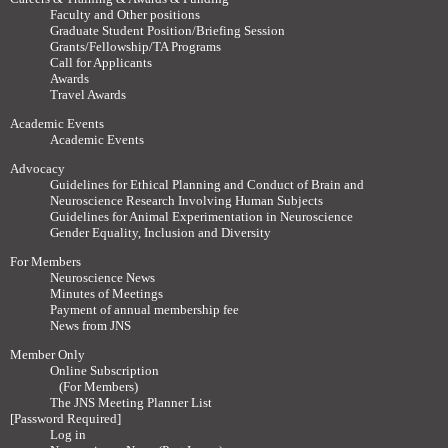
Faculty and Other positions
Graduate Student Position/Briefing Session
Grants/Fellowship/TA Programs
Call for Applicants
Awards
Travel Awards
Academic Events
Academic Events
Advocacy
Guidelines for Ethical Planning and Conduct of Brain and
Neuroscience Research Involving Human Subjects
Guidelines for Animal Experimentation in Neuroscience
Gender Equality, Inclusion and Diversity
For Members
Neuroscience News
Minutes of Meetings
Payment of annual membership fee
News from JNS
Member Only
Online Subscription
(For Members)
The JNS Meeting Planner List
[Password Required]
Log in