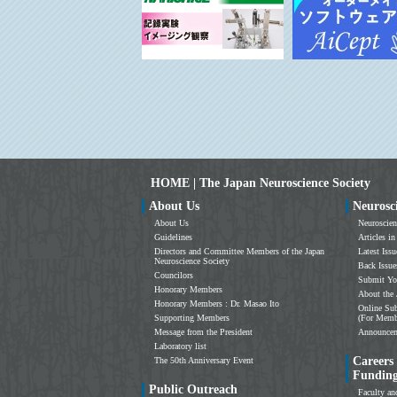
HOME | The Japan Neuroscience Society
About Us
Neurosc
About Us
Neuroscien
Guidelines
Articles in
Directors and Committee Members of the Japan
Latest Issu
Neuroscience Society
Back Issue
Councilors
Submit Yo
Honorary Members
About the 
Honorary Members : Dr. Masao Ito
Online Sub
Supporting Members
(For Memb
Message from the President
Announce
Laboratory list
Careers
The 50th Anniversary Event
Fundin
Public Outreach
Faculty an