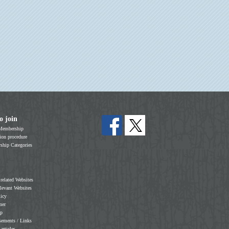
o join
Membership
on procedure
hip Categories
 related Websites
elevant Websites
licy
mer
ap
sements / Links
 articles