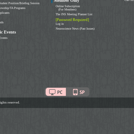
Member Only
tudent Position/Briefing Session
Online Subscription
llowship/TA Programs
(For Members)
plicants
The JNS Meeting Planner List
[Password Required]
rds
Log in
Neuroscience News (Past Issues)
c Events
Events
ghts reserved.