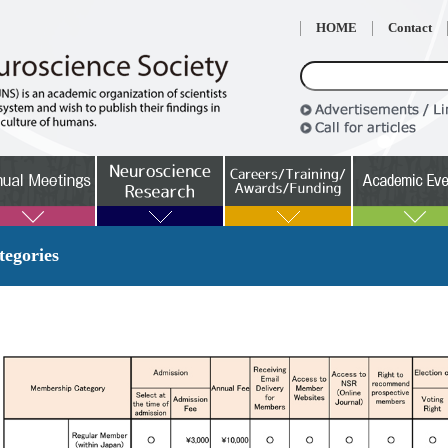
HOME
Contact
egories