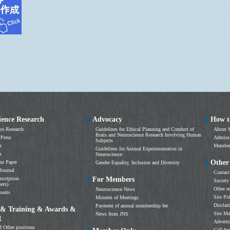
ience Research
Advocacy
How t
ce Research
Guidelines for Ethical Planning and Conduct of
About 
Brain and Neuroscience Research Involving Human
 Press
Admissi
Subjects
e
Members
Guidelines for Animal Experimentation in
s
Neuroscience
Other
ur Paper
Gender Equality, Inclusion and Diversity
Journal
Contact
scription
For Members
Society
ers)
Other r
Neuroscience News
ments
Site Po
Minutes of Meetings
Disclai
Payment of annual membership fee
 & Training & Awards &
Site M
News from JNS
g
Adverti
d Other positions
Call for