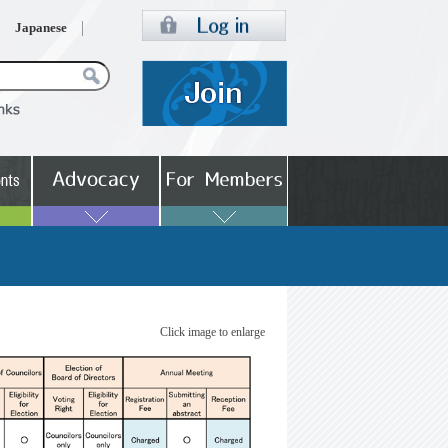
Japanese
Click image to enlarge