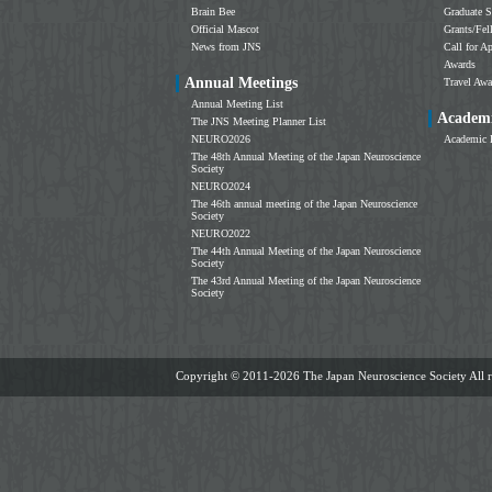
Brain Bee
Graduate S
Official Mascot
Grants/Fe
News from JNS
Call for Ap
Awards
Annual Meetings
Travel Awa
Annual Meeting List
Academi
The JNS Meeting Planner List
NEURO2026
Academic 
The 48th Annual Meeting of the Japan Neuroscience
Society
NEURO2024
The 46th annual meeting of the Japan Neuroscience
Society
NEURO2022
The 44th Annual Meeting of the Japan Neuroscience
Society
The 43rd Annual Meeting of the Japan Neuroscience
Society
Copyright ©
2011-2026 The Japan Neuroscience Society All ri