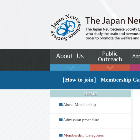
［How to join］ Membership Cat
HOME
About Membership
Admission procedure
Membership Categories