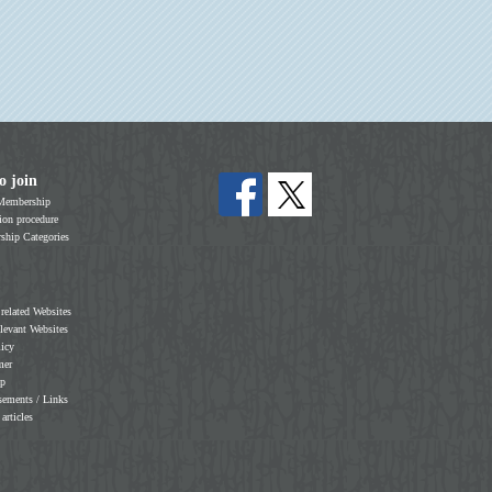
o join
Membership
on procedure
hip Categories
 related Websites
elevant Websites
licy
mer
ap
sements / Links
 articles