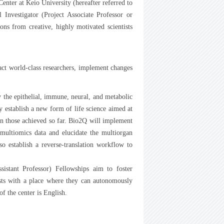
nter at Keio University (hereafter referred to
l Investigator (Project Associate Professor or
ns from creative, highly motivated scientists
act world-class researchers, implement changes
 the epithelial, immune, neural, and metabolic
 establish a new form of life science aimed at
n those achieved so far. Bio2Q will implement
 multiomics data and elucidate the multiorgan
o establish a reverse-translation workflow to
sistant Professor) Fellowships aim to foster
tists with a place where they can autonomously
f the center is English.