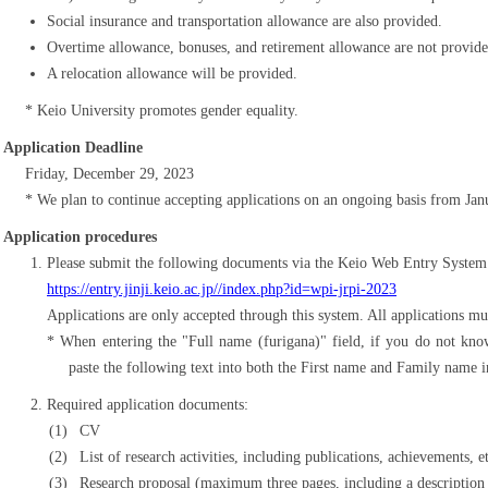
Social insurance and transportation allowance are also provided.
Overtime allowance, bonuses, and retirement allowance are not provide
A relocation allowance will be provided.
Keio University promotes gender equality.
Application Deadline
Friday, December 29, 2023
We plan to continue accepting applications on an ongoing basis from Ja
Application procedures
Please submit the following documents via the Keio Web Entry System
https://entry.jinji.keio.ac.jp//index.php?id=wpi-jrpi-2023
Applications are only accepted through this system. All applications mu
When entering the "Full name (furigana)" field, if you do not kno
paste the following text into both the First name and Family name in
Required application documents:
CV
List of research activities, including publications, achievements, e
Research proposal (maximum three pages, including a description