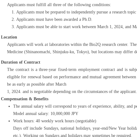
Applicants must fulfill all three of the following conditions:
Applicants must be prepared to independently pursue a research topic
Applicants must have been awarded a Ph.D.
Applicants must be able to start work between March 1, 2024, and Ma
Location
Applicants will work at laboratories within the Bio2Q research center. Th
Medicine (Shinanomachi, Shinjuku-ku, Tokyo), but locations may differ de
Duration of Contract
The contract is a three-year fixed-term employment contract and is subje
eligible for renewal based on performance and mutual agreement between
be as early as possible after March
1, 2024. and is negotiable depending on the circumstances of the applicant.
Compensation & Benefits
The annual salary will correspond to years of experience, ability, and 
Model annual salary: 10,000,000 JPY
Work hours: 40 weekly work hours (negotiable)
Days off include Sundays, national holidays, year-end/New Year holid
etc.). Working on Sundays and holidays may sometimes be required.