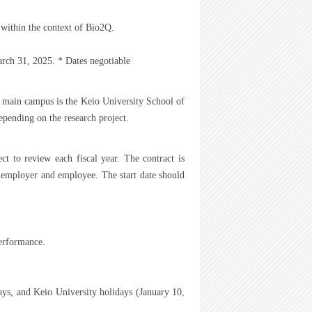
 within the context of Bio2Q.
rch 31, 2025. * Dates negotiable
e main campus is the Keio University School of
pending on the research project.
ct to review each fiscal year. The contract is
 employer and employee. The start date should
performance.
ays, and Keio University holidays (January 10,