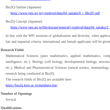
Bio2Q Outline (Japanese)
https://www.jsps.go.jp/j-toplevel/data/04_saitaku/0_j_Bio2Q.pdf
Bio2Q Concept (Japanese)
https://www.jsps.go.jp/file/storage/general/j-toplevel/data/04_saitaku/
In line with the WPI missions of globalization and diversity, when applica
fair and impartial criteria, international and female applicants will be give
Research Fields
Mathematical Sciences (pure mathematics, applied mathematics, comput
intelligence, etc.), Biology (cell biology, developmental biology, struct
etc.), Medical and Pharmaceutical Sciences (neural science, immunology, 
research being conducted at Bio2Q.
The research fields of Bio2Q are available here:
https://bio2q.keio.ac.jp/members-list/
Number of Openings
Several
Qualifications