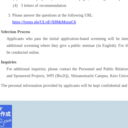
3 letters of recommendation
Please answer the questions at the following URL:
https://forms.gle/ULrtEjX8MzMxiuiC6
Selection Process
Applicants who pass the initial application-based screening will be in
additional screening where they give a public seminar (in English). For 
be conducted online.
Inquiries
For additional inquiries, please contact the Personnel and Public Relat
and Sponsored Projects, WPI (Bio2Q), Shinanomachi Campus, Keio Univer
The personal information provided by applicants will be kept confidential and 