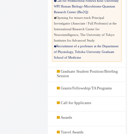
◆Call for Postdoctoral Fellows Keio University
WPI Human Biology-Microbiome-Quantum
Research Center (Bio2Q)
◆Opening for tenure-track Principal
Investigator (Associate / Full Professor) at the
International Research Center for
Neurointelligence, The University of Tokyo
Institutes for Advanced Study
◆Recruitment of a professor at the Department
of Physiology, Tohoku University Graduate
School of Medicine
◆Postdoctoral fellow in the Fan Lab at MIT
◆Research opportunities in Ratz lab at
Graduate Student Position/Briefing
Karolinska Institute
Session
◆Recruitment of Research Technician /
Research Assistant (Newcastle University)
Grants/Fellowship/TA Programs
◆Recruitment of post-doctoral scientist （The
Department of Neurosurgery at the University
Call for Applicants
of Iowa）
◆Professor Position at Department of System
Neuroscience, National Institute for
Awards
Physiological Sciences, National Institutes of
Natural Sciences (Japan)
◆Call for applications: Ph.D. positions in
Travel Awards