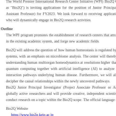
The World Premier International Research Center Initiative (WPI) Bio2Q Ce
as "Bio2Q") is inviting applications for the position of Junior Principa
Assistant Professor) for FY2023. We look forward to receiving applicatio
who will dynamically engage in Bio2Q research activities.
Outline
The WPI program promotes the establishment of research centers that attr
in the existing academic system, and forge new academic fields.
Bio2Q will address the question of how human homeostasis is regulated by
systems, with an emphasis on microbiome analysis. The center will thereby
understanding human multiorgan homeodynamics at resolutions higher tha
quantum computing together with artificial intelligence (AI) to analyze
interaction pathways underlying human disease. Furthermore, we will als
decipher the causal relationships within the newly uncovered pathways.
Bio2Q Junior Principal Investigator (Project Associate Professor or As
globally active researchers and will provide creative, independent scien
conduct research on a topic within the Bio2Q scope. The official language o
Bio2Q Website
https://www.bio2q.keio.ac.jp