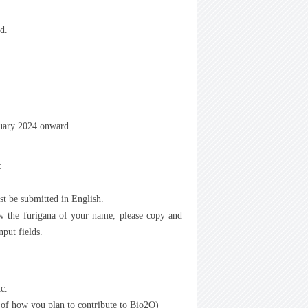
d.
nuary 2024 onward.
:
st be submitted in English.
w the furigana of your name, please copy and
put fields.
tc.
 of how you plan to contribute to Bio2Q)