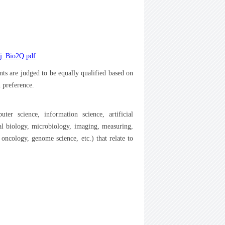
2_j_Bio2Q.pdf
nts are judged to be equally qualified based on
n preference.
er science, information science, artificial
ural biology, microbiology, imaging, measuring,
oncology, genome science, etc.) that relate to