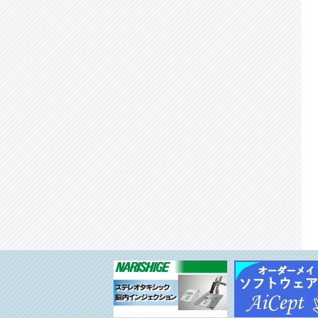
System Neuroscience, National Institute for
Physiological Sciences, Okazaki, Japan
◆Technical Scientist or Technical Staff position
in Support Unit for functional Magnetic
Resonance Imaging at RIKEN CBS
◆Unit Leader: Support Unit for Bio-Material
Analysis, Research Resources Division (RRD),
RIKEN Center for Brain Science（CBS）
◆RIKEN Center for Integrative Medical
Sciences: Laboratory for Inter-organ Crosstalk
(tentative) seeking a Team Leader
◆Call for Sechi Kato Program for RIKEN
Hakubi Fellows – Female Junior PI Program
(FY2023)
◆Call for RIKEN Hakubi Fellows – Junior PI
Program (FY2023)
◆Project Assistant Professor Position at the
Division of Behavioral Development,
Department of System Neuroscience, National
Institute for Physiological Sciences, National
Institutes of Natural Sciences, Okazaki, Japan
◆Postdoctoral Scholar - Cleveland Clinic
Lerner Research Institute