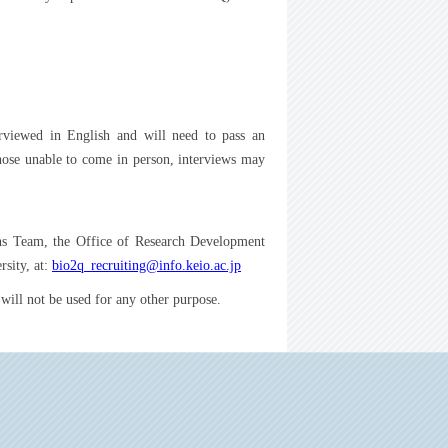
terviewed in English and will need to pass an
those unable to come in person, interviews may
ions Team, the Office of Research Development
sity, at:
bio2q_recruiting@info.keio.ac.jp
will not be used for any other purpose.