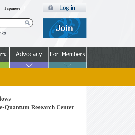
Japanese
llows
e-Quantum Research Center