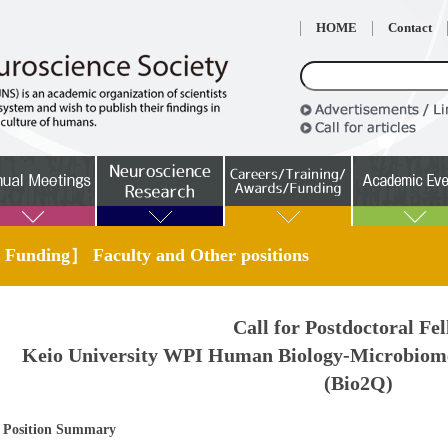
HOME
Contact
 Funding］ Faculty and Other positions
Call for Postdoctoral Fe
Keio University WPI Human Biology-Microbiom
(Bio2Q)
Position Summary