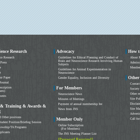
ience Research
Advocacy
How t
ce Research
Guidelines for Ethical Planning and Conduct of
About 
Brain and Neuroscience Research Involving Human
 Press
Admissi
Subjects
e
Members
Guidelines for Animal Experimentation in
s
Neuroscience
Other
ur Paper
Gender Equality, Inclusion and Diversity
Journal
Contact
scription
For Members
Society
ers)
Other r
Neuroscience News
ments
Site Po
Minutes of Meetings
Disclai
Payment of annual membership fee
 & Training & Awards &
Site M
News from JNS
g
Adverti
d Other positions
Member Only
Call for
tudent Position/Briefing Session
Online Subscription
llowship/TA Programs
(For Members)
plicants
The JNS Meeting Planner List
[Password Required]