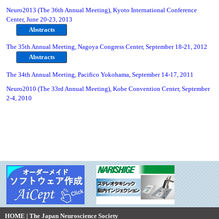
Neuro2013 (The 36th Annual Meeting), Kyoto International Conference
Center, June 20-23, 2013
Abstracts
The 35th Annual Meeting, Nagoya Congress Center, September 18-21, 2012
Abstracts
The 34th Annual Meeting, Pacifico Yokohama, September 14-17, 2011
Neuro2010 (The 33rd Annual Meeting), Kobe Convention Center, September
2-4, 2010
HOME | The Japan Neuroscience Society