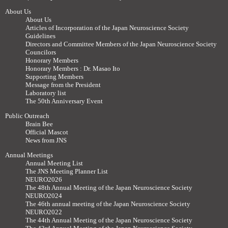
About Us
About Us
Articles of Incorporation of the Japan Neuroscience Society
Guidelines
Directors and Committee Members of the Japan Neuroscience Society
Councilors
Honorary Members
Honorary Members : Dr. Masao Ito
Supporting Members
Message from the President
Laboratory list
The 50th Anniversary Event
Public Outreach
Brain Bee
Official Mascot
News from JNS
Annual Meetings
Annual Meeting List
The JNS Meeting Planner List
NEURO2026
The 48th Annual Meeting of the Japan Neuroscience Society
NEURO2024
The 46th annual meeting of the Japan Neuroscience Society
NEURO2022
The 44th Annual Meeting of the Japan Neuroscience Society