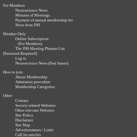
For Members
Neuroscience News
Minutes of Meetings
Payment of annual membership fee
News from JNS
Member Only
Online Subscription
(For Members)
The JNS Meeting Planner List
[Password Required]
Log in
Neuroscience News (Past Issues)
How to join
About Membership
Admission procedure
Membership Categories
Other
Contact
Society related Websites
Other relevant Websites
Site Policy
Disclaimer
Site Map
Advertisements / Links
Call for articles