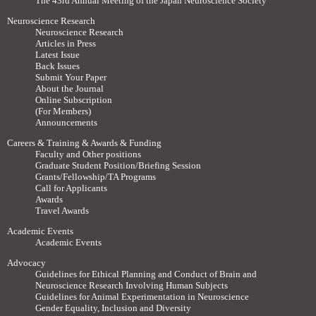
The 43rd Annual Meeting of the Japan Neuroscience Society
Neuroscience Research
Neuroscience Research
Articles in Press
Latest Issue
Back Issues
Submit Your Paper
About the Journal
Online Subscription
(For Members)
Announcements
Careers & Training & Awards & Funding
Faculty and Other positions
Graduate Student Position/Briefing Session
Grants/Fellowship/TA Programs
Call for Applicants
Awards
Travel Awards
Academic Events
Academic Events
Advocacy
Guidelines for Ethical Planning and Conduct of Brain and
Neuroscience Research Involving Human Subjects
Guidelines for Animal Experimentation in Neuroscience
Gender Equality, Inclusion and Diversity