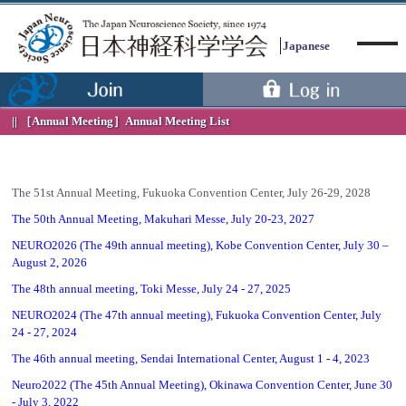
Japanese
［Annual Meeting］
Annual Meeting List
Menu
The 51st Annual Meeting, Fukuoka Convention Center, July 26-29, 2028
The 50th Annual Meeting, Makuhari Messe, July 20-23, 2027
NEURO2026 (The 49th annual meeting), Kobe Convention Center, July 30 –
August 2, 2026
The 48th annual meeting, Toki Messe, July 24 - 27, 2025
NEURO2024 (The 47th annual meeting), Fukuoka Convention Center, July
24 - 27, 2024
The 46th annual meeting, Sendai International Center, August 1 - 4, 2023
Neuro2022 (The 45th Annual Meeting), Okinawa Convention Center, June 30
- July 3, 2022