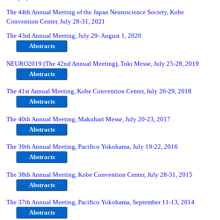
The 44th Annual Meeting of the Japan Neuroscience Society, Kobe
Convention Center, July 28-31, 2021
The 43rd Annual Meeting, July 29- August 1, 2020
Abstracts
NEURO2019 (The 42nd Annual Meeting), Toki Messe, July 25-28, 2019
Abstracts
The 41st Annual Meeting, Kobe Convention Center, July 26-29, 2018
Abstracts
The 40th Annual Meeting, Makuhari Messe, July 20-23, 2017
Abstracts
The 39th Annual Meeting, Pacifico Yokohama, July 19-22, 2016
Abstracts
The 38th Annual Meeting, Kobe Convention Center, July 28-31, 2015
Abstracts
The 37th Annual Meeting, Pacifico Yokohama, September 11-13, 2014
Abstracts