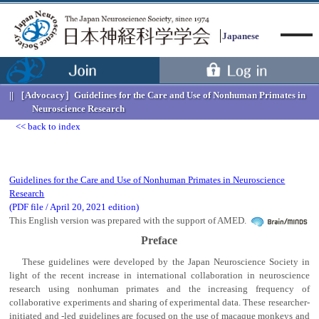
Japanese
［Advocacy］
Guidelines for the Care and Use of Nonhuman Primates in
Neuroscience Research
back to index
Menu
Guidelines for the Care and Use of Nonhuman Primates in Neuroscience
Research
(PDF file / April 20, 2021 edition)
This English version was prepared with the support of AMED.
Preface
These guidelines were developed by the Japan Neuroscience Society in
light of the recent increase in international collaboration in neuroscience
research using nonhuman primates and the increasing frequency of
collaborative experiments and sharing of experimental data. These researcher-
initiated and -led guidelines are focused on the use of macaque monkeys and