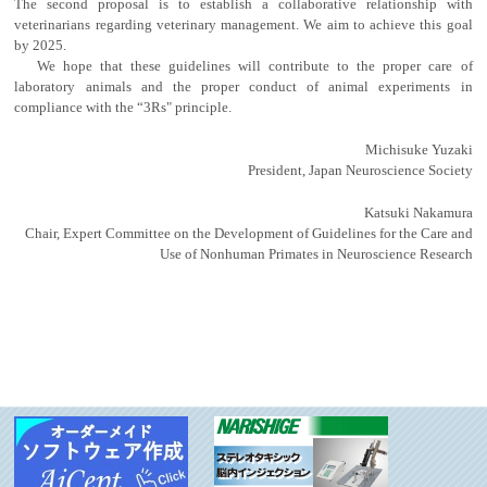
The second proposal is to establish a collaborative relationship with
veterinarians regarding veterinary management. We aim to achieve this goal
by 2025.
We hope that these guidelines will contribute to the proper care of
laboratory animals and the proper conduct of animal experiments in
compliance with the “3Rs" principle.
Michisuke Yuzaki
President, Japan Neuroscience Society
Katsuki Nakamura
Chair, Expert Committee on the Development of Guidelines for the Care and
Use of Nonhuman Primates in Neuroscience Research