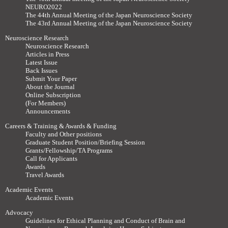
NEURO2022
The 44th Annual Meeting of the Japan Neuroscience Society
The 43rd Annual Meeting of the Japan Neuroscience Society
Neuroscience Research
Neuroscience Research
Articles in Press
Latest Issue
Back Issues
Submit Your Paper
About the Journal
Online Subscription
(For Members)
Announcements
Careers & Training & Awards & Funding
Faculty and Other positions
Graduate Student Position/Briefing Session
Grants/Fellowship/TA Programs
Call for Applicants
Awards
Travel Awards
Academic Events
Academic Events
Advocacy
Guidelines for Ethical Planning and Conduct of Brain and