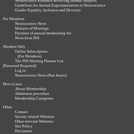
Neuroscience Research Involving Human Subjects
Guidelines for Animal Experimentation in Neuroscience
Gender Equality, Inclusion and Diversity
For Members
Neuroscience News
Minutes of Meetings
Payment of annual membership fee
News from JNS
Member Only
Online Subscription
(For Members)
The JNS Meeting Planner List
[Password Required]
Log in
Neuroscience News (Past Issues)
How to join
About Membership
Admission procedure
Membership Categories
Other
Contact
Society related Websites
Other relevant Websites
Site Policy
Disclaimer