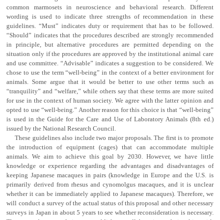
common marmosets in neuroscience and behavioral research. Different
wording is used to indicate three strengths of recommendation in these
guidelines. “Must” indicates duty or requirement that has to be followed.
“Should” indicates that the procedures described are strongly recommended
in principle, but alternative procedures are permitted depending on the
situation only if the procedures are approved by the institutional animal care
and use committee. “Advisable” indicates a suggestion to be considered. We
chose to use the term “well-being” in the context of a better environment for
animals. Some argue that it would be better to use other terms such as
“tranquility” and “welfare,” while others say that these terms are more suited
for use in the context of human society. We agree with the latter opinion and
opted to use “well-being.” Another reason for this choice is that “well-being”
is used in the Guide for the Care and Use of Laboratory Animals (8th ed.)
issued by the National Research Council.
These guidelines also include two major proposals. The first is to promote
the introduction of equipment (cages) that can accommodate multiple
animals. We aim to achieve this goal by 2030. However, we have little
knowledge or experience regarding the advantages and disadvantages of
keeping Japanese macaques in pairs (knowledge in Europe and the U.S. is
primarily derived from rhesus and cynomolgus macaques, and it is unclear
whether it can be immediately applied to Japanese macaques). Therefore, we
will conduct a survey of the actual status of this proposal and other necessary
surveys in Japan in about 5 years to see whether reconsideration is necessary.