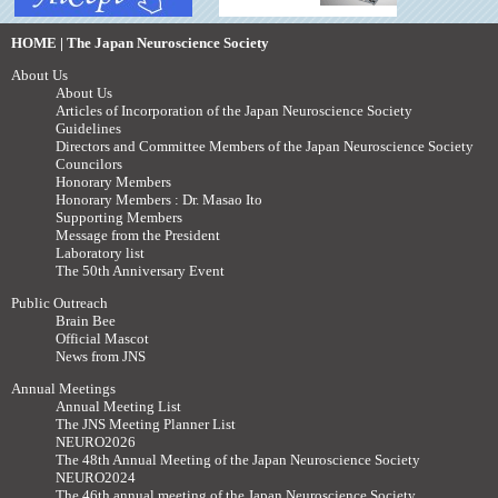
HOME | The Japan Neuroscience Society
About Us
About Us
Articles of Incorporation of the Japan Neuroscience Society
Guidelines
Directors and Committee Members of the Japan Neuroscience Society
Councilors
Honorary Members
Honorary Members : Dr. Masao Ito
Supporting Members
Message from the President
Laboratory list
The 50th Anniversary Event
Public Outreach
Brain Bee
Official Mascot
News from JNS
Annual Meetings
Annual Meeting List
The JNS Meeting Planner List
NEURO2026
The 48th Annual Meeting of the Japan Neuroscience Society
NEURO2024
The 46th annual meeting of the Japan Neuroscience Society