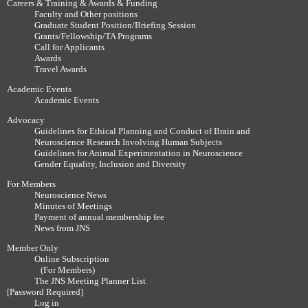
Careers & Training & Awards & Funding
Faculty and Other positions
Graduate Student Position/Briefing Session
Grants/Fellowship/TA Programs
Call for Applicants
Awards
Travel Awards
Academic Events
Academic Events
Advocacy
Guidelines for Ethical Planning and Conduct of Brain and
Neuroscience Research Involving Human Subjects
Guidelines for Animal Experimentation in Neuroscience
Gender Equality, Inclusion and Diversity
For Members
Neuroscience News
Minutes of Meetings
Payment of annual membership fee
News from JNS
Member Only
Online Subscription
(For Members)
The JNS Meeting Planner List
[Password Required]
Log in