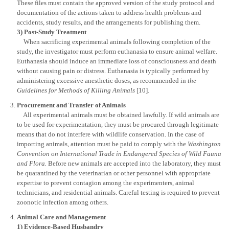
These files must contain the approved version of the study protocol and
documentation of the actions taken to address health problems and
accidents, study results, and the arrangements for publishing them.
3) Post-Study Treatment
When sacrificing experimental animals following completion of the
study, the investigator must perform euthanasia to ensure animal welfare.
Euthanasia should induce an immediate loss of consciousness and death
without causing pain or distress. Euthanasia is typically performed by
administering excessive anesthetic doses, as recommended in
the
Guidelines for Methods of Killing Animals
[10].
Procurement and Transfer of Animals
All experimental animals must be obtained lawfully. If wild animals are
to be used for experimentation, they must be procured through legitimate
means that do not interfere with wildlife conservation. In the case of
importing animals, attention must be paid to comply with the
Washington
Convention on International Trade in Endangered Species of Wild Fauna
and Flora.
Before new animals are accepted into the laboratory, they must
be quarantined by the veterinarian or other personnel with appropriate
expertise to prevent contagion among the experimenters, animal
technicians, and residential animals. Careful testing is required to prevent
zoonotic infection among others.
Animal Care and Management
1) Evidence-Based Husbandry