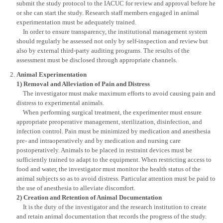
submit the study protocol to the IACUC for review and approval before he
or she can start the study. Research staff members engaged in animal
experimentation must be adequately trained.
In order to ensure transparency, the institutional management system
should regularly be assessed not only by self-inspection and review but
also by external third-party auditing programs. The results of the
assessment must be disclosed through appropriate channels.
Animal Experimentation
1) Removal and Alleviation of Pain and Distress
The investigator must make maximum efforts to avoid causing pain and
distress to experimental animals.
When performing surgical treatment, the experimenter must ensure
appropriate preoperative management, sterilization, disinfection, and
infection control. Pain must be minimized by medication and anesthesia
pre- and intraoperatively and by medication and nursing care
postoperatively. Animals to be placed in restraint devices must be
sufficiently trained to adapt to the equipment. When restricting access to
food and water, the investigator must monitor the health status of the
animal subjects so as to avoid distress. Particular attention must be paid to
the use of anesthesia to alleviate discomfort.
2) Creation and Retention of Animal Documentation
It is the duty of the investigator and the research institution to create
and retain animal documentation that records the progress of the study.