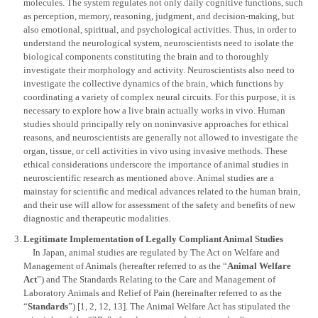
molecules. The system regulates not only daily cognitive functions, such
as perception, memory, reasoning, judgment, and decision-making, but
also emotional, spiritual, and psychological activities. Thus, in order to
understand the neurological system, neuroscientists need to isolate the
biological components constituting the brain and to thoroughly
investigate their morphology and activity. Neuroscientists also need to
investigate the collective dynamics of the brain, which functions by
coordinating a variety of complex neural circuits. For this purpose, it is
necessary to explore how a live brain actually works in vivo. Human
studies should principally rely on noninvasive approaches for ethical
reasons, and neuroscientists are generally not allowed to investigate the
organ, tissue, or cell activities in vivo using invasive methods. These
ethical considerations underscore the importance of animal studies in
neuroscientific research as mentioned above. Animal studies are a
mainstay for scientific and medical advances related to the human brain,
and their use will allow for assessment of the safety and benefits of new
diagnostic and therapeutic modalities.
Legitimate Implementation of Legally Compliant Animal Studies
In Japan, animal studies are regulated by The Act on Welfare and
Management of Animals (hereafter referred to as the “
Animal Welfare
Act
”) and The Standards Relating to the Care and Management of
Laboratory Animals and Relief of Pain (hereinafter referred to as the
“
Standards
”) [1, 2, 12, 13]. The Animal Welfare Act has stipulated the