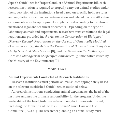
Japan’s Guidelines for Proper Conduct of Animal Experiments [6], each
research institution is required to properly carry out animal studies under
the supervision of the institution’s head based on specific in-house rules
and regulations for animal experimentation and related matters. All animal
experiments must be appropriately implemented according to the above-
mentioned legal and technical documents. Depending on the type of
laboratory animals and experiments, researchers must conform to the legal
requirements provided in:
the Act on the Conservation of Biological
Diversity Through Regulations on the Use etc. of Genetically Modified
Organisms etc.
[7];
the Act on the Prevention of Damage to the Ecosystem
etc. by Specified Alien Species
[8]; and
the Details on the Methods for
Care and Management of Specified Animals etc.
(public notice issued by
the Ministry of the Environment) [9].
MAIN TEXT
Animal Experiments Conducted at Research Institutions
Research institutions must perform animal studies appropriately based
on the relevant established Guidelines, as outlined below.
At research institutions conducting animal experiments, the head of the
institute assumes the ultimate responsibility for the program. Under the
leadership of the head, in-house rules and regulations are established,
including the formation of the Institutional Animal Care and Use
Committee [IACUC]. The researcher planning an animal study must