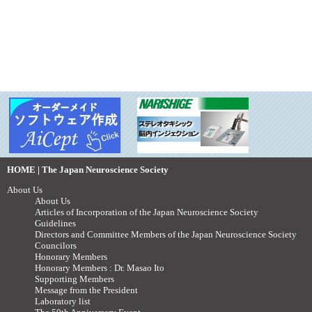
HOME | The Japan Neuroscience Society
About Us
About Us
Articles of Incorporation of the Japan Neuroscience Society
Guidelines
Directors and Committee Members of the Japan Neuroscience Society
Councilors
Honorary Members
Honorary Members : Dr. Masao Ito
Supporting Members
Message from the President
Laboratory list