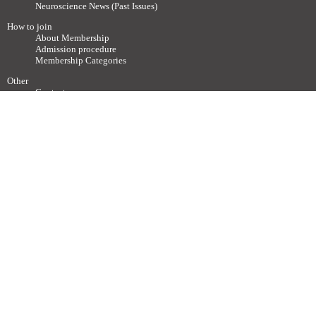
Neuroscience News (Past Issues)
How to join
About Membership
Admission procedure
Membership Categories
Other
Contact
Society related Websites
Other relevant Websites
Site Policy
Disclaimer
Site Map
Advertisements / Links
Call for articles