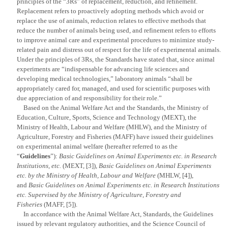
principles of the “3Rs” of replacement, reduction, and refinement.
Replacement refers to proactively adopting methods which avoid or
replace the use of animals, reduction relates to effective methods that
reduce the number of animals being used, and refinement refers to efforts
to improve animal care and experimental procedures to minimize study-
related pain and distress out of respect for the life of experimental animals.
Under the principles of 3Rs, the Standards have stated that, since animal
experiments are “indispensable for advancing life sciences and
developing medical technologies,” laboratory animals “shall be
appropriately cared for, managed, and used for scientific purposes with
due appreciation of and responsibility for their role.”
Based on the Animal Welfare Act and the Standards, the Ministry of
Education, Culture, Sports, Science and Technology (MEXT), the
Ministry of Health, Labour and Welfare (MHLW), and the Ministry of
Agriculture, Forestry and Fisheries (MAFF) have issued their guidelines
on experimental animal welfare (hereafter referred to as the
“
Guidelines
”):
Basic Guidelines on Animal Experiments etc. in Research
Institutions, etc.
(MEXT, [3]),
Basic Guidelines on Animal Experiments
etc. by the Ministry of Health, Labour and Welfare
(MHLW, [4]),
and
Basic Guidelines on Animal Experiments etc. in Research Institutions
etc. Supervised by the Ministry of Agriculture, Forestry and
Fisheries
(MAFF, [5]).
In accordance with the Animal Welfare Act, Standards, the Guidelines
issued by relevant regulatory authorities, and the Science Council of