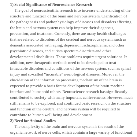
1) Social Significance of Neuroscience Research
The goal of neuroscientific research is to increase understanding of the
structure and function of the brain and nervous system. Clarification of
the pathogenesis and pathophysiology of diseases and disorders affecting
the brain and nervous system can help improve their diagnosis,
prevention, and treatment. Currently, there are many health challenges
that are related to disorders of the cerebral and nervous system, such as
dementia associated with aging, depression, schizophrenia, and other
psychiatric diseases, and autism spectrum disorders and other
developmental disabilities. These problems require urgent solutions. In
addition, new therapeutic methods need to be developed to treat
intractable disorders and conditions of the nervous system, such as spinal
injury and so-called “incurable” neurological diseases. Moreover, the
elucidation of the information processing mechanism of the brain is
expected to provide a basis for the development of the brain-machine
interface and humanoid robots. Neuroscience research has significantly
contributed to society with many important achievements. However, much
still remains to be explored, and continued basic research on the structure
and function of the cerebral and nervous system will be required to
contribute to human well-being and development.
2) Need for Animal Studies
The complexity of the brain and nervous system is the result of the
organic network of nerve cells, which contain a large variety of functional