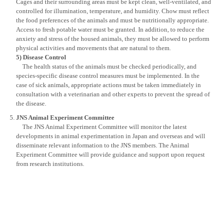
Cages and their surrounding areas must be kept clean, well-ventilated, and
controlled for illumination, temperature, and humidity. Chow must reflect
the food preferences of the animals and must be nutritionally appropriate.
Access to fresh potable water must be granted. In addition, to reduce the
anxiety and stress of the housed animals, they must be allowed to perform
physical activities and movements that are natural to them.
5) Disease Control
The health status of the animals must be checked periodically, and
species-specific disease control measures must be implemented. In the
case of sick animals, appropriate actions must be taken immediately in
consultation with a veterinarian and other experts to prevent the spread of
the disease.
JNS Animal Experiment Committee
The JNS Animal Experiment Committee will monitor the latest
developments in animal experimentation in Japan and overseas and will
disseminate relevant information to the JNS members. The Animal
Experiment Committee will provide guidance and support upon request
from research institutions.