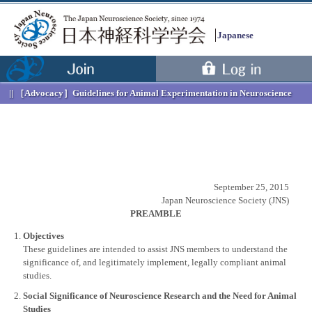
Japanese
［Advocacy］
Guidelines for Animal Experimentation in Neuroscience
September 25, 2015
Japan Neuroscience Society (JNS)
PREAMBLE
Objectives
These guidelines are intended to assist JNS members to understand the
significance of, and legitimately implement, legally compliant animal
studies.
Menu
Social Significance of Neuroscience Research and the Need for Animal
Studies