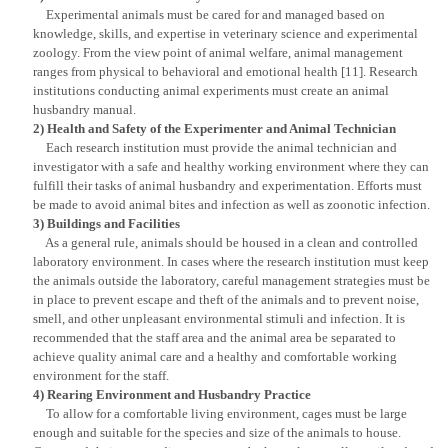
Experimental animals must be cared for and managed based on
knowledge, skills, and expertise in veterinary science and experimental
zoology. From the view point of animal welfare, animal management
ranges from physical to behavioral and emotional health [11]. Research
institutions conducting animal experiments must create an animal
husbandry manual.
2) Health and Safety of the Experimenter and Animal Technician
Each research institution must provide the animal technician and
investigator with a safe and healthy working environment where they can
fulfill their tasks of animal husbandry and experimentation. Efforts must
be made to avoid animal bites and infection as well as zoonotic infection.
3) Buildings and Facilities
As a general rule, animals should be housed in a clean and controlled
laboratory environment. In cases where the research institution must keep
the animals outside the laboratory, careful management strategies must be
in place to prevent escape and theft of the animals and to prevent noise,
smell, and other unpleasant environmental stimuli and infection. It is
recommended that the staff area and the animal area be separated to
achieve quality animal care and a healthy and comfortable working
environment for the staff.
4) Rearing Environment and Husbandry Practice
To allow for a comfortable living environment, cages must be large
enough and suitable for the species and size of the animals to house.