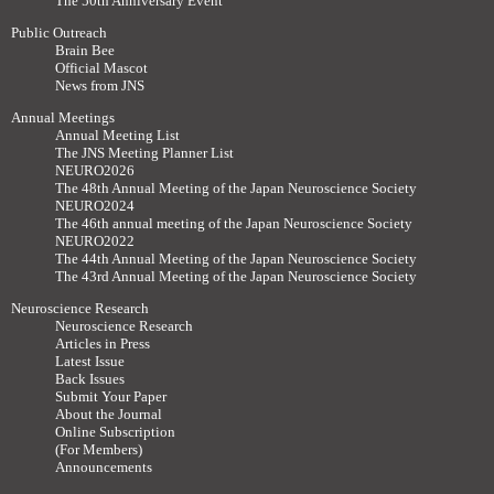
The 50th Anniversary Event
Public Outreach
Brain Bee
Official Mascot
News from JNS
Annual Meetings
Annual Meeting List
The JNS Meeting Planner List
NEURO2026
The 48th Annual Meeting of the Japan Neuroscience Society
NEURO2024
The 46th annual meeting of the Japan Neuroscience Society
NEURO2022
The 44th Annual Meeting of the Japan Neuroscience Society
The 43rd Annual Meeting of the Japan Neuroscience Society
Neuroscience Research
Neuroscience Research
Articles in Press
Latest Issue
Back Issues
Submit Your Paper
About the Journal
Online Subscription
(For Members)
Announcements