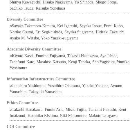
Shinya Kawaguchi, Hisako Nakayama, Yo Shinoda, Shogo Soma,
Sachiko Tsuda, Keisuke Yonehara
Diversity Committee
○Sayaka Takemoto-Kimura, Kei Igarashi, Sayaka Inoue, Fumi Kubo,
Noriko Osumi, Eri Segi-nishida, Sayaka Sugiyama, Hideaki Takeuchi,
Ayako M. Watabe, Yoko Yazaki-sugiyama
Academic Diversity Committee
○Kiyoto Kasai, Fumino Fujiyama, Takashi Hanakawa, Aya Ishida,
Tadafumi Kato, Masahisa Katsuno, Kenji Tanaka, Sho Yagishita, Yumiko
Yoshimura
Information Infrastructure Committee
○Junichiro Yoshimoto, Yoshihiro Okumura, Yukako Yamane, Ayumu
Yamashita, Takayuki Yamashita
Ethics Committee
○Takashi Hanakawa, Fumie Arie, Misao Fujita, Tamami Fukushi, Kent
Imaizumi, Haruhiko Kishima, Riki Matsumoto, Makoto Udagawa
COI Committee