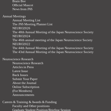
Brain Bee
Official Mascot
News from JNS
Annual Meetings
Annual Meeting List
The JNS Meeting Planner List
NEURO2026
The 48th Annual Meeting of the Japan Neuroscience Society
NEURO2024
The 46th annual meeting of the Japan Neuroscience Society
NEURO2022
The 44th Annual Meeting of the Japan Neuroscience Society
The 43rd Annual Meeting of the Japan Neuroscience Society
Neuroscience Research
Neuroscience Research
Articles in Press
Latest Issue
Back Issues
Submit Your Paper
About the Journal
Online Subscription
(For Members)
Announcements
Careers & Training & Awards & Funding
Faculty and Other positions
Graduate Student Position/Briefing Session