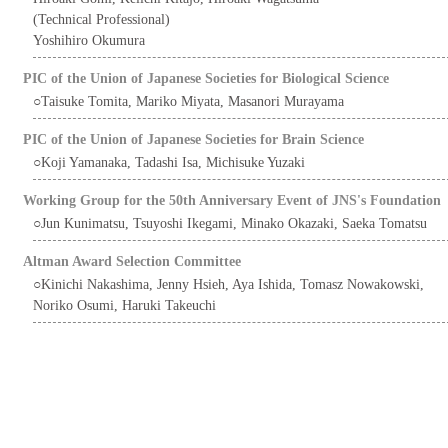
(Technical Professional)
Yoshihiro Okumura
PIC of the Union of Japanese Societies for Biological Science
○Taisuke Tomita, Mariko Miyata, Masanori Murayama
PIC of the Union of Japanese Societies for Brain Science
○Koji Yamanaka, Tadashi Isa, Michisuke Yuzaki
Working Group for the 50th Anniversary Event of JNS's Foundation
○Jun Kunimatsu, Tsuyoshi Ikegami, Minako Okazaki, Saeka Tomatsu
Altman Award Selection Committee
○Kinichi Nakashima, Jenny Hsieh, Aya Ishida, Tomasz Nowakowski,
Noriko Osumi, Haruki Takeuchi