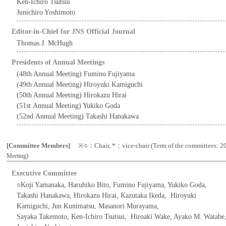
Ken-Ichiro Tsutsui
Junichiro Yoshimoto
Editor-in-Chief for JNS Official Journal
Thomas J. McHugh
Presidents of Annual Meetings
(48th Annual Meeting) Fumino Fujiyama
(49th Annual Meeting) Hiroyuki Kamiguchi
(50th Annual Meeting) Hirokazu Hirai
(51st Annual Meeting) Yukiko Goda
(52nd Annual Meeting) Takashi Hanakawa
[Committee Members]
※○：Chair, *：vice-chair (Term of the committees: 20
)
Meeting
Executive Committee
○Koji Yamanaka, Haruhiko Bito, Fumino Fujiyama, Yukiko Goda,
Takashi Hanakawa, Hirokazu Hirai, Kazutaka Ikeda, Hiroyuki
Kamiguchi, Jun Kunimatsu, Masanori Murayama,
Sayaka Takemoto, Ken-Ichiro Tsutsui, Hiroaki Wake, Ayako M. Watabe