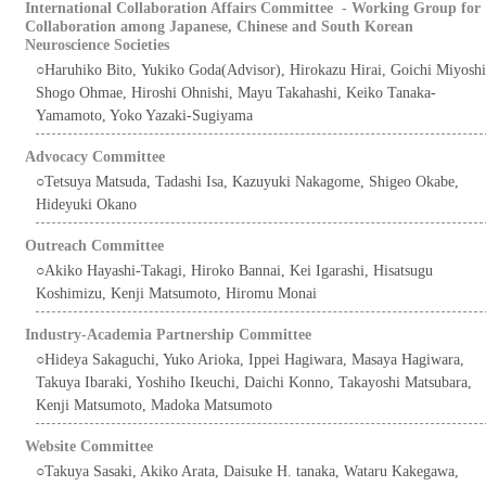
International Collaboration Affairs Committee - Working Group for
Collaboration among Japanese, Chinese and South Korean
Neuroscience Societies
○Haruhiko Bito, Yukiko Goda(Advisor), Hirokazu Hirai, Goichi Miyoshi
Shogo Ohmae, Hiroshi Ohnishi, Mayu Takahashi, Keiko Tanaka-
Yamamoto, Yoko Yazaki-Sugiyama
Advocacy Committee
○Tetsuya Matsuda, Tadashi Isa, Kazuyuki Nakagome, Shigeo Okabe,
Hideyuki Okano
Outreach Committee
○Akiko Hayashi-Takagi, Hiroko Bannai, Kei Igarashi, Hisatsugu
Koshimizu, Kenji Matsumoto, Hiromu Monai
Industry-Academia Partnership Committee
○Hideya Sakaguchi, Yuko Arioka, Ippei Hagiwara, Masaya Hagiwara,
Takuya Ibaraki, Yoshiho Ikeuchi, Daichi Konno, Takayoshi Matsubara,
Kenji Matsumoto, Madoka Matsumoto
Website Committee
○Takuya Sasaki, Akiko Arata, Daisuke H. tanaka, Wataru Kakegawa,