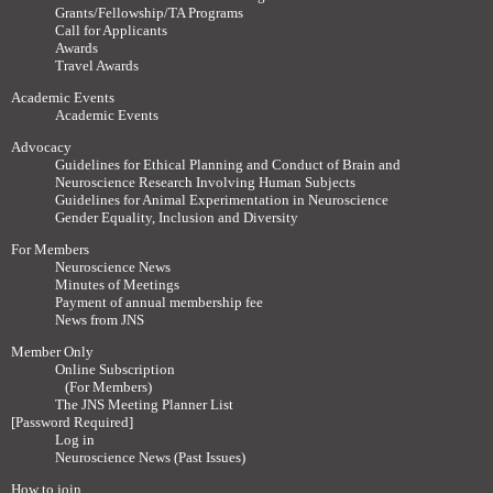
Grants/Fellowship/TA Programs
Call for Applicants
Awards
Travel Awards
Academic Events
Academic Events
Advocacy
Guidelines for Ethical Planning and Conduct of Brain and
Neuroscience Research Involving Human Subjects
Guidelines for Animal Experimentation in Neuroscience
Gender Equality, Inclusion and Diversity
For Members
Neuroscience News
Minutes of Meetings
Payment of annual membership fee
News from JNS
Member Only
Online Subscription
(For Members)
The JNS Meeting Planner List
[Password Required]
Log in
Neuroscience News (Past Issues)
How to join