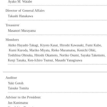
Ayako M. Watabe
Director of General Affairs
Takashi Hanakawa
Treasurer
Masanori Murayama
Members
Akiko Hayashi-Takagi, Kiyoto Kasai, Hiroshi Kawasaki, Fumi Kubo,
Kumi Kuroda, Mariko Miyata, Rieko Muramatsu, Kenichi Ohki,
Toshihisa Ohtsuka, Hitoshi Okamoto, Noriko Osumi, Sayaka Takemoto,
Kenji Tanaka, Ken-Ichiro Tsutsui, Masashi Yanagisawa
Auditor
Yuki Gotoh
Taisuke Tomita
Advisor to the President
Jun Kunimatsu