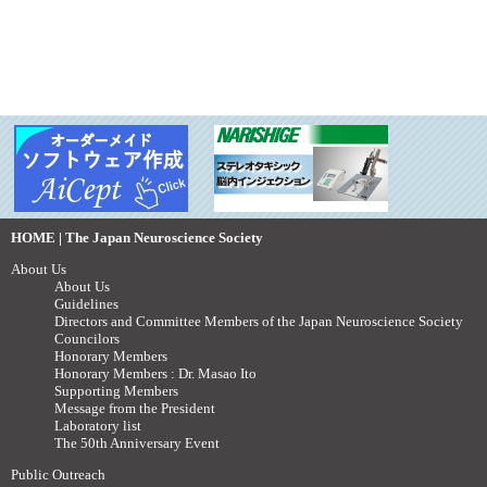
HOME | The Japan Neuroscience Society
About Us
About Us
Guidelines
Directors and Committee Members of the Japan Neuroscience Society
Councilors
Honorary Members
Honorary Members : Dr. Masao Ito
Supporting Members
Message from the President
Laboratory list
The 50th Anniversary Event
Public Outreach