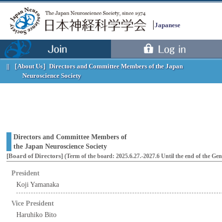
Japanese
［About Us］
Directors and Committee Members of the Japan
Neuroscience Society
Directors and Committee Members of
the Japan Neuroscience Society
[Board of Directors]
(Term of the board: 2025.6.27.-2027.6 Until the end of the Ge
President
Koji Yamanaka
Menu
Vice President
Haruhiko Bito