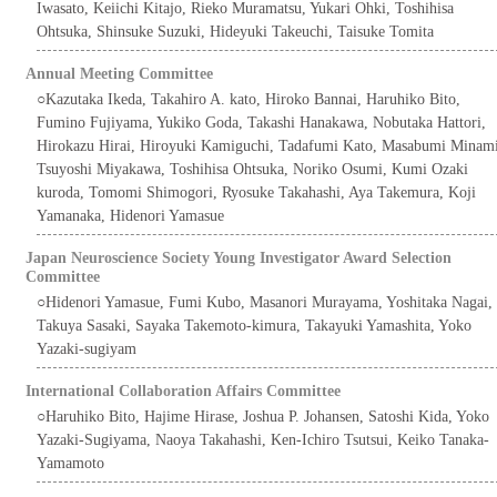
Iwasato, Keiichi Kitajo, Rieko Muramatsu, Yukari Ohki, Toshihisa
Ohtsuka, Shinsuke Suzuki, Hideyuki Takeuchi, Taisuke Tomita
Annual Meeting Committee
○Kazutaka Ikeda, Takahiro A. kato, Hiroko Bannai, Haruhiko Bito,
Fumino Fujiyama, Yukiko Goda, Takashi Hanakawa, Nobutaka Hattori,
Hirokazu Hirai, Hiroyuki Kamiguchi, Tadafumi Kato, Masabumi Minam
Tsuyoshi Miyakawa, Toshihisa Ohtsuka, Noriko Osumi, Kumi Ozaki
kuroda, Tomomi Shimogori, Ryosuke Takahashi, Aya Takemura, Koji
Yamanaka, Hidenori Yamasue
Japan Neuroscience Society Young Investigator Award Selection
Committee
○Hidenori Yamasue, Fumi Kubo, Masanori Murayama, Yoshitaka Nagai,
Takuya Sasaki, Sayaka Takemoto-kimura, Takayuki Yamashita, Yoko
Yazaki-sugiyam
International Collaboration Affairs Committee
○Haruhiko Bito, Hajime Hirase, Joshua P. Johansen, Satoshi Kida, Yoko
Yazaki-Sugiyama, Naoya Takahashi, Ken-Ichiro Tsutsui, Keiko Tanaka-
Yamamoto