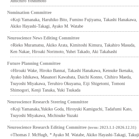
Junichiro Yoshimoto
Nomination Committee
○Koji Yamanaka, Haruhiko Bito, Fumino Fujiyama, Takashi Hanakawa,
Akiko Hayashi-Takagi, Ayako M. Watabe
Neuroscience News Editing Committee
○Rieko Muramatsu, Akiko Arata, Kimitoshi Kimura, Takahiro Masuda,
Ken Nakae, Hiroaki Norimoto, Yuhei Takado, Aki Takahashi
Future Planning Committee
○Hiroaki Wake, Hiroko Bannai, Takashi Hanakawa, Kensuke Ikenaka,
Ayako Ishikawa, Masanori Kawabata, Daichi Konno, Chihiro Maeda,
Tsuyoshi Miyakawa, Teruhiro Okuyama, Eiji Shigetomi, Tomoni
Shimogori, Kenji Tanaka, Yuki Tsukada
Neuroscience Research Steering Committee
○Koji Yamanaka,Yukiko Goda, Hiroyuki Kamiguchi, Tadafumi Kato,
Tsuyoshi Miyakawa, Michisuke Yuzaki
Neuroscience Research Editing Committee
(term: 2023.1.1-2026.12.31)
○Thomas J. McHugh, * Ayako M. Watabe, Akiko Hayashi-Takagi, Takuj