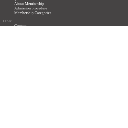
About Membership
Admission procedure
Membership Categories
Other
Contact
Society related Websites
Other relevant Websites
Site Policy
Disclaimer
Site Map
Advertisements / Links
Call for articles