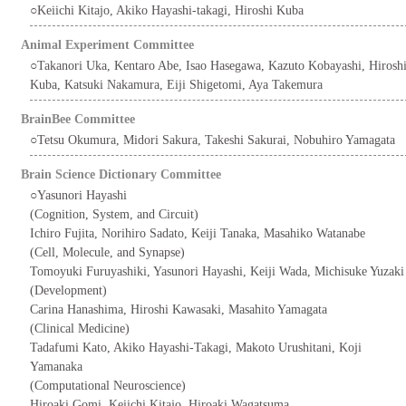
○Keiichi Kitajo, Akiko Hayashi-takagi, Hiroshi Kuba
Animal Experiment Committee
○Takanori Uka, Kentaro Abe, Isao Hasegawa, Kazuto Kobayashi, Hirosh
Kuba, Katsuki Nakamura, Eiji Shigetomi, Aya Takemura
BrainBee Committee
○Tetsu Okumura, Midori Sakura, Takeshi Sakurai, Nobuhiro Yamagata
Brain Science Dictionary Committee
○Yasunori Hayashi
(Cognition, System, and Circuit)
Ichiro Fujita, Norihiro Sadato, Keiji Tanaka, Masahiko Watanabe
(Cell, Molecule, and Synapse)
Tomoyuki Furuyashiki, Yasunori Hayashi, Keiji Wada, Michisuke Yuzaki
(Development)
Carina Hanashima, Hiroshi Kawasaki, Masahito Yamagata
(Clinical Medicine)
Tadafumi Kato, Akiko Hayashi-Takagi, Makoto Urushitani, Koji
Yamanaka
(Computational Neuroscience)
Hiroaki Gomi, Keiichi Kitajo, Hiroaki Wagatsuma