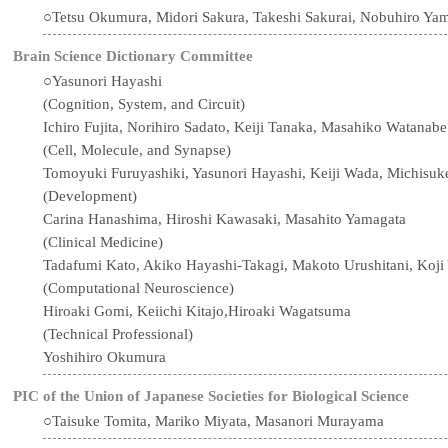
○Tetsu Okumura, Midori Sakura, Takeshi Sakurai, Nobuhiro Ya
Brain Science Dictionary Committee
○Yasunori Hayashi
(Cognition, System, and Circuit)
Ichiro Fujita, Norihiro Sadato, Keiji Tanaka, Masahiko Watanabe
(Cell, Molecule, and Synapse)
Tomoyuki Furuyashiki, Yasunori Hayashi, Keiji Wada, Michisuk
(Development)
Carina Hanashima, Hiroshi Kawasaki, Masahito Yamagata
(Clinical Medicine)
Tadafumi Kato, Akiko Hayashi-Takagi, Makoto Urushitani, Koj
(Computational Neuroscience)
Hiroaki Gomi, Keiichi Kitajo,Hiroaki Wagatsuma
(Technical Professional)
Yoshihiro Okumura
PIC of the Union of Japanese Societies for Biological Science
○Taisuke Tomita, Mariko Miyata, Masanori Murayama