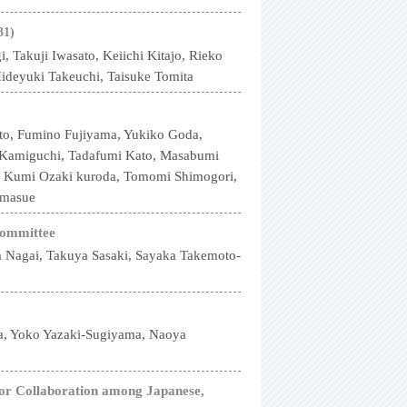
31)
Takuji Iwasato, Keiichi Kitajo, Rieko
Hideyuki Takeuchi, Taisuke Tomita
ito, Fumino Fujiyama, Yukiko Goda,
i Kamiguchi, Tadafumi Kato, Masabumi
, Kumi Ozaki kuroda, Tomomi Shimogori,
amasue
Committee
 Nagai, Takuya Sasaki, Sayaka Takemoto-
da, Yoko Yazaki-Sugiyama, Naoya
for Collaboration among Japanese,