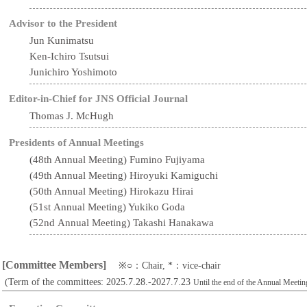
Advisor to the President
Jun Kunimatsu
Ken-Ichiro Tsutsui
Junichiro Yoshimoto
Editor-in-Chief for JNS Official Journal
Thomas J. McHugh
Presidents of Annual Meetings
(48th Annual Meeting) Fumino Fujiyama
(49th Annual Meeting) Hiroyuki Kamiguchi
(50th Annual Meeting) Hirokazu Hirai
(51st Annual Meeting) Yukiko Goda
(52nd Annual Meeting) Takashi Hanakawa
[Committee Members]
※○：Chair, *：vice-chair
(Term of the committees: 2025.7.28.-2027.7.23
Until the end of the Annual Meetin