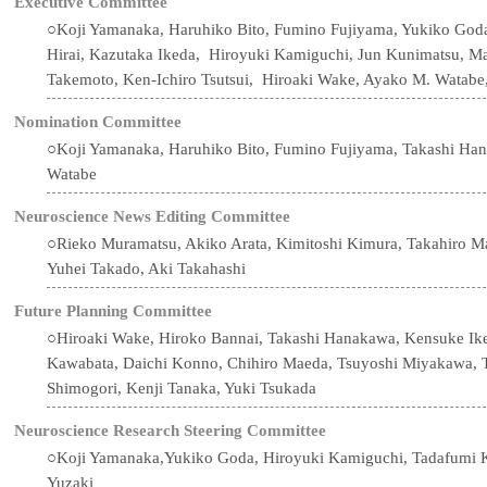
Executive Committee
○Koji Yamanaka, Haruhiko Bito, Fumino Fujiyama, Yukiko God
Hirai, Kazutaka Ikeda, Hiroyuki Kamiguchi, Jun Kunimatsu, 
Takemoto, Ken-Ichiro Tsutsui, Hiroaki Wake, Ayako M. Watabe,
Nomination Committee
○Koji Yamanaka, Haruhiko Bito, Fumino Fujiyama, Takashi Ha
Watabe
Neuroscience News Editing Committee
○Rieko Muramatsu, Akiko Arata, Kimitoshi Kimura, Takahiro M
Yuhei Takado, Aki Takahashi
Future Planning Committee
○Hiroaki Wake, Hiroko Bannai, Takashi Hanakawa, Kensuke Ik
Kawabata, Daichi Konno, Chihiro Maeda, Tsuyoshi Miyakawa, T
Shimogori, Kenji Tanaka, Yuki Tsukada
Neuroscience Research Steering Committee
○Koji Yamanaka,Yukiko Goda, Hiroyuki Kamiguchi, Tadafumi K
Yuzaki