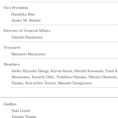
Vice President
Haruhiko Bito
Ayako M. Watabe
Director of General Affairs
Takashi Hanakawa
Treasurer
Masanori Murayama
Members
Akiko Hayashi-Takagi, Kiyoto Kasai, Hiroshi Kawasaki, Fumi 
Muramatsu, Kenichi Ohki, Toshihisa Ohtsuka, Hitoshi Okamoto
Tanaka, Ken-Ichiro Tsutsui, Masashi Yanagisawa
Auditor
Yuki Gotoh
Taisuke Tomita