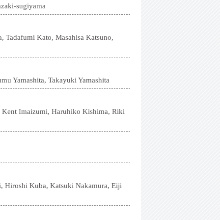
azaki-sugiyama
a, Tadafumi Kato, Masahisa Katsuno,
umu Yamashita, Takayuki Yamashita
 Kent Imaizumi, Haruhiko Kishima, Riki
 Hiroshi Kuba, Katsuki Nakamura, Eiji