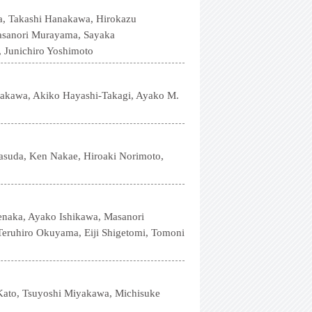
a, Takashi Hanakawa, Hirokazu
Masanori Murayama, Sayaka
 Junichiro Yoshimoto
nakawa, Akiko Hayashi-Takagi, Ayako M.
asuda, Ken Nakae, Hiroaki Norimoto,
enaka, Ayako Ishikawa, Masanori
eruhiro Okuyama, Eiji Shigetomi, Tomoni
ato, Tsuyoshi Miyakawa, Michisuke