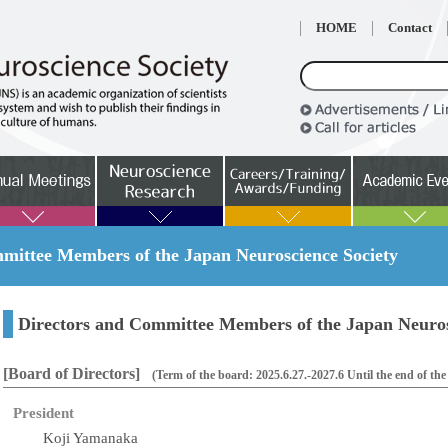
HOME
Contact
ittee Members of the Japan Neuroscience Society
Directors and Committee Members of the Japan Neuros
[Board of Directors]
(Term of the board: 2025.6.27.-2027.6 Until the end of th
President
Koji Yamanaka