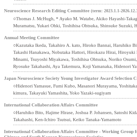
Neuroscience Research Editing Committee
(term: 2023.1.1-2026.12.
○Thomas J. McHugh, * Ayako M. Watabe, Akiko Hayashi-Takagi, 
Muramatsu, Yukari Ohki, Toshihisa Ohtsuka, Shinsuke Suzuki, 
Annual Meeting Committee
○Kazutaka Ikeda, Takahiro A. kato, Hiroko Bannai, Haruhiko B
Takashi Hanakawa, Nobutaka Hattori, Hirokazu Hirai, Hiroyuk
Minami, Tsuyoshi Miyakawa, Toshihisa Ohtsuka, Noriko Osumi
Ryosuke Takahashi, Aya Takemura, Koji Yamanaka, Hidenori Y
Japan Neuroscience Society Young Investigator Award Selection 
○Hidenori Yamasue, Fumi Kubo, Masanori Murayama, Yoshitaka
kimura, Takayuki Yamashita, Yoko Yazaki-sugiyam
International Collaboration Affairs Committee
○Haruhiko Bito, Hajime Hirase, Joshua P. Johansen, Satoshi Ki
Takahashi, Ken-Ichiro Tsutsui, Keiko Tanaka-Yamamoto
International Collaboration Affairs Committee - Working Group 
Chinese and South Korean Neuroscience Societies