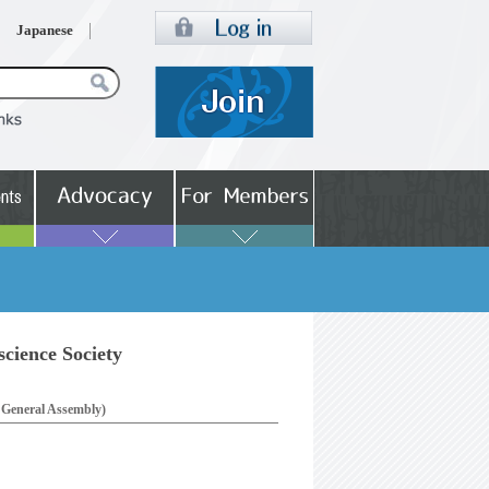
Japanese
cience Society
e General Assembly)