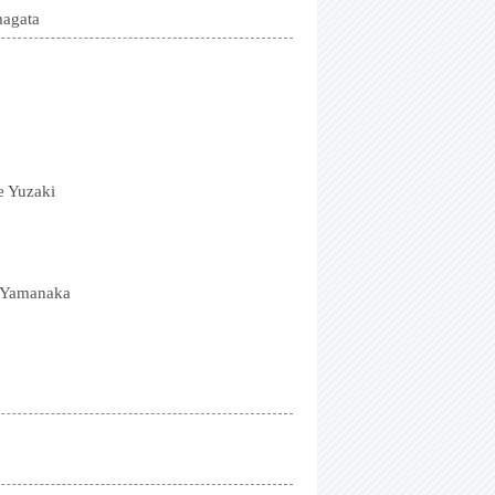
magata
e Yuzaki
i Yamanaka