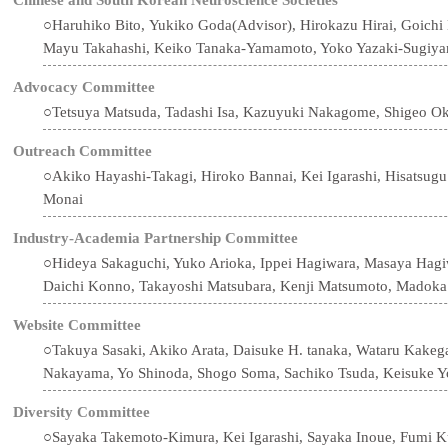
○Haruhiko Bito, Yukiko Goda(Advisor), Hirokazu Hirai, Goichi
Mayu Takahashi, Keiko Tanaka-Yamamoto, Yoko Yazaki-Sugiy
Advocacy Committee
○Tetsuya Matsuda, Tadashi Isa, Kazuyuki Nakagome, Shigeo O
Outreach Committee
○Akiko Hayashi-Takagi, Hiroko Bannai, Kei Igarashi, Hisatsug
Monai
Industry-Academia Partnership Committee
○Hideya Sakaguchi, Yuko Arioka, Ippei Hagiwara, Masaya Hagiw
Daichi Konno, Takayoshi Matsubara, Kenji Matsumoto, Madok
Website Committee
○Takuya Sasaki, Akiko Arata, Daisuke H. tanaka, Wataru Kake
Nakayama, Yo Shinoda, Shogo Soma, Sachiko Tsuda, Keisuke Y
Diversity Committee
○Sayaka Takemoto-Kimura, Kei Igarashi, Sayaka Inoue, Fumi Ku