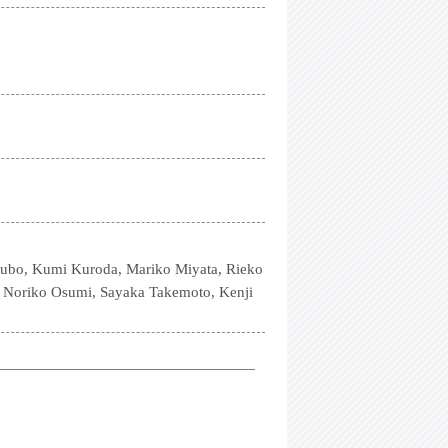
Kubo, Kumi Kuroda, Mariko Miyata, Rieko
, Noriko Osumi, Sayaka Takemoto, Kenji