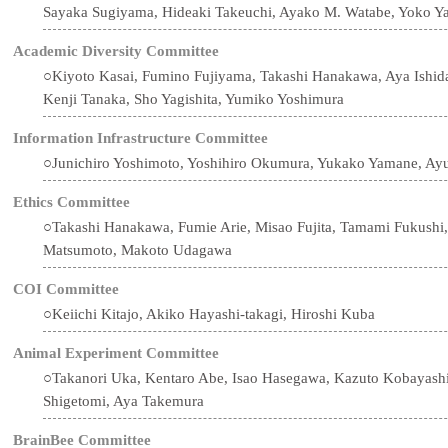
Sayaka Sugiyama, Hideaki Takeuchi, Ayako M. Watabe, Yoko Y
Academic Diversity Committee
○Kiyoto Kasai, Fumino Fujiyama, Takashi Hanakawa, Aya Ishid
Kenji Tanaka, Sho Yagishita, Yumiko Yoshimura
Information Infrastructure Committee
○Junichiro Yoshimoto, Yoshihiro Okumura, Yukako Yamane, Ay
Ethics Committee
○Takashi Hanakawa, Fumie Arie, Misao Fujita, Tamami Fukushi,
Matsumoto, Makoto Udagawa
COI Committee
○Keiichi Kitajo, Akiko Hayashi-takagi, Hiroshi Kuba
Animal Experiment Committee
○Takanori Uka, Kentaro Abe, Isao Hasegawa, Kazuto Kobayashi,
Shigetomi, Aya Takemura
BrainBee Committee