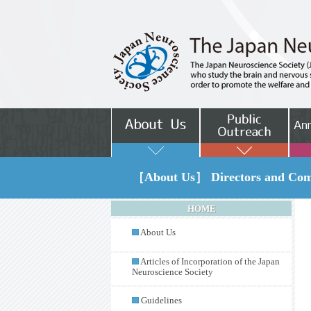
［About Us］ Directors and Comm
HOME
About Us
Articles of Incorporation of the Japan
Neuroscience Society
Guidelines