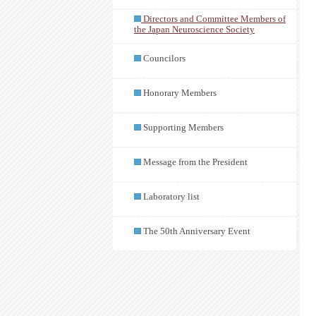
Directors and Committee Members of
the Japan Neuroscience Society
Councilors
Honorary Members
Supporting Members
Message from the President
Laboratory list
The 50th Anniversary Event