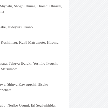
 Miyoshi, Shogo Ohmae, Hiroshi Ohnishi,
ama
kabe, Hideyuki Okano
u Koshimizu, Kenji Matsumoto, Hiromu
ara, Takuya Ibaraki, Yoshiho Ikeuchi,
a Matsumoto
gawa, Shinya Kawaguchi, Hisako
onehara
bo, Noriko Osumi, Eri Segi-nishida,