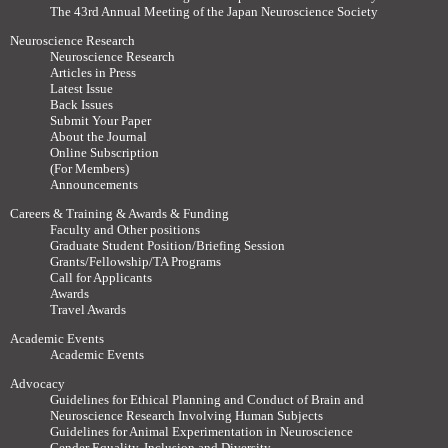
The 43rd Annual Meeting of the Japan Neuroscience Society
Neuroscience Research
Neuroscience Research
Articles in Press
Latest Issue
Back Issues
Submit Your Paper
About the Journal
Online Subscription
(For Members)
Announcements
Careers & Training & Awards & Funding
Faculty and Other positions
Graduate Student Position/Briefing Session
Grants/Fellowship/TA Programs
Call for Applicants
Awards
Travel Awards
Academic Events
Academic Events
Advocacy
Guidelines for Ethical Planning and Conduct of Brain and
Neuroscience Research Involving Human Subjects
Guidelines for Animal Experimentation in Neuroscience
Gender Equality, Inclusion and Diversity