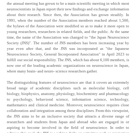
the annual meeting has grown to be a main scientific meeting in which most
neuroscientists in Japan report their new findings and exchange information
about their research. Since then, the Association has grown steadily. In
1991, when the number of the Association members reached about 1,500,
the bylaws of the Association were modified so as to make it more open to
young researchers, researchers in related fields, and the public. At the same
time, the name of the Association was changed to “the Japan Neuroscience
Society (JNS)”. The number of JNS members has been increasing year by
year even after that, and the JNS was incorporated as “the Japanese
Neuroscience Society, General Incorporated Association" in April 2023 to
fulfill our social responsibility. The JNS, which has about 6,100 members, is
now one of the leading academic organizations on neuroscience in Japan,
where many brain- and neuro- science researchers gather.
The distinguishing features of neuroscience are that it covers an extremely
broad range of academic disciplines such as molecular biology, cell
biology, biophysics, anatomy, physiology, biochemistry and pharmacology
to psychology, behavioral science, information science, technology,
mathematics and clinical medicine. Moreover, neuroscience requires close
collaboration and integration among these disciplines. From this viewpoint,
the JNS aims to be an inclusive society that attracts a diverse range of
researchers and students from Japan and abroad who are engaged in or
aspiring to become involved in the field of neuroscience. In order to