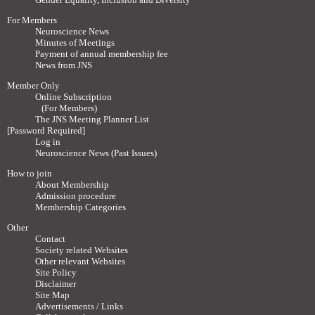
For Members
Neuroscience News
Minutes of Meetings
Payment of annual membership fee
News from JNS
Member Only
Online Subscription
(For Members)
The JNS Meeting Planner List
[Password Required]
Log in
Neuroscience News (Past Issues)
How to join
About Membership
Admission procedure
Membership Categories
Other
Contact
Society related Websites
Other relevant Websites
Site Policy
Disclaimer
Site Map
Advertisements / Links