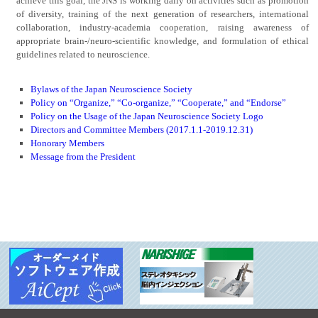
achieve this goal, the JNS is working daily on activities such as promotion
of diversity, training of the next generation of researchers, international
collaboration, industry-academia cooperation, raising awareness of
appropriate brain-/neuro-scientific knowledge, and formulation of ethical
guidelines related to neuroscience.
Bylaws of the Japan Neuroscience Society
Policy on “Organize,” “Co-organize,” “Cooperate,” and “Endorse”
Policy on the Usage of the Japan Neuroscience Society Logo
Directors and Committee Members (2017.1.1-2019.12.31)
Honorary Members
Message from the President