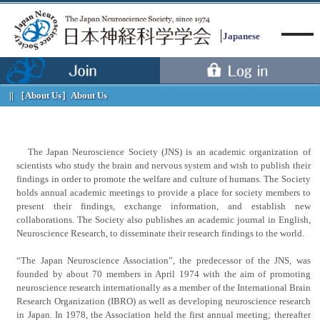
Japanese
［About Us］
About Us
Menu
The Japan Neuroscience Society (JNS) is an academic organization of
scientists who study the brain and nervous system and wish to publish their
findings in order to promote the welfare and culture of humans. The Society
holds annual academic meetings to provide a place for society members to
present their findings, exchange information, and establish new
collaborations. The Society also publishes an academic journal in English,
Neuroscience Research, to disseminate their research findings to the world.
“The Japan Neuroscience Association”, the predecessor of the JNS, was
founded by about 70 members in April 1974 with the aim of promoting
neuroscience research internationally as a member of the International Brain
Research Organization (IBRO) as well as developing neuroscience research
in Japan. In 1978, the Association held the first annual meeting; thereafter