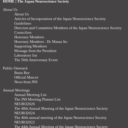
HOME | The Japan Neuroscience Society
About Us
About Us
Articles of Incorporation of the Japan Neuroscience Society
Guidelines
Directors and Committee Members of the Japan Neuroscience Society
Councilors
Honorary Members
Honorary Members : Dr. Masao Ito
Supporting Members
Message from the President
Laboratory list
The 50th Anniversary Event
Public Outreach
Brain Bee
Official Mascot
News from JNS
Annual Meetings
Annual Meeting List
The JNS Meeting Planner List
NEURO2026
The 48th Annual Meeting of the Japan Neuroscience Society
NEURO2024
The 46th annual meeting of the Japan Neuroscience Society
NEURO2022
The 44th Annual Meeting of the Japan Neuroscience Society